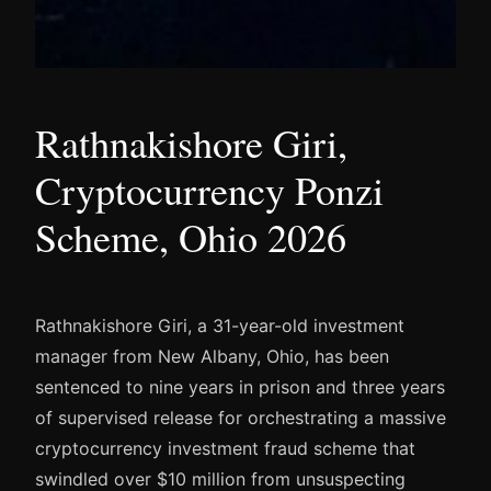
Rathnakishore Giri,
Cryptocurrency Ponzi
Scheme, Ohio 2026
Rathnakishore Giri, a 31-year-old investment
manager from New Albany, Ohio, has been
sentenced to nine years in prison and three years
of supervised release for orchestrating a massive
cryptocurrency investment fraud scheme that
swindled over $10 million from unsuspecting