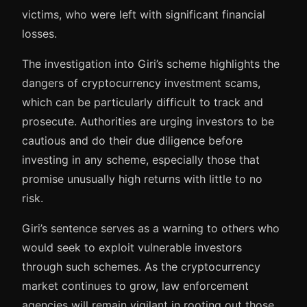
victims, who were left with significant financial
losses.
The investigation into Giri’s scheme highlights the
dangers of cryptocurrency investment scams,
which can be particularly difficult to track and
prosecute. Authorities are urging investors to be
cautious and do their due diligence before
investing in any scheme, especially those that
promise unusually high returns with little to no
risk.
Giri’s sentence serves as a warning to others who
would seek to exploit vulnerable investors
through such schemes. As the cryptocurrency
market continues to grow, law enforcement
agencies will remain vigilant in rooting out those