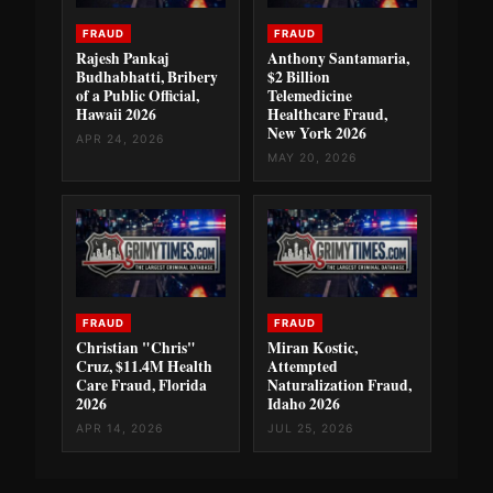
FRAUD
FRAUD
Rajesh Pankaj
Anthony Santamaria,
Budhabhatti, Bribery
$2 Billion
of a Public Official,
Telemedicine
Hawaii 2026
Healthcare Fraud,
New York 2026
APR 24, 2026
MAY 20, 2026
FRAUD
FRAUD
Christian "Chris"
Miran Kostic,
Cruz, $11.4M Health
Attempted
Care Fraud, Florida
Naturalization Fraud,
2026
Idaho 2026
APR 14, 2026
JUL 25, 2026