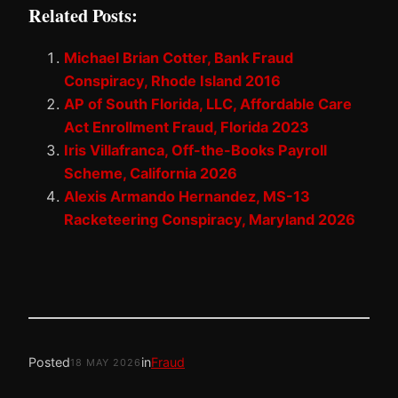
Related Posts:
Michael Brian Cotter, Bank Fraud
Conspiracy, Rhode Island 2016
AP of South Florida, LLC, Affordable Care
Act Enrollment Fraud, Florida 2023
Iris Villafranca, Off-the-Books Payroll
Scheme, California 2026
Alexis Armando Hernandez, MS-13
Racketeering Conspiracy, Maryland 2026
Posted
in
Fraud
18 MAY 2026