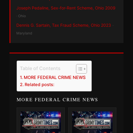
Joseph Pedaline, Sex-for-Rent Scheme, Ohio 2009
· Ohio
Dennis G. Sartain, Tax Fraud Scheme, Ohio 2023
·
Maryland
Table of Contents
MORE FEDERAL CRIME NEWS
Related posts:
MORE FEDERAL CRIME NEWS