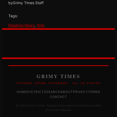
by
Grimy Times Staff
Tags:
Breaking News
, 
Ohio
GRIMY TIMES
FEDERAL CRIME COVERAGE · ALL 50 STATES
HOME
DISTRICTS
SEARCH
ABOUT
PRIVACY
TERMS
CONTACT
© 2026 Grimy Times · Federal crime news sourced from public
DOJ press releases.