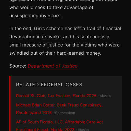
who would seek to take advantage of
unsuspecting investors.
In the end, Giri’s scheme has left a trail of financial
devastation in its wake, and his sentence is a
small measure of justice for the victims who were
swindled out of their hard-earned money.
Source:
Department of Justice
RELATED FEDERAL CASES
Ronald St. Clair, Tax Evasion, Florida 2026
· Alaska
Michael Brian Cotter, Bank Fraud Conspiracy,
Rhode Island 2016
· Connecticut
AP of South Florida, LLC, Affordable Care Act
Enrollment Fraud, Florida 2023
· Alaska