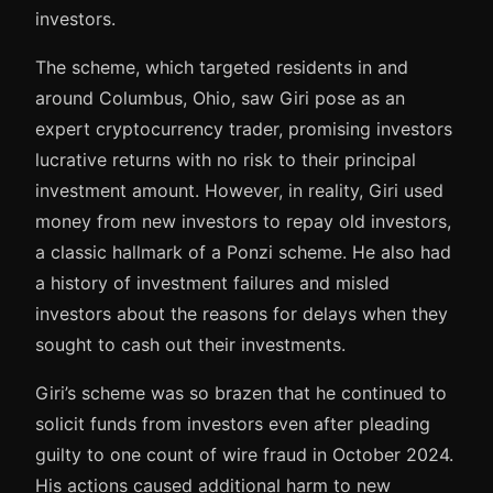
investors.
The scheme, which targeted residents in and
around Columbus, Ohio, saw Giri pose as an
expert cryptocurrency trader, promising investors
lucrative returns with no risk to their principal
investment amount. However, in reality, Giri used
money from new investors to repay old investors,
a classic hallmark of a Ponzi scheme. He also had
a history of investment failures and misled
investors about the reasons for delays when they
sought to cash out their investments.
Giri’s scheme was so brazen that he continued to
solicit funds from investors even after pleading
guilty to one count of wire fraud in October 2024.
His actions caused additional harm to new