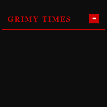
Skip
to
GRIMY TIMES
content
☰