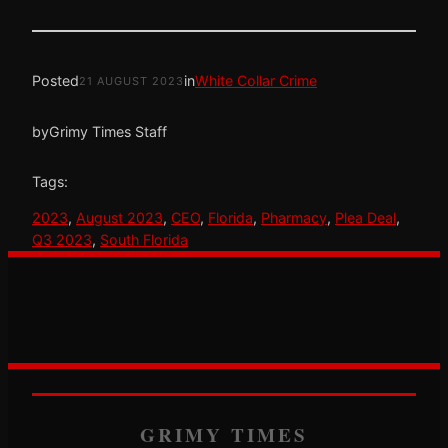
Posted
in
White Collar Crime
21 AUGUST 2023
by
Grimy Times Staff
Tags:
2023
, 
August 2023
, 
CEO
, 
Florida
, 
Pharmacy
, 
Plea Deal
, 
Q3 2023
, 
South Florida
GRIMY TIMES