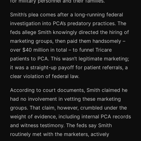
for military personnel and their families.
Smith’s plea comes after a long-running federal
investigation into PCA’s predatory practices. The
feds allege Smith knowingly directed the hiring of
marketing groups, then paid them handsomely –
over $40 million in total – to funnel Tricare
patients to PCA. This wasn’t legitimate marketing;
it was a straight-up payoff for patient referrals, a
clear violation of federal law.
According to court documents, Smith claimed he
had no involvement in vetting these marketing
groups. That claim, however, crumbled under the
weight of evidence, including internal PCA records
and witness testimony. The feds say Smith
routinely met with the marketers, actively