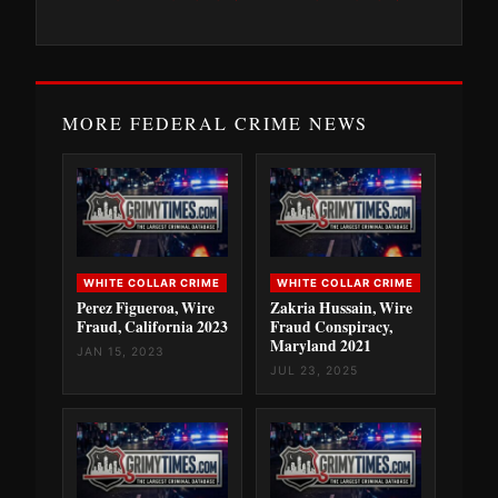
MORE FEDERAL CRIME NEWS
WHITE COLLAR CRIME
WHITE COLLAR CRIME
Perez Figueroa, Wire
Zakria Hussain, Wire
Fraud, California 2023
Fraud Conspiracy,
Maryland 2021
JAN 15, 2023
JUL 23, 2025