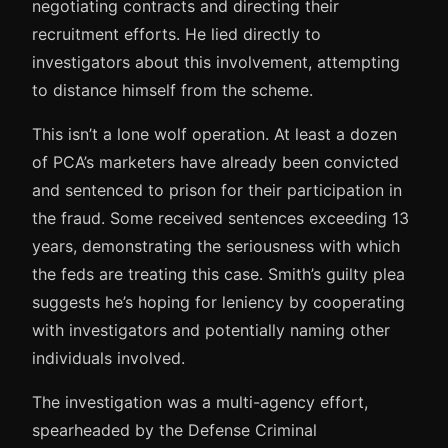
negotiating contracts and directing their
recruitment efforts. He lied directly to
investigators about this involvement, attempting
to distance himself from the scheme.
This isn’t a lone wolf operation. At least a dozen
of PCA’s marketers have already been convicted
and sentenced to prison for their participation in
the fraud. Some received sentences exceeding 13
years, demonstrating the seriousness with which
the feds are treating this case. Smith’s guilty plea
suggests he’s hoping for leniency by cooperating
with investigators and potentially naming other
individuals involved.
The investigation was a multi-agency effort,
spearheaded by the Defense Criminal