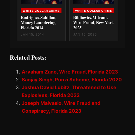
WHITE COLLAR CRIME
WHITE COLLAR CRIME
Rodriguez Sabillon,
Bibliowicz Mitrani,
Money Laundering,
Wire Fraud, New York
Florida 2014
2025
JAN 15, 2014
JAN 15, 2025
Related Posts:
Arvaham Zano, Wire Fraud, Florida 2023
Sanjay Singh, Ponzi Scheme, Florida 2020
Joshua David Lubitz, Threatened to Use
Explosives, Florida 2022
Joseph Malvasio, Wire Fraud and
Conspiracy, Florida 2023