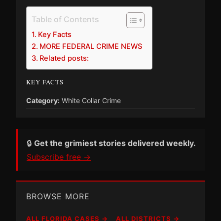
Table of Contents
Key Facts
MORE FEDERAL CRIME NEWS
Related posts:
KEY FACTS
Category:
White Collar Crime
🔒
Get the grimiest stories delivered weekly.
Subscribe free →
BROWSE MORE
ALL FLORIDA CASES →
ALL DISTRICTS →