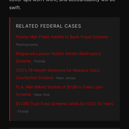
swift.
RELATED FEDERAL CASES
Florida Man Prieto Admits to Bank Fraud Scheme
·
Pennsylvania
Disgraced Lawyer Hutton Admits Bankruptcy
Scheme
· Florida
CEO’s 78-Month Sentence for Massive Cisco
Counterfeit Scheme
· New Jersey
FLA. Men Bilked Victims of $12M in Fake Loan
Scheme
· New York
$132M Trust Fund Scheme Lands Ex-COO 10 Years
· Florida