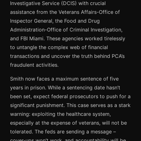
Investigative Service (DCIS) with crucial
assistance from the Veterans Affairs-Office of
Inspector General, the Food and Drug
Administration-Office of Criminal Investigation,
and FBI Miami. These agencies worked tirelessly
to untangle the complex web of financial
transactions and uncover the truth behind PCA’s
fraudulent activities.
Smith now faces a maximum sentence of five
years in prison. While a sentencing date hasn’t
been set, expect federal prosecutors to push for a
significant punishment. This case serves as a stark
warning: exploiting the healthcare system,
especially at the expense of veterans, will not be
tolerated. The feds are sending a message –
cover-ups won’t work, and accountability will be