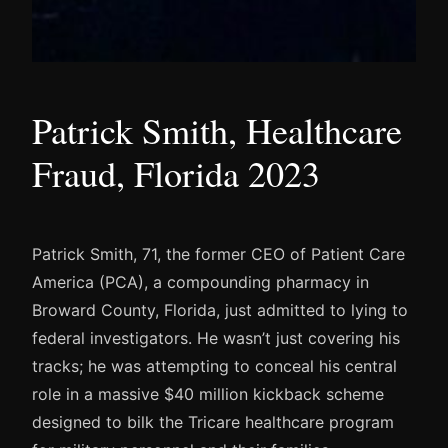
Patrick Smith, Healthcare
Fraud, Florida 2023
Patrick Smith, 71, the former CEO of Patient Care
America (PCA), a compounding pharmacy in
Broward County, Florida, just admitted to lying to
federal investigators. He wasn’t just covering his
tracks; he was attempting to conceal his central
role in a massive $40 million kickback scheme
designed to bilk the Tricare healthcare program