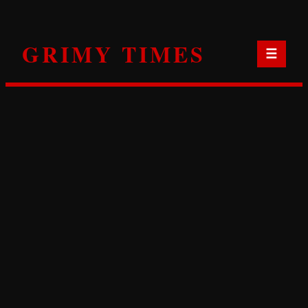
Skip
to
GRIMY TIMES
content
☰