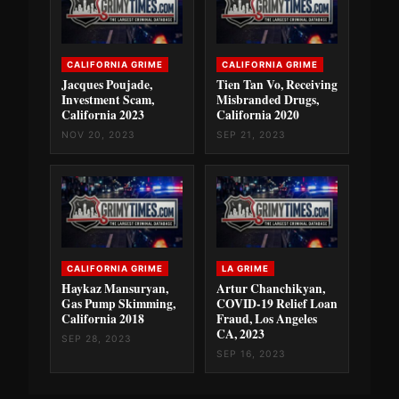
CALIFORNIA GRIME
CALIFORNIA GRIME
Jacques Poujade,
Tien Tan Vo, Receiving
Investment Scam,
Misbranded Drugs,
California 2023
California 2020
NOV 20, 2023
SEP 21, 2023
CALIFORNIA GRIME
LA GRIME
Haykaz Mansuryan,
Artur Chanchikyan,
Gas Pump Skimming,
COVID-19 Relief Loan
California 2018
Fraud, Los Angeles
CA, 2023
SEP 28, 2023
SEP 16, 2023