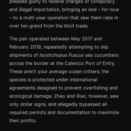
pleaded guilty to federal charges of conspiracy
and illegal importation, bringing an end – for now
– to a multi-year operation that saw them rake in
over ten grand from the illicit trade.
The pair operated between May 2017 and
February 2019, repeatedly attempting to slip
shipments of
Isostichopus Fuscus
sea cucumbers
across the border at the Calexico Port of Entry.
These aren’t your average ocean critters; the
species is protected under international
agreements designed to prevent overfishing and
ecological damage. Zhao and Xiao, however, saw
only dollar signs, and allegedly bypassed all
required permits and documentation to maximize
their profits.