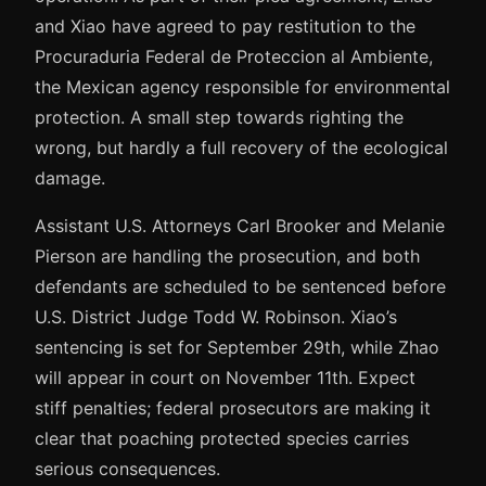
and Xiao have agreed to pay restitution to the
Procuraduria Federal de Proteccion al Ambiente,
the Mexican agency responsible for environmental
protection. A small step towards righting the
wrong, but hardly a full recovery of the ecological
damage.
Assistant U.S. Attorneys Carl Brooker and Melanie
Pierson are handling the prosecution, and both
defendants are scheduled to be sentenced before
U.S. District Judge Todd W. Robinson. Xiao’s
sentencing is set for September 29th, while Zhao
will appear in court on November 11th. Expect
stiff penalties; federal prosecutors are making it
clear that poaching protected species carries
serious consequences.