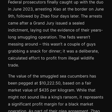
Federal prosecutors finally caught up with the duo
in June 2023, arresting Xiao at the border on June
9th, followed by Zhao four days later. The arrests
came after a Grand Jury issued a sealed
indictment, laying out the evidence of their years-
long smuggling operation. The feds weren’t
messing around – this wasn’t a couple of guys
grabbing a snack for dinner; it was a deliberate,
calculated effort to profit from illegal wildlife
trade.
The value of the smuggled sea cucumbers has
been pegged at $10,222.50, based on a fair
market value of $435 per kilogram. While that
might not sound like a king’s ransom, it represents
a significant profit margin for a black market
operation. As part of their plea agreement, Zhao