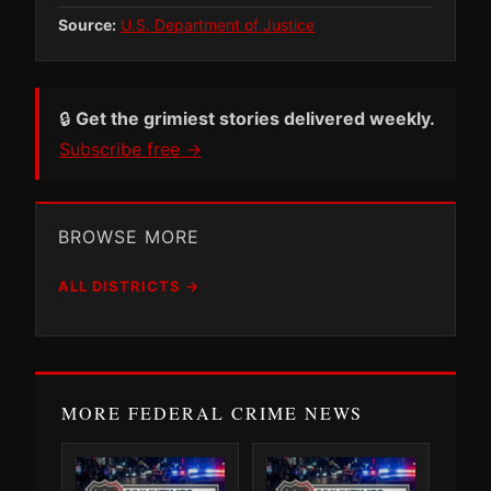
Source:
U.S. Department of Justice
🔒
Get the grimiest stories delivered weekly.
Subscribe free →
BROWSE MORE
ALL DISTRICTS →
MORE FEDERAL CRIME NEWS