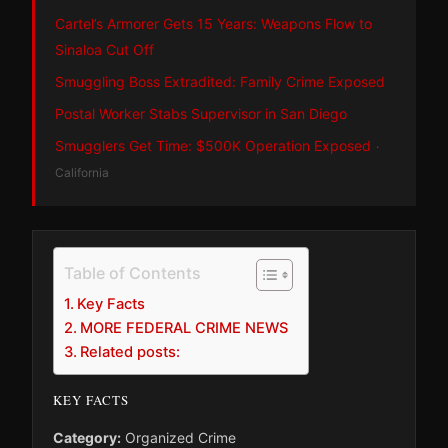
Cartel’s Armorer Gets 15 Years: Weapons Flow to
Sinaloa Cut Off
Smuggling Boss Extradited: Family Crime Exposed
Postal Worker Stabs Supervisor in San Diego
Smugglers Get Time: $500K Operation Exposed
·
California
Table of Contents
Key Facts
MORE FEDERAL CRIME NEWS
Related posts:
KEY FACTS
Category:
Organized Crime