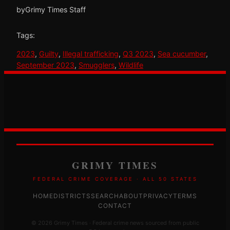
by
Grimy Times Staff
Tags:
2023
, 
Guilty
, 
Illegal trafficking
, 
Q3 2023
, 
Sea cucumber
, 
September 2023
, 
Smugglers
, 
Wildlife
GRIMY TIMES
FEDERAL CRIME COVERAGE · ALL 50 STATES
HOME
DISTRICTS
SEARCH
ABOUT
PRIVACY
TERMS
CONTACT
© 2026 Grimy Times · Federal crime news sourced from public