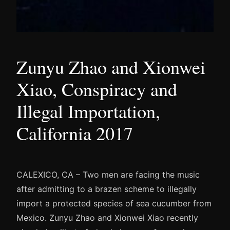
Zunyu Zhao and Xionwei
Xiao, Conspiracy and
Illegal Importation,
California 2017
CALEXICO, CA – Two men are facing the music
after admitting to a brazen scheme to illegally
import a protected species of sea cucumber from
Mexico. Zunyu Zhao and Xionwei Xiao recently