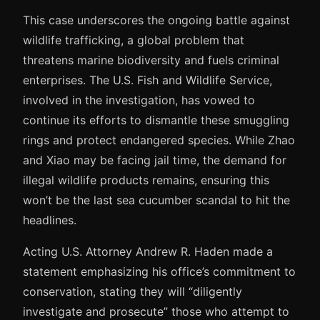
This case underscores the ongoing battle against
wildlife trafficking, a global problem that
threatens marine biodiversity and fuels criminal
enterprises. The U.S. Fish and Wildlife Service,
involved in the investigation, has vowed to
continue its efforts to dismantle these smuggling
rings and protect endangered species. While Zhao
and Xiao may be facing jail time, the demand for
illegal wildlife products remains, ensuring this
won’t be the last sea cucumber scandal to hit the
headlines.
Acting U.S. Attorney Andrew R. Haden made a
statement emphasizing his office’s commitment to
conservation, stating they will “diligently
investigate and prosecute” those who attempt to