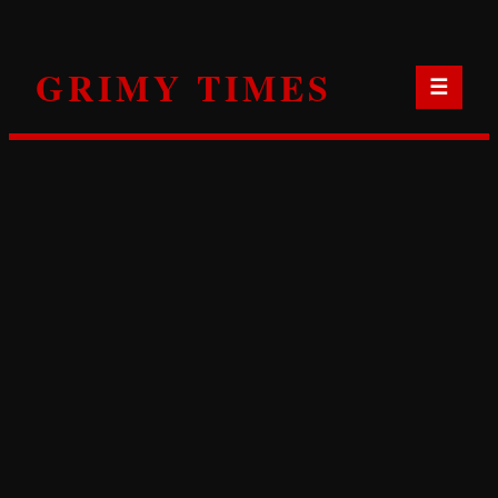
Skip
to
GRIMY TIMES
content
☰