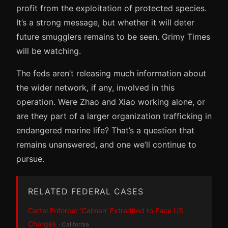
profit from the exploitation of protected species.
It’s a strong message, but whether it will deter
future smugglers remains to be seen. Grimy Times
will be watching.
The feds aren’t releasing much information about
the wider network, if any, involved in this
operation. Were Zhao and Xiao working alone, or
are they part of a larger organization trafficking in
endangered marine life? That’s a question that
remains unanswered, and one we’ll continue to
pursue.
RELATED FEDERAL CASES
Cartel Enforcer ‘Caiman’ Extradited to Face US
Charges
· California