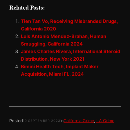
Related Posts:
Tien Tan Vo, Receiving Misbranded Drugs,
California 2020
Luis Antonio Mendez-Brahan, Human
Smuggling, California 2024
James Charles Rivera, International Steroid
Distribution, New York 2021
Bimini Health Tech, Implant Maker
Acquisition, Miami FL, 2024
Posted
in
California Grime
, 
LA Grime
19 SEPTEMBER 2023