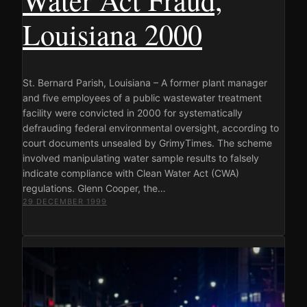
Louisiana 2000
St. Bernard Parish, Louisiana – A former plant manager
and five employees of a public wastewater treatment
facility were convicted in 2000 for systematically
defrauding federal environmental oversight, according to
court documents unsealed by GrimyTimes. The scheme
involved manipulating water sample results to falsely
indicate compliance with Clean Water Act (CWA)
regulations. Glenn Cooper, the…
29 DECEMBER 1999