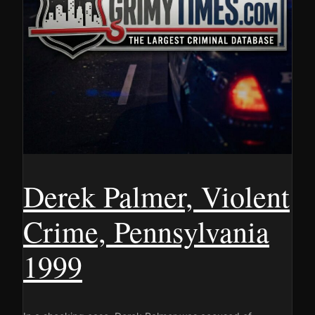
Derek Palmer, Violent
Crime, Pennsylvania
1999