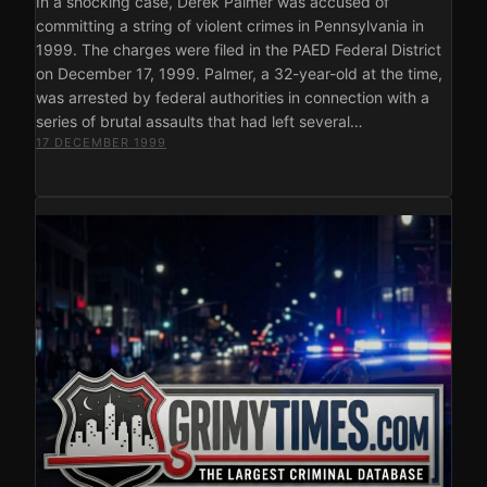
In a shocking case, Derek Palmer was accused of
committing a string of violent crimes in Pennsylvania in
1999. The charges were filed in the PAED Federal District
on December 17, 1999. Palmer, a 32-year-old at the time,
was arrested by federal authorities in connection with a
series of brutal assaults that had left several…
17 DECEMBER 1999