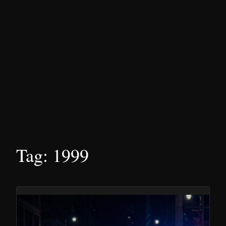
Tag:
1999