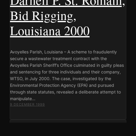
Bid Rigging,
Louisiana 2000
Avoyelles Parish, Louisiana – A scheme to fraudulently
secure a wastewater treatment contract with the
Avoyelles Parish Sheriff’s Office culminated in guilty pleas
and sentencing for three individuals and their company,
WTSO, in July 2000. The case, investigated by the
Environmental Protection Agency (EPA) and pursued
through state statutes, revealed a deliberate attempt to
manipulate…
9 DECEMBER 1999