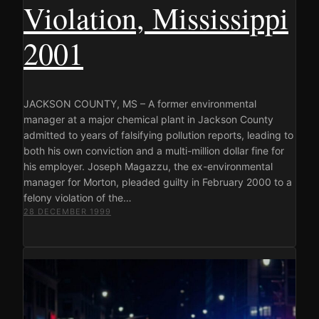
Violation, Mississippi
2001
JACKSON COUNTY, MS – A former environmental
manager at a major chemical plant in Jackson County
admitted to years of falsifying pollution reports, leading to
both his own conviction and a multi-million dollar fine for
his employer. Joseph Magazzu, the ex-environmental
manager for Morton, pleaded guilty in February 2000 to a
felony violation of the…
28 DECEMBER 1999