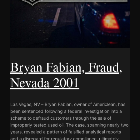
Bryan Fabian, Fraud,
Nevada 2001
Las Vegas, NV – Bryan Fabian, owner of Americlean, has
been sentenced following a federal investigation into a
scheme to defraud customers through the sale of
improperly tested used oil. The case, spanning nearly two
years, revealed a pattern of falsified analytical reports
and a disregard for regulatory compliance, ultimately