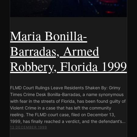
Maria Bonilla-
Barradas, Armed
Robbery, Florida 1999
FLMD Court Rulings Leave Residents Shaken By: Grimy
Times Crime Desk Bonilla-Barradas, a name synonymous
with fear in the streets of Florida, has been found guilty of
Violent Crime in a case that has left the community
reeling. The FLMD court case, filed on December 13,
1999, has finally reached a verdict, and the defendant’s…
13 DECEMBER 1999