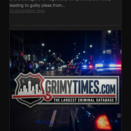
leading to guilty pleas from…
15 DECEMBER 1999