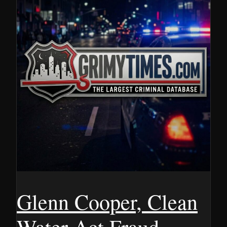
Glenn Cooper, Clean
Water Act Fraud,