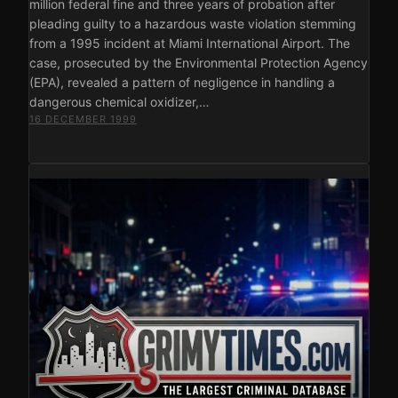
million federal fine and three years of probation after
pleading guilty to a hazardous waste violation stemming
from a 1995 incident at Miami International Airport. The
case, prosecuted by the Environmental Protection Agency
(EPA), revealed a pattern of negligence in handling a
dangerous chemical oxidizer,…
16 DECEMBER 1999