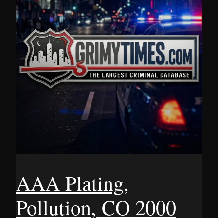
AAA Plating,
Pollution, CO 2000