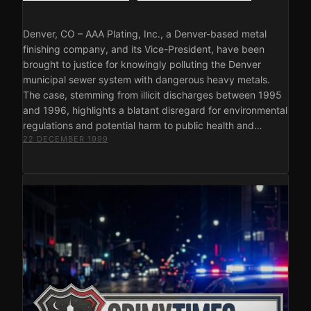
Denver, CO – AAA Plating, Inc., a Denver-based metal
finishing company, and its Vice-President, have been
brought to justice for knowingly polluting the Denver
municipal sewer system with dangerous heavy metals.
The case, stemming from illicit discharges between 1995
and 1996, highlights a blatant disregard for environmental
regulations and potential harm to public health and…
22 DECEMBER 1999