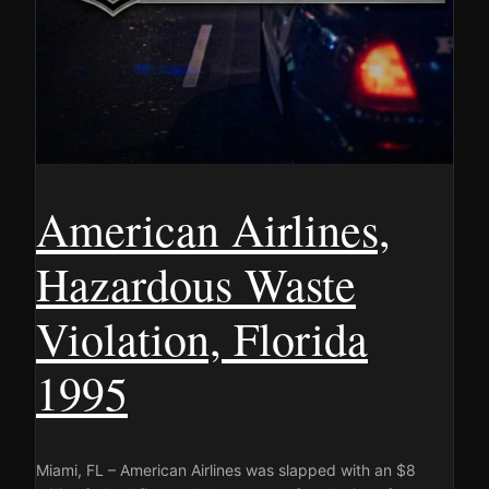
American Airlines,
Hazardous Waste
Violation, Florida
1995
Miami, FL – American Airlines was slapped with an $8