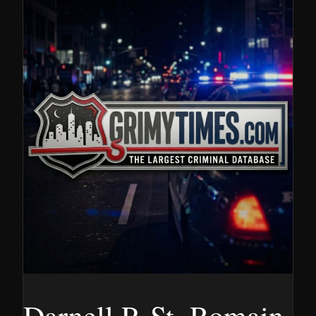
Darnell P. St. Romain,