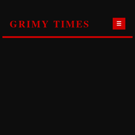
Skip
to
GRIMY TIMES
content
☰