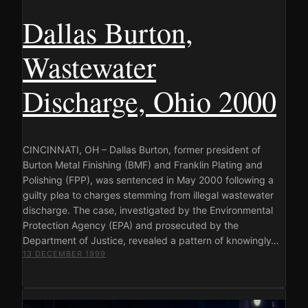
Dallas Burton,
Wastewater
Discharge, Ohio 2000
CINCINNATI, OH – Dallas Burton, former president of
Burton Metal Finishing (BMF) and Franklin Plating and
Polishing (FPP), was sentenced in May 2000 following a
guilty plea to charges stemming from illegal wastewater
discharge. The case, investigated by the Environmental
Protection Agency (EPA) and prosecuted by the
Department of Justice, revealed a pattern of knowingly…
13 DECEMBER 1999