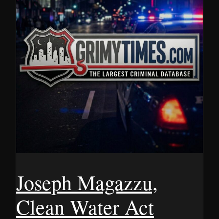
Joseph Magazzu,
Clean Water Act