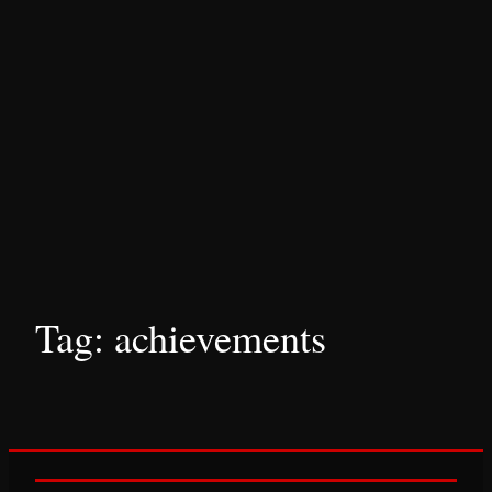
Tag:
achievements