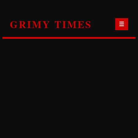
Skip
to
GRIMY TIMES
content
☰