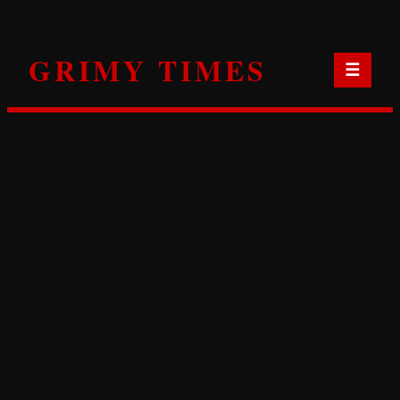
Skip
to
GRIMY TIMES
content
☰