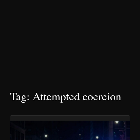
Tag:
Attempted coercion