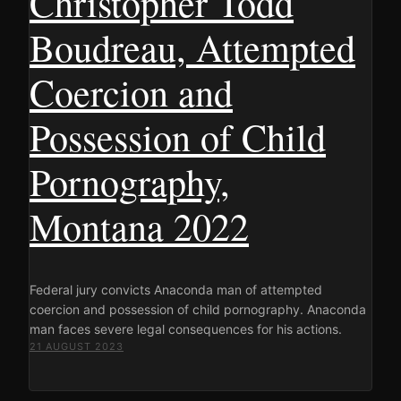
Christopher Todd
Boudreau, Attempted
Coercion and
Possession of Child
Pornography,
Montana 2022
Federal jury convicts Anaconda man of attempted
coercion and possession of child pornography. Anaconda
man faces severe legal consequences for his actions.
21 AUGUST 2023