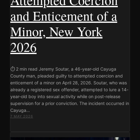
and Enticement of a
Minor, New York
2026
⏱ 2 min read Jeremy Soutar, a 46-year-old Cayuga
County man, pleaded guilty to attempted coercion and
enticement of a minor on April 28, 2026. Soutar, who was
already a registered sex offender, attempted to lure a 14-
year-old boy into sexual activity while on post-release
supervision for a prior conviction. The incident occurred in
Cayuga…
7 MAY 2026