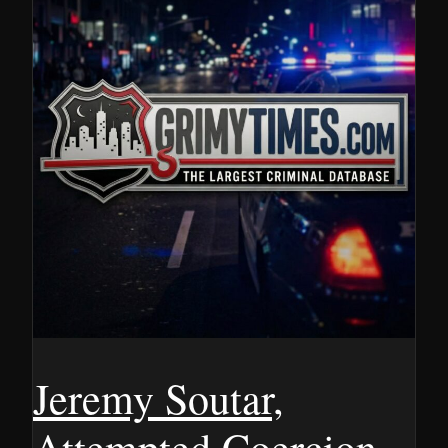
Jeremy Soutar,
Attempted Coercion