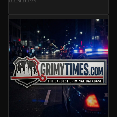
21 AUGUST 2023