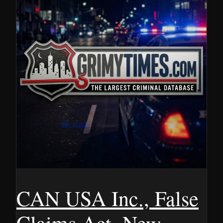
CAN USA Inc., False
Claims Act, New