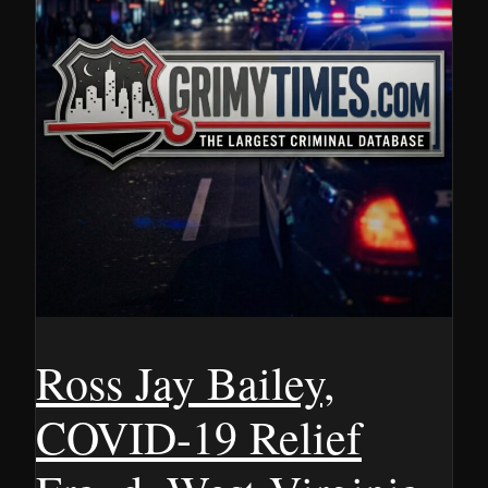
Ross Jay Bailey,
COVID-19 Relief