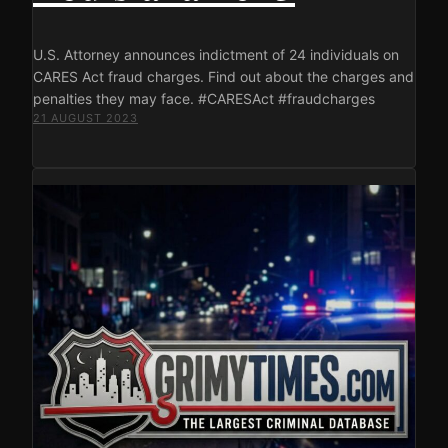
U.S. Attorney announces indictment of 24 individuals on
CARES Act fraud charges. Find out about the charges and
penalties they may face. #CARESAct #fraudcharges
21 AUGUST 2023