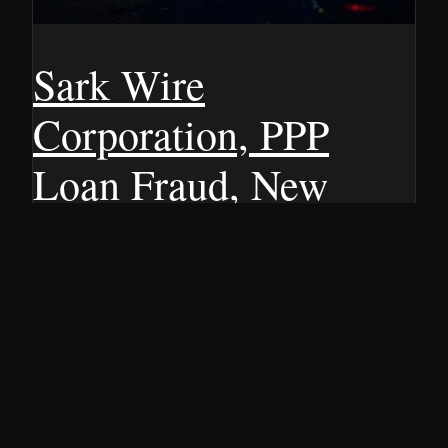
Sark Wire
Corporation, PPP
Loan Fraud, New
York 2020
⏱ 3 min read Albany manufacturer Sark Wire Corporation
is on the hook for $1.9 million after admitting they cooked
the books to grab COVID-19 relief money. Back in 2020,
when the CARES Act was supposed to be a lifeline for
struggling businesses, Sark Wire allegedly lied about its
size to qualify for Paycheck Protection…
5 JANUARY 2009