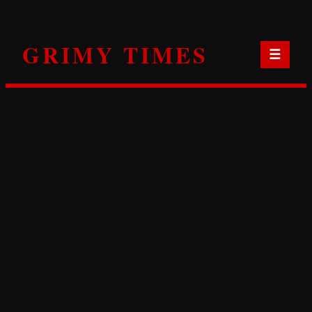
Skip
to
GRIMY TIMES
content
☰