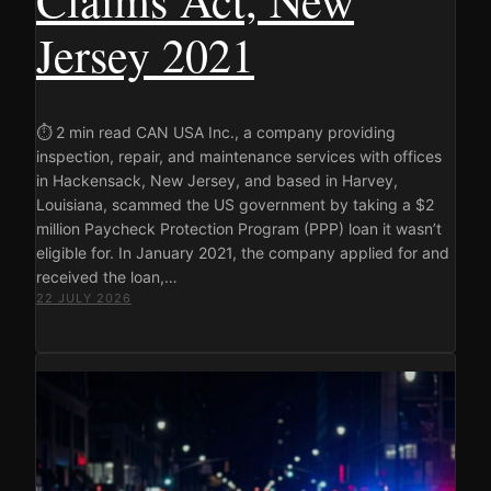
Jersey 2021
⏱ 2 min read CAN USA Inc., a company providing
inspection, repair, and maintenance services with offices
in Hackensack, New Jersey, and based in Harvey,
Louisiana, scammed the US government by taking a $2
million Paycheck Protection Program (PPP) loan it wasn’t
eligible for. In January 2021, the company applied for and
received the loan,…
22 JULY 2026