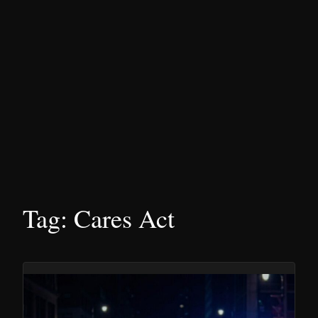
Tag:
Cares Act