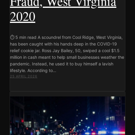
Fraud, West Virginia
2020
⏱ 5 min read A scoundrel from Cool Ridge, West Virginia,
has been caught with his hands deep in the COVID-19
relief cookie jar. Ross Jay Bailey, 50, swiped a cool $1.5
million in cash meant to help small businesses weather the
pandemic. Instead, he used it to buy himself a lavish
lifestyle. According to…
25 APRIL 2026