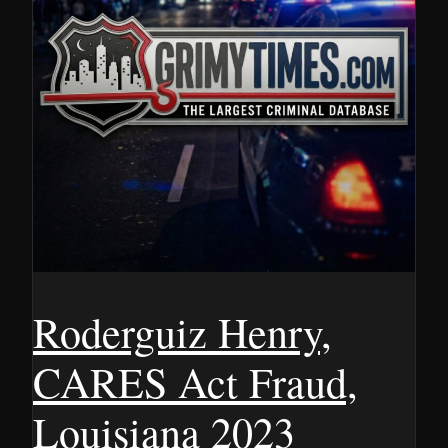
Roderguiz Henry,
CARES Act Fraud,
Louisiana 2023