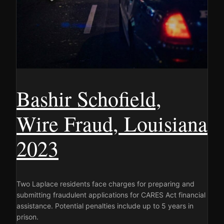
Bashir Schofield,
Wire Fraud, Louisiana
2023
Two Laplace residents face charges for preparing and
submitting fraudulent applications for CARES Act financial
assistance. Potential penalties include up to 5 years in
prison.