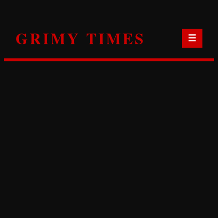
Skip
to
GRIMY TIMES
content
☰