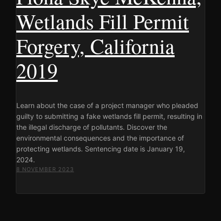
Wetlands Fill Permit
Forgery, California
2019
Learn about the case of a project manager who pleaded
guilty to submitting a fake wetlands fill permit, resulting in
the illegal discharge of pollutants. Discover the
environmental consequences and the importance of
protecting wetlands. Sentencing date is January 19,
2024.
8 NOVEMBER 2023