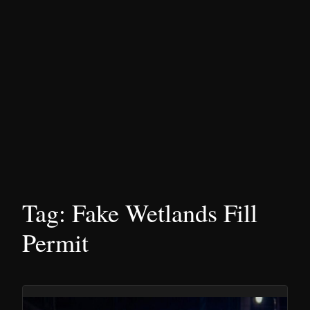
Tag:
Fake Wetlands Fill
Permit