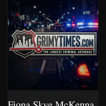
Fiona Skye McKenna,