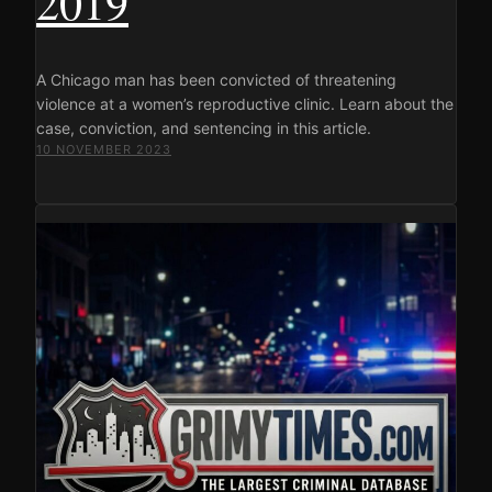
2019
A Chicago man has been convicted of threatening
violence at a women’s reproductive clinic. Learn about the
case, conviction, and sentencing in this article.
10 NOVEMBER 2023