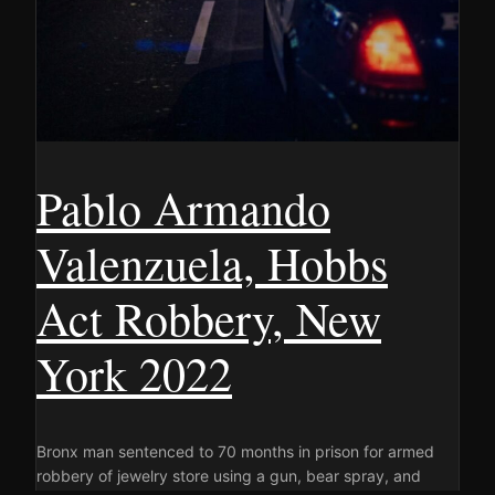
Pablo Armando
Valenzuela, Hobbs
Act Robbery, New
York 2022
Bronx man sentenced to 70 months in prison for armed
robbery of jewelry store using a gun, bear spray, and