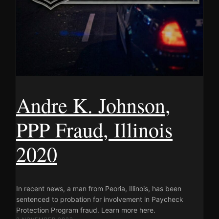
Andre K. Johnson,
PPP Fraud, Illinois
2020
In recent news, a man from Peoria, Illinois, has been
sentenced to probation for involvement in Paycheck
Protection Program fraud. Learn more here.