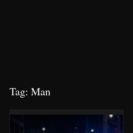
Tag:
Man