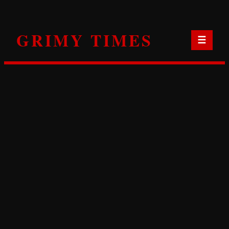
Skip
to
GRIMY TIMES
content
☰