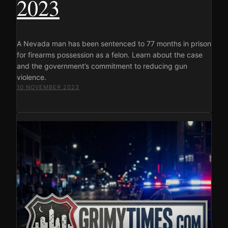
2023
A Nevada man has been sentenced to 77 months in prison
for firearms possession as a felon. Learn about the case
and the government’s commitment to reducing gun
violence.
10 NOVEMBER 2023