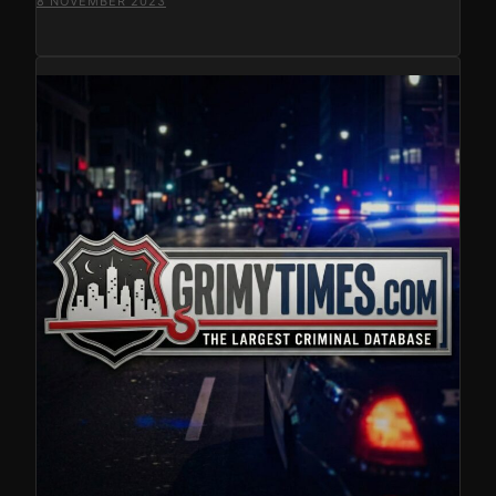
8 NOVEMBER 2023