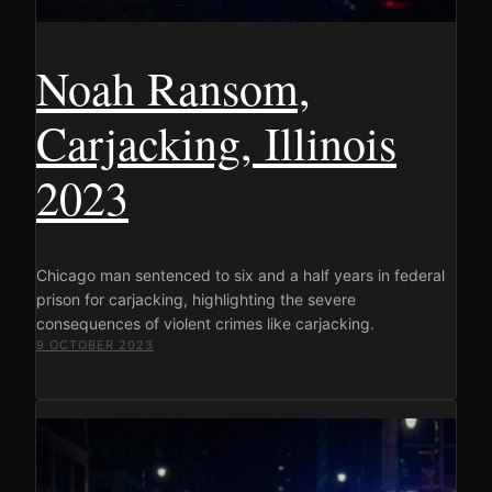
Noah Ransom,
Carjacking, Illinois
2023
Chicago man sentenced to six and a half years in federal
prison for carjacking, highlighting the severe
consequences of violent crimes like carjacking.
9 OCTOBER 2023