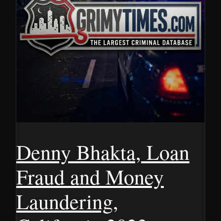
Denny Bhakta, Loan
Fraud and Money
Laundering,