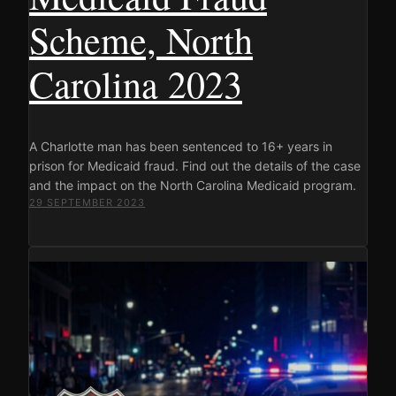
Scheme, North
Carolina 2023
A Charlotte man has been sentenced to 16+ years in
prison for Medicaid fraud. Find out the details of the case
and the impact on the North Carolina Medicaid program.
29 SEPTEMBER 2023