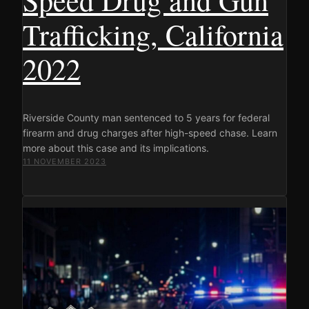
Trafficking, California
2022
Riverside County man sentenced to 5 years for federal
firearm and drug charges after high-speed chase. Learn
more about this case and its implications.
11 NOVEMBER 2023