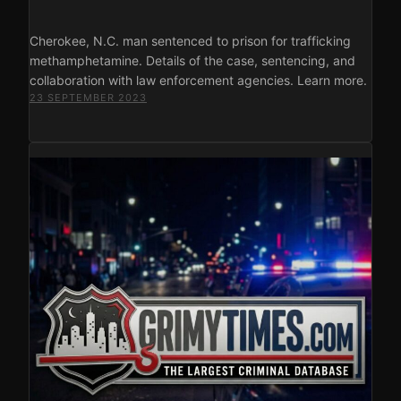
Cherokee, N.C. man sentenced to prison for trafficking
methamphetamine. Details of the case, sentencing, and
collaboration with law enforcement agencies. Learn more.
23 SEPTEMBER 2023