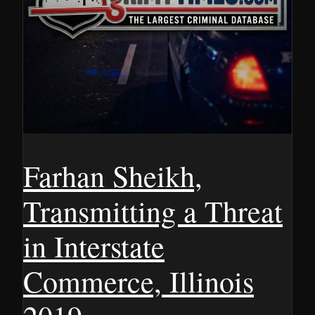
Farhan Sheikh,
Transmitting a Threat
in Interstate
Commerce, Illinois