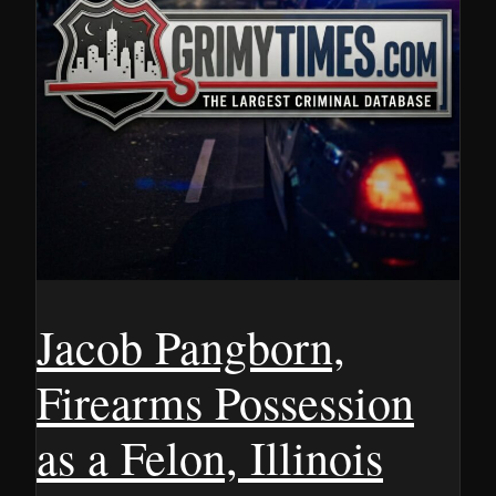
Jacob Pangborn,
Firearms Possession
as a Felon, Illinois