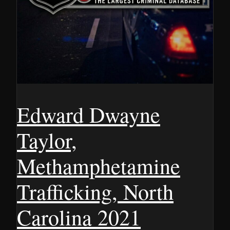
Edward Dwayne
Taylor,
Methamphetamine
Trafficking, North
Carolina 2021