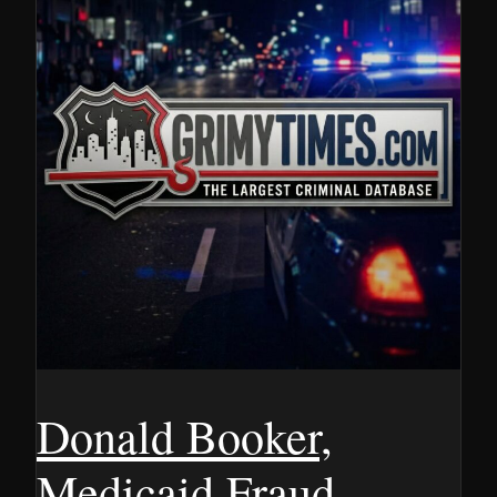
Donald Booker,
Medicaid Fraud