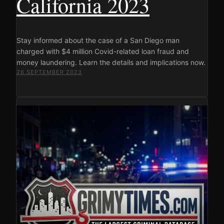
California 2023
Stay informed about the case of a San Diego man
charged with $4 million Covid-related loan fraud and
money laundering. Learn the details and implications now.
26 SEPTEMBER 2023