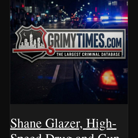
Shane Glazer, High-
Speed Drug and Gun