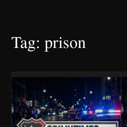
Tag:
prison