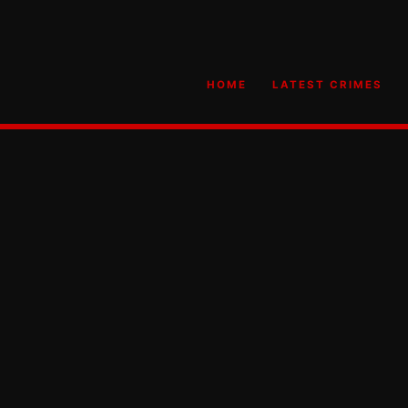
HOME
LATEST CRIMES