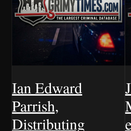
Ian Edward
Parrish,
Distributing
e