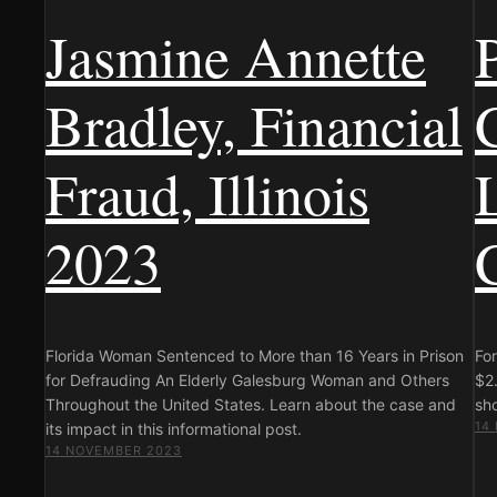
Jasmine Annette
Bradley, Financial
Fraud, Illinois
2023
Florida Woman Sentenced to More than 16 Years in Prison
Fo
for Defrauding An Elderly Galesburg Woman and Others
$2.
Throughout the United States. Learn about the case and
sho
14
its impact in this informational post.
14 NOVEMBER 2023