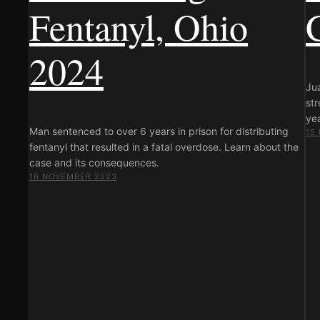
Fentanyl, Ohio
2024
Ju
st
yea
Man sentenced to over 6 years in prison for distributing
15
fentanyl that resulted in a fatal overdose. Learn about the
case and its consequences.
16 NOVEMBER 2023