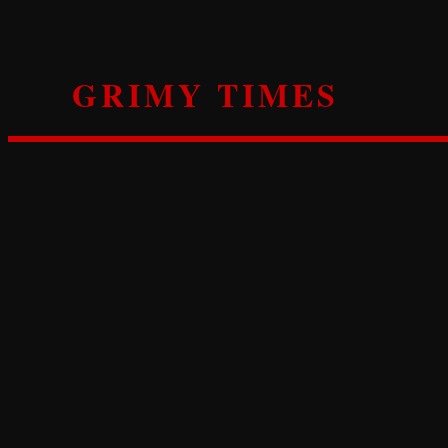
Skip
to
content
GRIMY TIMES