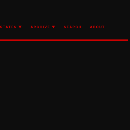
STATES ▼
ARCHIVE ▼
SEARCH
ABOUT