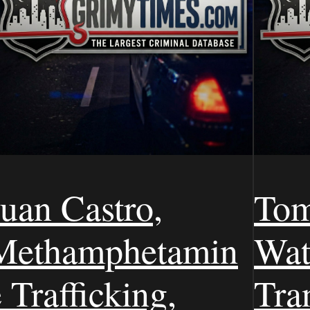
Juan Castro,
Tom
Methamphetamin
Wat
 Trafficking,
Tra