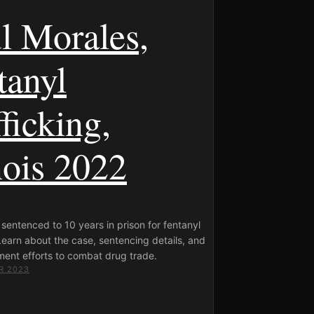
l Morales,
tanyl
ficking,
nois 2022
sentenced to 10 years in prison for fentanyl
 Learn about the case, sentencing details, and
ment efforts to combat drug trade.
R 2023