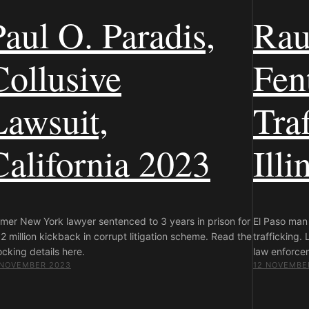
Paul O. Paradis,
Rau
Collusive
Fen
Lawsuit,
Traf
California 2023
Illi
rmer New York lawyer sentenced to 3 years in prison for
El Paso man 
2 million kickback in corrupt litigation scheme. Read the
trafficking.
cking details here.
law enforce
 NOVEMBER 2023
12 NOVEMBE