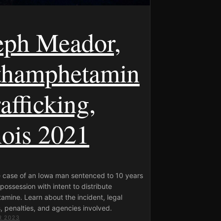
eph Meador,
hamphetamin
afficking,
nois 2021
e case of an Iowa man sentenced to 10 years
 possession with intent to distribute
mine. Learn about the incident, legal
 penalties, and agencies involved.
R 2023