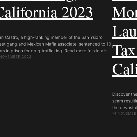
California 2023
Mo
Lau
an Castro, a high-ranking member of the San Ysidro
Tax
reet gang and Mexican Mafia associate, sentenced to 10
rs in prison for drug trafficking. Read more for details.
 NOVEMBER 2023
Cal
Discover th
scam resulti
the devastat
14 NOVEMBE