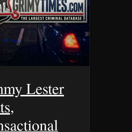
my Lester
ts,
nsactional