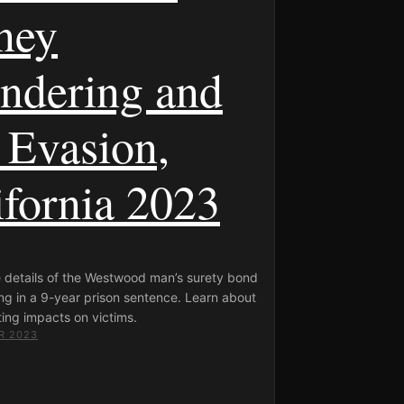
ney
ndering and
 Evasion,
ifornia 2023
e details of the Westwood man’s surety bond
ng in a 9-year prison sentence. Learn about
ing impacts on victims.
R 2023