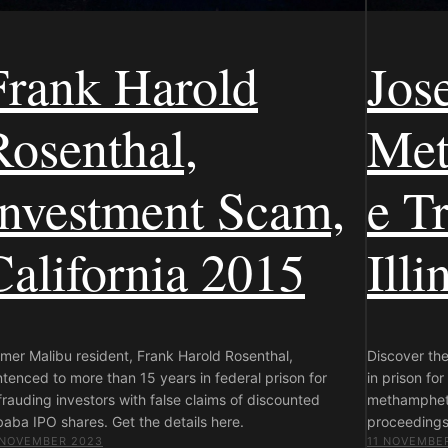
Frank Harold
Jos
Rosenthal,
Met
Investment Scam,
e Tr
California 2015
Illi
mer Malibu resident, Frank Harold Rosenthal,
Discover th
tenced to more than 15 years in federal prison for
in prison for
rauding investors with false claims of discounted
methampheta
baba IPO shares. Get the details here.
proceedings,
 NOVEMBER 2023
11 NOVEMBE