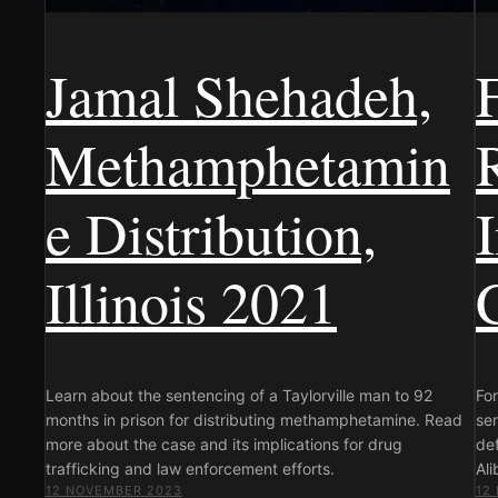
Jamal Shehadeh,
Methamphetamin
e Distribution,
Illinois 2021
Learn about the sentencing of a Taylorville man to 92
For
months in prison for distributing methamphetamine. Read
sen
more about the case and its implications for drug
def
trafficking and law enforcement efforts.
Ali
12 NOVEMBER 2023
12