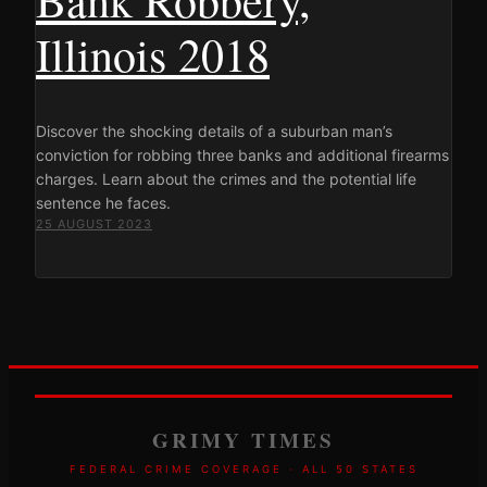
Illinois 2018
Discover the shocking details of a suburban man’s
conviction for robbing three banks and additional firearms
charges. Learn about the crimes and the potential life
sentence he faces.
25 AUGUST 2023
GRIMY TIMES
FEDERAL CRIME COVERAGE · ALL 50 STATES