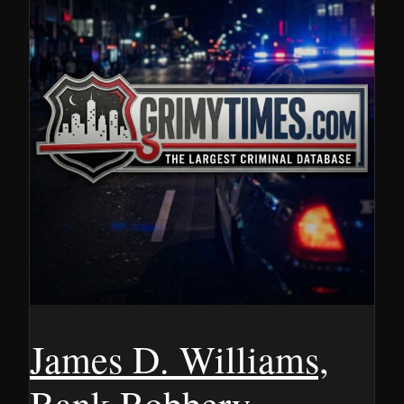
James D. Williams,
Bank Robbery,