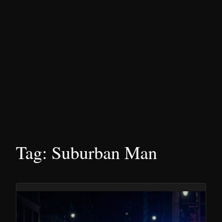
Tag:
Suburban Man