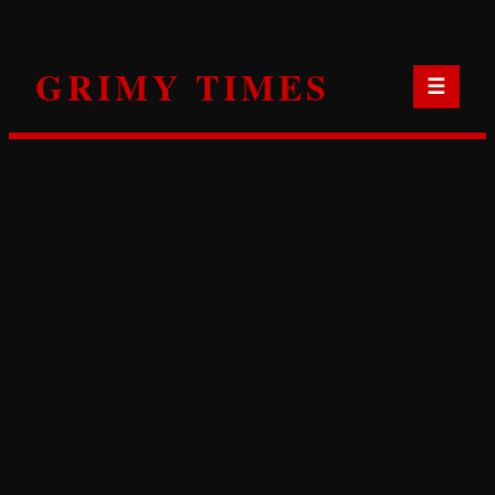
Skip
to
GRIMY TIMES
content
☰