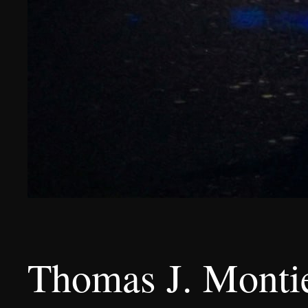
Thomas J. Montie