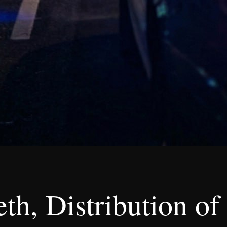
th, Distribution of