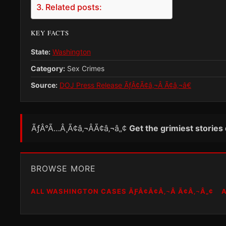
Related posts:
KEY FACTS
State:
Washington
Category:
Sex Crimes
Source:
DOJ Press Release ÃƒÂ¢Ã¢â‚¬Â Ã¢â‚¬â€
ÃƒÂ°Ã…Â¸Ã¢â‚¬ÂÃ¢â‚¬â„¢
Get the grimiest stories
BROWSE MORE
ALL WASHINGTON CASES ÃƑÂ¢Ã¢Â‚¬Â Ã¢Â‚¬Â„¢
A