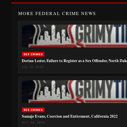
MORE FEDERAL CRIME NEWS
SEX CRIMES
Dorian Lester, Failure to Register as a Sex Offender, North Da
JUL 12, 2022
SEX CRIMES
Samaje Evans, Coercion and Enticement, California 2022
OCT 24, 2022