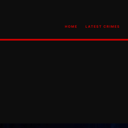
HOME
LATEST CRIMES