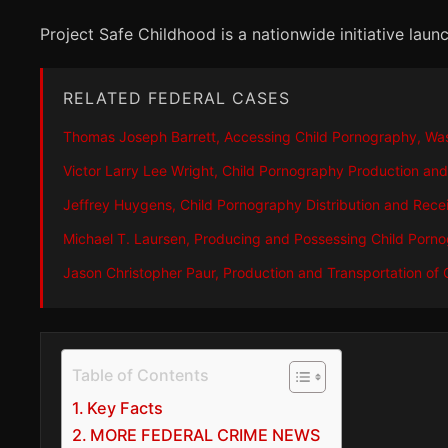
Project Safe Childhood is a nationwide initiative la
RELATED FEDERAL CASES
Thomas Joseph Barrett, Accessing Child Pornography, Wa
Victor Larry Lee Wright, Child Pornography Production and
Jeffrey Huygens, Child Pornography Distribution and Rece
Michael T. Laursen, Producing and Possessing Child Porn
Jason Christopher Paur, Production and Transportation of
Table of Contents
Key Facts
MORE FEDERAL CRIME NEWS