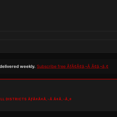
 delivered weekly.
Subscribe free ÃƒÂ¢Ã¢â‚¬Â Ã¢â‚¬â„¢
LL DISTRICTS ÃƑÂ¢Ã¢Â‚¬Â Ã¢Â‚¬Â„¢