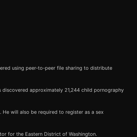
ed using peer-to-peer file sharing to distribute
rs discovered approximately 21,244 child pornography
. He will also be required to register as a sex
or for the Eastern District of Washington.