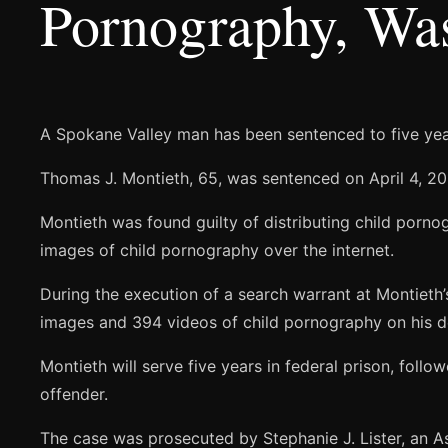
Pornography, Wa
A Spokane Valley man has been sentenced to five years
Thomas J. Montieth, 65, was sentenced on April 4, 201
Montieth was found guilty of distributing child porno
images of child pornography over the internet.
During the execution of a search warrant at Montieth
images and 394 videos of child pornography on his d
Montieth will serve five years in federal prison, follo
offender.
The case was prosecuted by Stephanie J. Lister, an As