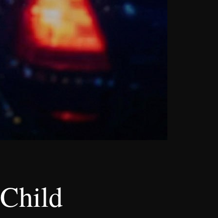
 Child