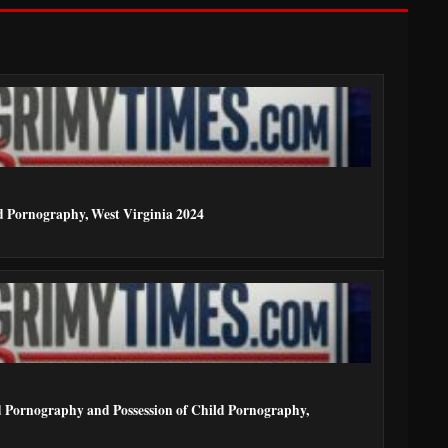
ld Pornography, West Virginia 2024
ld Pornography and Possession of Child Pornography,