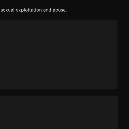
 sexual exploitation and abuse.