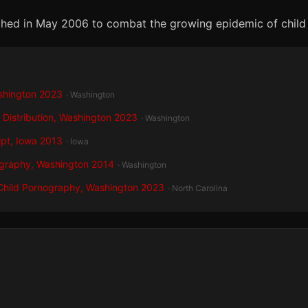
unched in May 2006 to combat the growing epidemic of child
shington 2023
· Washington
 Distribution, Washington 2023
· Washington
ipt, Iowa 2013
· Iowa
ography, Washington 2014
· Washington
 Child Pornography, Washington 2023
· North Carolina