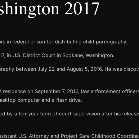
shington 2017
 in federal prison for distributing child pornography.
7, in U.S. District Court in Spokane, Washington.
graphy between July 22 and August 5, 2016. He was discover
’s residence on September 7, 2016, law enforcement office
esktop computer and a flash drive.
wed by a ten-year term of court supervision after his release
sistant U.S. Attorney and Project Safe Childhood Coordinat