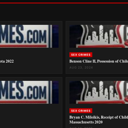
SEX CRIMES
kota 2022
Benson Cline II, Possession of Chi
AUG 23, 2024
SEX CRIMES
Bryan C. Mileikis, Receipt of Chi
Massachusetts 2020