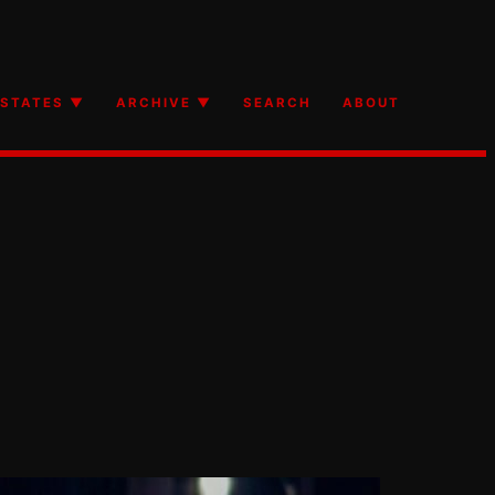
STATES ▼
ARCHIVE ▼
SEARCH
ABOUT