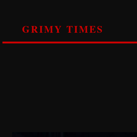
Skip
to
content
GRIMY TIMES