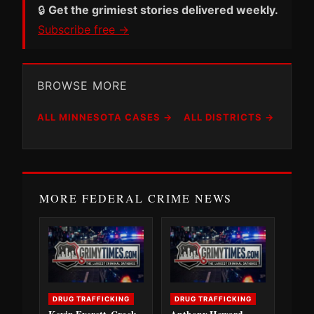
🔒
Get the grimiest stories delivered weekly.
Subscribe free →
BROWSE MORE
ALL MINNESOTA CASES →
ALL DISTRICTS →
MORE FEDERAL CRIME NEWS
DRUG TRAFFICKING
DRUG TRAFFICKING