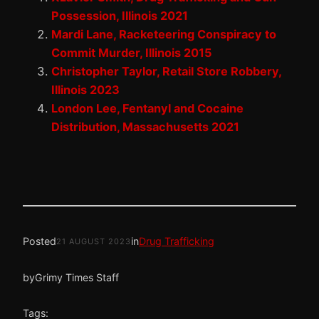
Possession, Illinois 2021
Mardi Lane, Racketeering Conspiracy to
Commit Murder, Illinois 2015
Christopher Taylor, Retail Store Robbery,
Illinois 2023
London Lee, Fentanyl and Cocaine
Distribution, Massachusetts 2021
Posted
in
Drug Trafficking
21 AUGUST 2023
by
Grimy Times Staff
Tags: