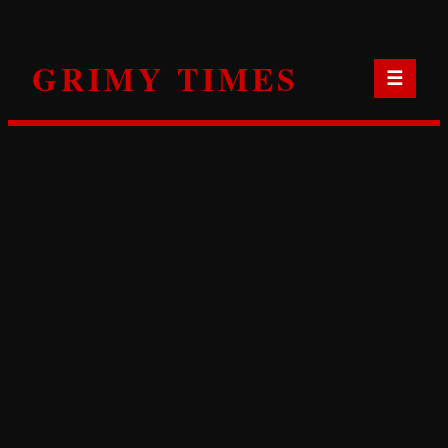
Skip
to
GRIMY TIMES
content
☰