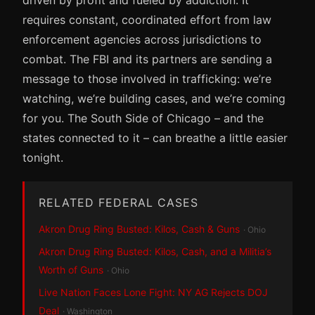
requires constant, coordinated effort from law
enforcement agencies across jurisdictions to
combat. The FBI and its partners are sending a
message to those involved in trafficking: we’re
watching, we’re building cases, and we’re coming
for you. The South Side of Chicago – and the
states connected to it – can breathe a little easier
tonight.
RELATED FEDERAL CASES
Akron Drug Ring Busted: Kilos, Cash & Guns
· Ohio
Akron Drug Ring Busted: Kilos, Cash, and a Militia’s
Worth of Guns
· Ohio
Live Nation Faces Lone Fight: NY AG Rejects DOJ
Deal
· Washington