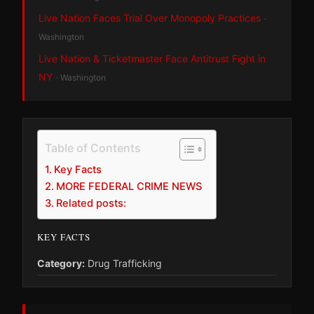
Live Nation Faces Trial Over Monopoly Practices
·
Washington
Live Nation & Ticketmaster Face Antitrust Fight in
NY
· Washington
Table of Contents
Key Facts
MORE FEDERAL CRIME NEWS
Related posts:
KEY FACTS
Category:
Drug Trafficking