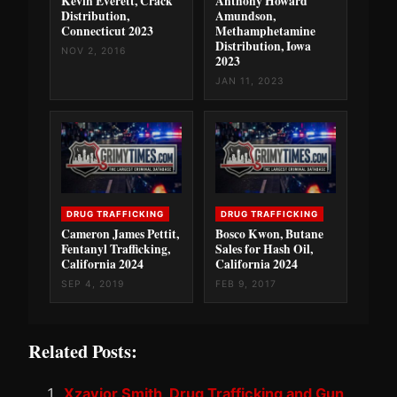
Kevin Everett, Crack
Anthony Howard
Distribution,
Amundson,
Connecticut 2023
Methamphetamine
Distribution, Iowa
NOV 2, 2016
2023
JAN 11, 2023
DRUG TRAFFICKING
DRUG TRAFFICKING
Cameron James Pettit,
Bosco Kwon, Butane
Fentanyl Trafficking,
Sales for Hash Oil,
California 2024
California 2024
SEP 4, 2019
FEB 9, 2017
Related Posts:
Xzavior Smith, Drug Trafficking and Gun