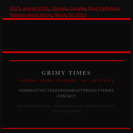
2023
, 
August 2023
, 
Chicago
, 
Cocaine
, 
Drug Trafficking
, 
Fentanyl-laced heroin
, 
Illinois
, 
Q3 2023
GRIMY TIMES
FEDERAL CRIME COVERAGE · ALL 50 STATES
HOME
DISTRICTS
SEARCH
ABOUT
PRIVACY
TERMS
CONTACT
© 2026 Grimy Times · Federal crime news sourced from public
DOJ press releases.