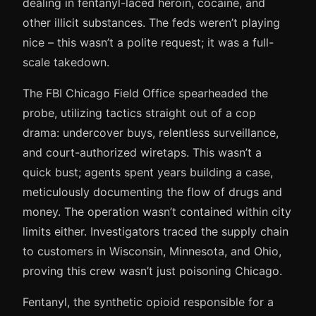
dealing in fentanyl-laced heroin, cocaine, and
other illicit substances. The feds weren’t playing
nice – this wasn’t a polite request; it was a full-
scale takedown.
The FBI Chicago Field Office spearheaded the
probe, utilizing tactics straight out of a cop
drama: undercover buys, relentless surveillance,
and court-authorized wiretaps. This wasn’t a
quick bust; agents spent years building a case,
meticulously documenting the flow of drugs and
money. The operation wasn’t contained within city
limits either. Investigators traced the supply chain
to customers in Wisconsin, Minnesota, and Ohio,
proving this crew wasn’t just poisoning Chicago.
Fentanyl, the synthetic opioid responsible for a