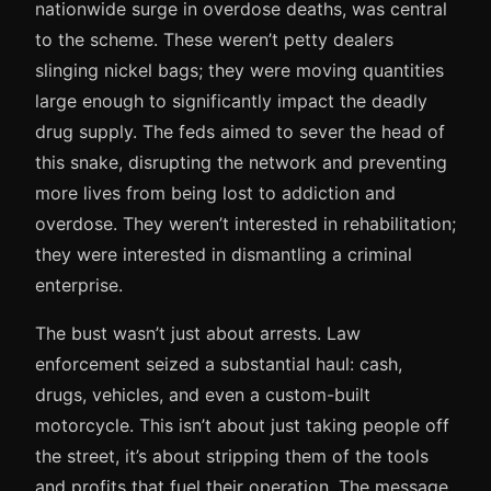
nationwide surge in overdose deaths, was central
to the scheme. These weren’t petty dealers
slinging nickel bags; they were moving quantities
large enough to significantly impact the deadly
drug supply. The feds aimed to sever the head of
this snake, disrupting the network and preventing
more lives from being lost to addiction and
overdose. They weren’t interested in rehabilitation;
they were interested in dismantling a criminal
enterprise.
The bust wasn’t just about arrests. Law
enforcement seized a substantial haul: cash,
drugs, vehicles, and even a custom-built
motorcycle. This isn’t about just taking people off
the street, it’s about stripping them of the tools
and profits that fuel their operation. The message