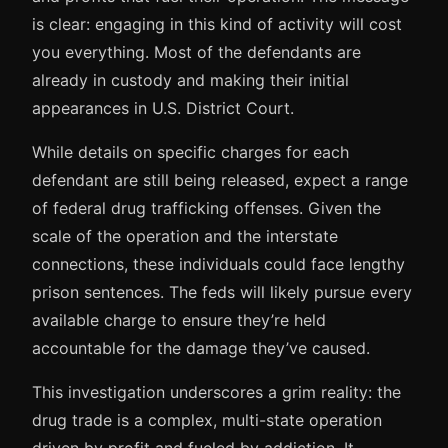
is clear: engaging in this kind of activity will cost
you everything. Most of the defendants are
already in custody and making their initial
appearances in U.S. District Court.
While details on specific charges for each
defendant are still being released, expect a range
of federal drug trafficking offenses. Given the
scale of the operation and the interstate
connections, these individuals could face lengthy
prison sentences. The feds will likely pursue every
available charge to ensure they’re held
accountable for the damage they’ve caused.
This investigation underscores a grim reality: the
drug trade is a complex, multi-state operation
driven by profit and fueled by addiction. It