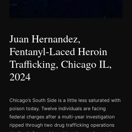
Juan Hernandez,
Fentanyl-Laced Heroin
Trafficking, Chicago IL,
2024
Chicago’s South Side is a little less saturated with
poison today. Twelve individuals are facing
federal charges after a multi-year investigation
ripped through two drug trafficking operations