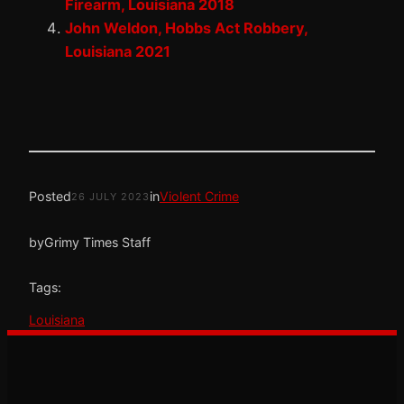
Firearm, Louisiana 2018
John Weldon, Hobbs Act Robbery,
Louisiana 2021
Posted
in
Violent Crime
26 JULY 2023
by
Grimy Times Staff
Tags:
Louisiana