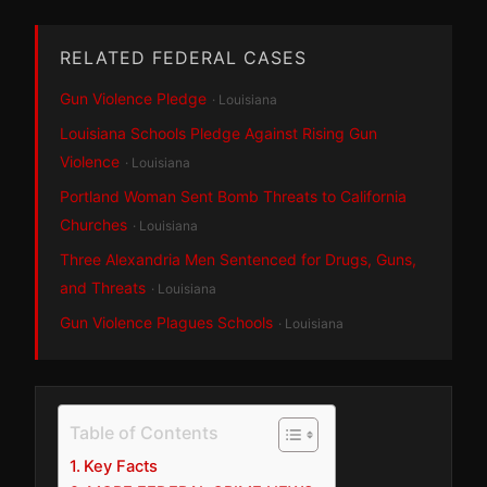
RELATED FEDERAL CASES
Gun Violence Pledge
· Louisiana
Louisiana Schools Pledge Against Rising Gun
Violence
· Louisiana
Portland Woman Sent Bomb Threats to California
Churches
· Louisiana
Three Alexandria Men Sentenced for Drugs, Guns,
and Threats
· Louisiana
Gun Violence Plagues Schools
· Louisiana
Table of Contents
Key Facts