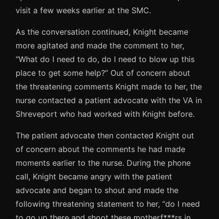
visit a few weeks earlier at the SMC.
As the conversation continued, Knight became
more agitated and made the comment to her,
“What do I need to do, do I need to blow up this
place to get some help?” Out of concern about
the threatening comments Knight made to her, the
nurse contacted a patient advocate with the VA in
Shreveport who had worked with Knight before.
The patient advocate then contacted Knight out
of concern about the comments he had made
moments earlier to the nurse. During the phone
call, Knight became angry with the patient
advocate and began to shout and made the
following threatening statement to her, “do I need
to go up there and shoot these motherf***rs in