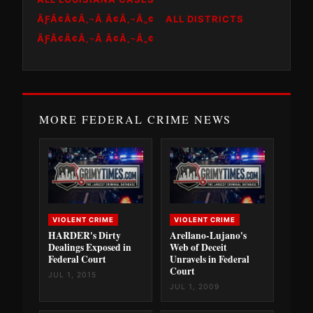
ÃƑÂ¢Ã¢Â‚¬Â Ã¢Â‚¬Â„¢
ALL DISTRICTS
ÃƑÂ¢Ã¢Â‚¬Â Ã¢Â‚¬Â„¢
MORE FEDERAL CRIME NEWS
VIOLENT CRIME
VIOLENT CRIME
HARDER's Dirty
Arellano-Lujano's
Dealings Exposed in
Web of Deceit
Federal Court
Unravels in Federal
Court
JUL 1, 2015
JUL 1, 2009