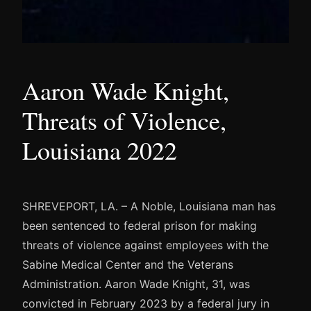
Aaron Wade Knight,
Threats of Violence,
Louisiana 2022
SHREVEPORT, LA. – A Noble, Louisiana man has
been sentenced to federal prison for making
threats of violence against employees with the
Sabine Medical Center and the Veterans
Administration. Aaron Wade Knight, 31, was
convicted in February 2023 by a federal jury in