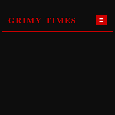
Skip
to
GRIMY TIMES
content
☰