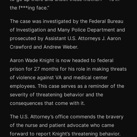
the f***ing face.”
The case was investigated by the Federal Bureau
of Investigation and Many Police Department and
prosecuted by Assistant U.S. Attorneys J. Aaron
Crawford and Andrew Weber.
Aaron Wade Knight is now headed to federal
prison for 27 months for his role in making threats
of violence against VA and medical center
employees. This case serves as a reminder of the
severity of threatening behavior and the
consequences that come with it.
The U.S. Attorney’s office commends the bravery
of the nurse and patient advocate who came
forward to report Knight’s threatening behavior.