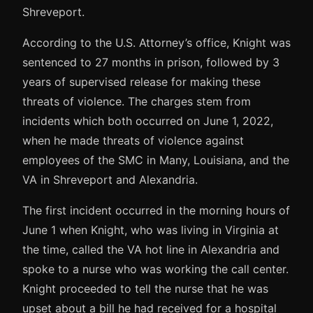
Shreveport.
According to the U.S. Attorney’s office, Knight was
sentenced to 27 months in prison, followed by 3
years of supervised release for making these
threats of violence. The charges stem from
incidents which both occurred on June 1, 2022,
when he made threats of violence against
employees of the SMC in Many, Louisiana, and the
VA in Shreveport and Alexandria.
The first incident occurred in the morning hours of
June 1 when Knight, who was living in Virginia at
the time, called the VA hot line in Alexandria and
spoke to a nurse who was working the call center.
Knight proceeded to tell the nurse that he was
upset about a bill he had received for a hospital