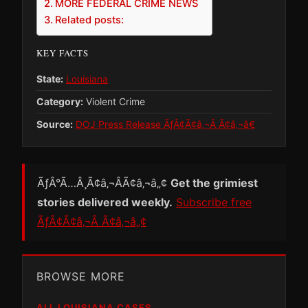
MORE FEDERAL CRIME NEWS
Related posts:
KEY FACTS
State:
Louisiana
Category:
Violent Crime
Source:
DOJ Press Release ÃƒÂ¢Ã¢â‚¬Â Ã¢â‚¬â€
ÃƒÂ°Ã…Â¸Ã¢â‚¬ÂÃ¢â‚¬â„¢
Get the grimiest
stories delivered weekly.
Subscribe free
ÃƒÂ¢Ã¢â‚¬Â Ã¢â‚¬â„¢
BROWSE MORE
ALL LOUISIANA CASES