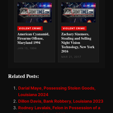
VIOLENT CRIME
VIOLENT CRIME
American Cyanamid,
Zachary Sizemore,
Firearms Offense,
Stealing and Selling
Maryland 1994
Night Vision
Technology, New York
JAN 15, 1994
2016
MAR 21, 2017
Related Posts:
Darial Maye, Possessing Stolen Goods,
Louisiana 2024
Dillon Davis, Bank Robbery, Louisiana 2023
Rodney Lavalais, Felon in Possession of a