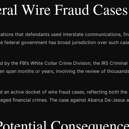
ral Wire Fraud Cases
gations that defendants used interstate communications, finan
The federal government has broad jurisdiction over such ca
 by the FBI’s White Collar Crime Division, the IRS Criminal 
ten span months or years, involving the review of thousand
d an active docket of wire fraud cases, reflecting both th
leged financial crimes. The case against Abarca De-Jesus a
Potential Consequenc