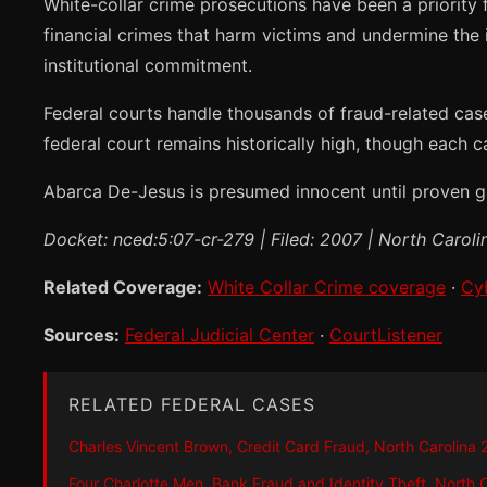
White-collar crime prosecutions have been a priority
financial crimes that harm victims and undermine the i
institutional commitment.
Federal courts handle thousands of fraud-related cas
federal court remains historically high, though each c
Abarca De-Jesus is presumed innocent until proven gui
Docket: nced:5:07-cr-279 | Filed: 2007 | North Caroli
Related Coverage:
White Collar Crime coverage
·
Cy
Sources:
Federal Judicial Center
·
CourtListener
RELATED FEDERAL CASES
Charles Vincent Brown, Credit Card Fraud, North Carolina
Four Charlotte Men, Bank Fraud and Identity Theft, North 