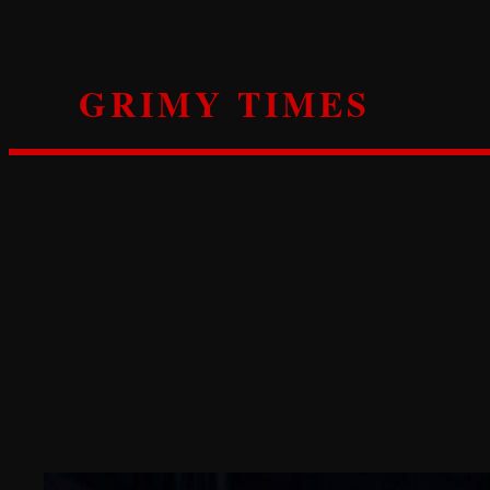
Skip
to
content
GRIMY TIMES