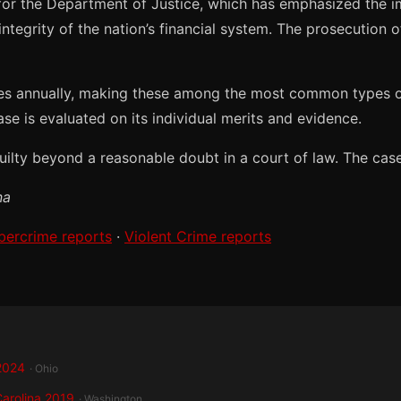
 for the Department of Justice, which has emphasized the i
ntegrity of the nation’s financial system. The prosecution 
es annually, making these among the most common types of 
ase is evaluated on its individual merits and evidence.
lty beyond a reasonable doubt in a court of law. The case c
na
bercrime reports
·
Violent Crime reports
 2024
· Ohio
Carolina 2019
· Washington