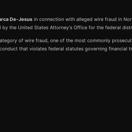
arca De-Jesus
in connection with alleged wire fraud in Nor
by the United States Attorney’s Office for the federal distr
ategory of wire fraud, one of the most commonly prosecute
onduct that violates federal statutes governing financial t