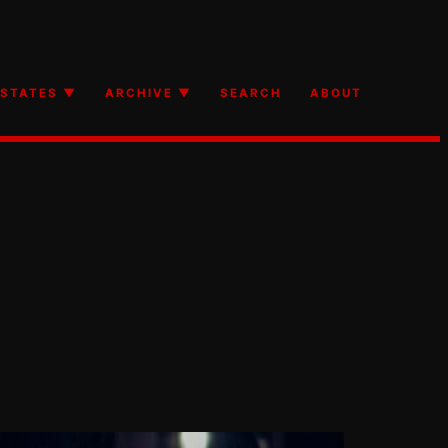
STATES ▼
ARCHIVE ▼
SEARCH
ABOUT