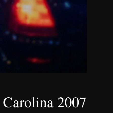
 Carolina 2007