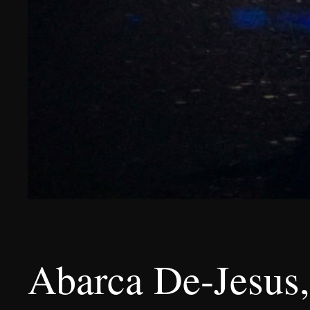
Abarca De-Jesus,