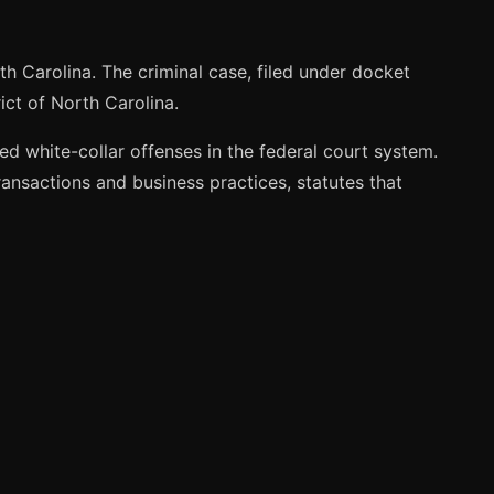
th Carolina. The criminal case, filed under docket
ict of North Carolina.
d white-collar offenses in the federal court system.
ransactions and business practices, statutes that