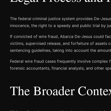
The federal criminal justice system provides De-Jesu
innocence, the right to a speedy and public trial by j
If convicted of wire fraud, Abarca De-Jesus could fac
victims, supervised release, and forfeiture of assets
sentencing guidelines, taking into account the amount 
Federal wire fraud cases frequently involve complex f
forensic accountants, financial analysts, and other spe
The Broader Conte