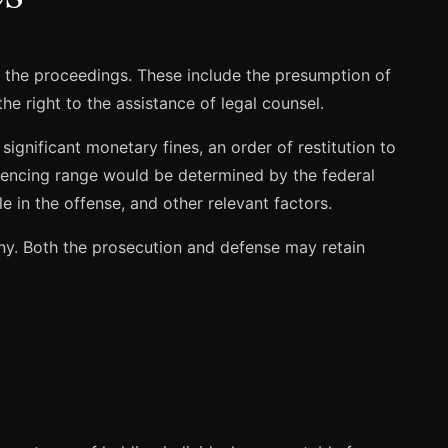
t the proceedings. These include the presumption of
he right to the assistance of legal counsel.
gnificant monetary fines, an order of restitution to
entencing range would be determined by the federal
e in the offense, and other relevant factors.
ony. Both the prosecution and defense may retain