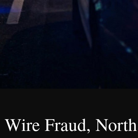
 Wire Fraud, North