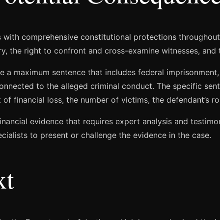
s with comprehensive constitutional protections throughou
ury, the right to confront and cross-examine witnesses, and t
e a maximum sentence that includes federal imprisonment, si
 connected to the alleged criminal conduct. The specific s
of financial loss, the number of victims, the defendant’s rol
inancial evidence that requires expert analysis and testim
cialists to present or challenge the evidence in the case.
xt