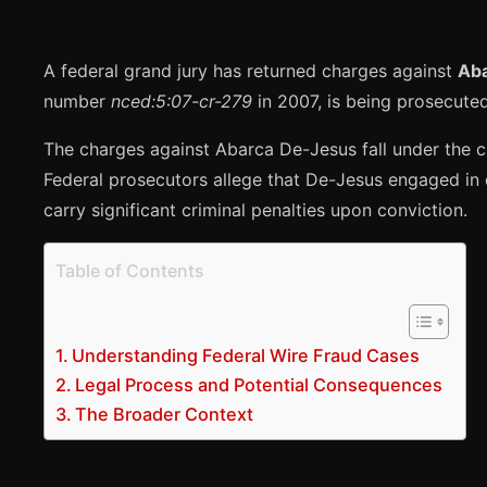
A federal grand jury has returned charges against
Ab
number
nced:5:07-cr-279
in 2007, is being prosecuted 
The charges against Abarca De-Jesus fall under the c
Federal prosecutors allege that De-Jesus engaged in c
carry significant criminal penalties upon conviction.
Table of Contents
Understanding Federal Wire Fraud Cases
Legal Process and Potential Consequences
The Broader Context