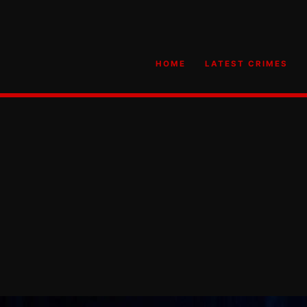
HOME
LATEST CRIMES