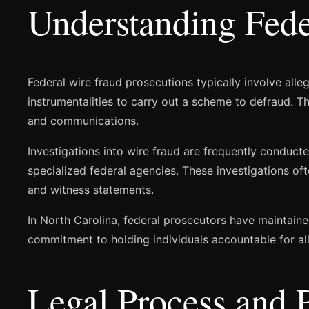
Understanding Fede
Federal wire fraud prosecutions typically involve alle
instrumentalities to carry out a scheme to defraud. 
and communications.
Investigations into wire fraud are frequently conducted
specialized federal agencies. These investigations of
and witness statements.
In North Carolina, federal prosecutors have maintaine
commitment to holding individuals accountable for al
Legal Process and 