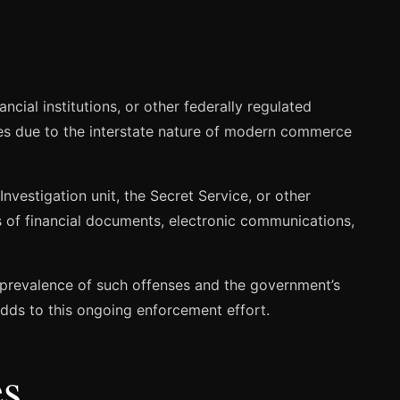
cial institutions, or other federally regulated
ses due to the interstate nature of modern commerce
Investigation unit, the Secret Service, or other
s of financial documents, electronic communications,
e prevalence of such offenses and the government’s
dds to this ongoing enforcement effort.
es