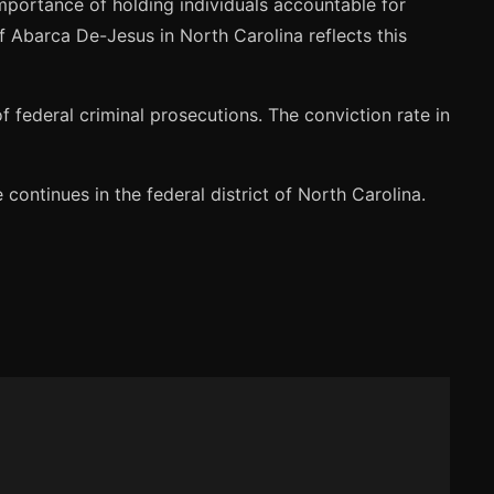
mportance of holding individuals accountable for
of Abarca De-Jesus in North Carolina reflects this
federal criminal prosecutions. The conviction rate in
ontinues in the federal district of North Carolina.