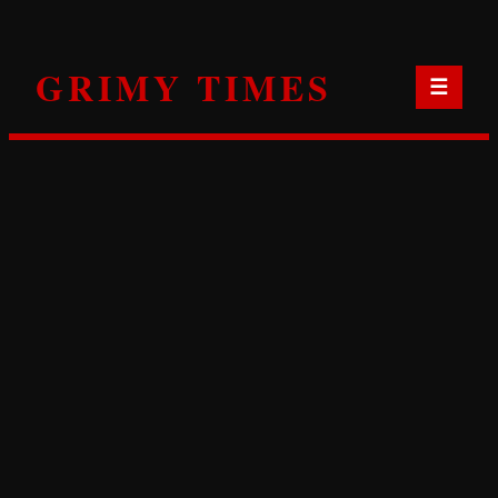
Skip
to
GRIMY TIMES
content
☰