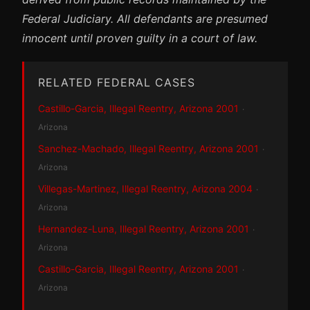
Federal Judiciary. All defendants are presumed
innocent until proven guilty in a court of law.
RELATED FEDERAL CASES
Castillo-Garcia, Illegal Reentry, Arizona 2001
·
Arizona
Sanchez-Machado, Illegal Reentry, Arizona 2001
·
Arizona
Villegas-Martinez, Illegal Reentry, Arizona 2004
·
Arizona
Hernandez-Luna, Illegal Reentry, Arizona 2001
·
Arizona
Castillo-Garcia, Illegal Reentry, Arizona 2001
·
Arizona