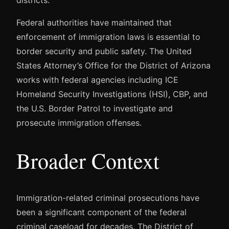
Federal authorities have maintained that
enforcement of immigration laws is essential to
border security and public safety. The United
States Attorney’s Office for the District of Arizona
works with federal agencies including ICE
Homeland Security Investigations (HSI), CBP, and
the U.S. Border Patrol to investigate and
prosecute immigration offenses.
Broader Context
Immigration-related criminal prosecutions have
been a significant component of the federal
criminal caseload for decades. The District of