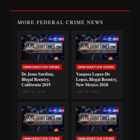
MORE FEDERAL CRIME NEWS
IMMIGRATION CRIME
IMMIGRATION CRIME
De Jesus Sardina,
Vasquez Lopez-De
Illegal Reentry,
Lopez, Illegal Reentry,
California 2019
New Mexico 2018
JAN 15, 2019
JAN 15, 2018
IMMIGRATION CRIME
IMMIGRATION CRIME