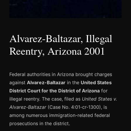
Alvarez-Baltazar, Illegal
Reentry, Arizona 2001
Federal authorities in Arizona brought charges
against
Alvarez-Baltazar
in the
United States
District Court for the District of Arizona
for
illegal reentry. The case, filed as
United States v.
Alvarez-Baltazar
(Case No. 4:01-cr-1300), is
among numerous immigration-related federal
prosecutions in the district.