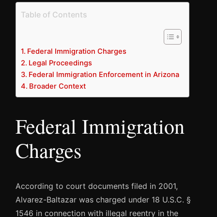
Table of Contents
Federal Immigration Charges
Legal Proceedings
Federal Immigration Enforcement in Arizona
Broader Context
Federal Immigration
Charges
According to court documents filed in 2001,
Alvarez-Baltazar was charged under 18 U.S.C. §
1546 in connection with illegal reentry in the