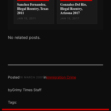
Sanchez Fernandez,
Gonzalez-Del Rio,
Illegal Reentry, Texas
Illegal Reentry,
2011
Arizona 2017
JAN 15, 2011
JAN 15, 2017
No related posts.
Posted
in
Immigration Crime
16 MARCH 2001
by
Grimy Times Staff
Tags: