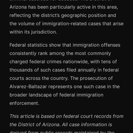
Arizona has been particularly active in this area,
reflecting the district’s geographic position and
the volume of immigration-related cases that arise
within its jurisdiction.
Federal statistics show that immigration offenses
consistently rank among the most commonly
charged federal crimes nationwide, with tens of
thousands of such cases filed annually in federal
courts across the country. The prosecution of
Alvarez-Baltazar represents one such case in the
broader landscape of federal immigration
enforcement.
This article is based on federal court records from
the District of Arizona. All case information is
derived from public records maintained by the