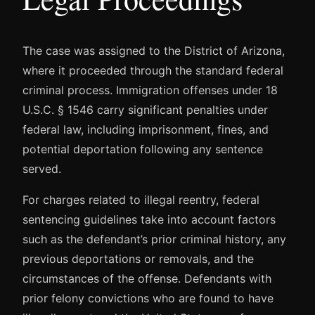
The case was assigned to the District of Arizona,
where it proceeded through the standard federal
criminal process. Immigration offenses under 18
U.S.C. § 1546 carry significant penalties under
federal law, including imprisonment, fines, and
potential deportation following any sentence
served.
For charges related to illegal reentry, federal
sentencing guidelines take into account factors
such as the defendant’s prior criminal history, any
previous deportations or removals, and the
circumstances of the offense. Defendants with
prior felony convictions who are found to have