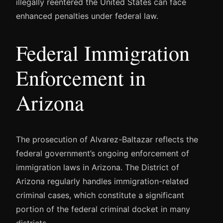
illegally reentered the United States can face
enhanced penalties under federal law.
Federal Immigration
Enforcement in
Arizona
The prosecution of Alvarez-Baltazar reflects the
federal government’s ongoing enforcement of
immigration laws in Arizona. The District of
Arizona regularly handles immigration-related
criminal cases, which constitute a significant
portion of the federal criminal docket in many
districts.