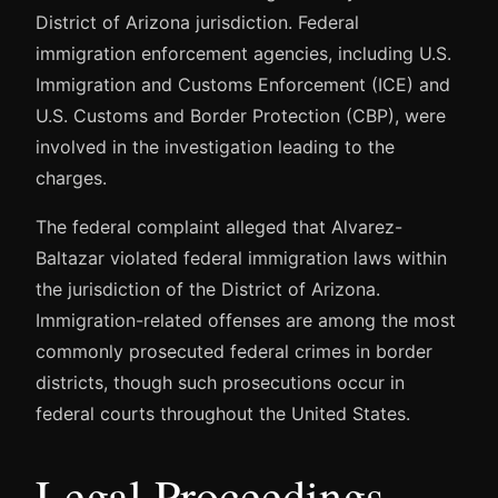
District of Arizona jurisdiction. Federal
immigration enforcement agencies, including U.S.
Immigration and Customs Enforcement (ICE) and
U.S. Customs and Border Protection (CBP), were
involved in the investigation leading to the
charges.
The federal complaint alleged that Alvarez-
Baltazar violated federal immigration laws within
the jurisdiction of the District of Arizona.
Immigration-related offenses are among the most
commonly prosecuted federal crimes in border
districts, though such prosecutions occur in
federal courts throughout the United States.
Legal Proceedings