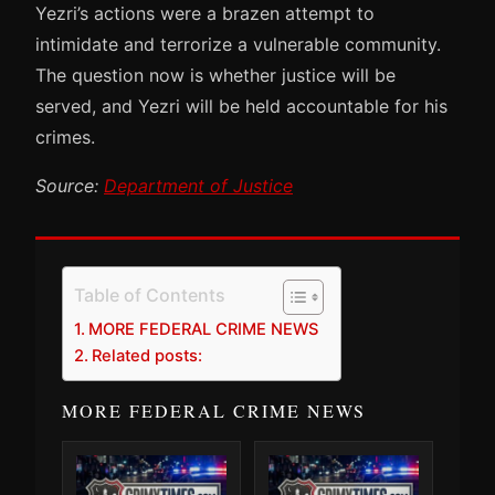
Yezri’s actions were a brazen attempt to
intimidate and terrorize a vulnerable community.
The question now is whether justice will be
served, and Yezri will be held accountable for his
crimes.
Source:
Department of Justice
Table of Contents
MORE FEDERAL CRIME NEWS
Related posts:
MORE FEDERAL CRIME NEWS