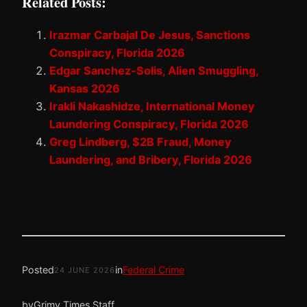
Related Posts:
Irazmar Carbajal De Jesus, Sanctions
Conspiracy, Florida 2026
Edgar Sanchez-Solis, Alien Smuggling,
Kansas 2026
Irakli Nakashidze, International Money
Laundering Conspiracy, Florida 2026
Greg Lindberg, $2B Fraud, Money
Laundering, and Bribery, Florida 2026
Posted
in
Federal Crime
24 JUNE 2026
by
Grimy Times Staff