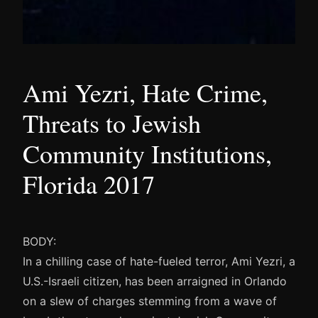
Ami Yezri, Hate Crime,
Threats to Jewish
Community Institutions,
Florida 2017
BODY:
In a chilling case of hate-fueled terror, Ami Yezri, a
U.S.-Israeli citizen, has been arraigned in Orlando
on a slew of charges stemming from a wave of