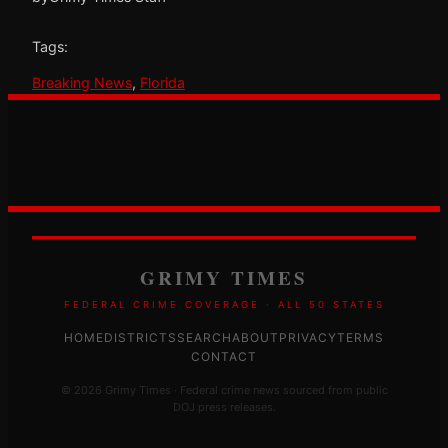
Tags:
Breaking News
, 
Florida
GRIMY TIMES
FEDERAL CRIME COVERAGE · ALL 50 STATES
HOME
DISTRICTS
SEARCH
ABOUT
PRIVACY
TERMS
CONTACT
© 2026 Grimy Times · Federal crime news sourced from public
DOJ press releases.