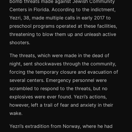
bomb threats made against Jewish Community
Centers in Florida. According to the indictment,
Yezri, 38, made multiple calls in early 2017 to
preschool programs operated at these facilities,
threatening to blow them up and unleash active
shooters.
The threats, which were made in the dead of
night, sent shockwaves through the community,
forcing the temporary closure and evacuation of
several centers. Emergency personnel were
scrambled to respond to the threats, but no
explosives were ever found. Yezri’s actions,
however, left a trail of fear and anxiety in their
wake.
Yezri’s extradition from Norway, where he had