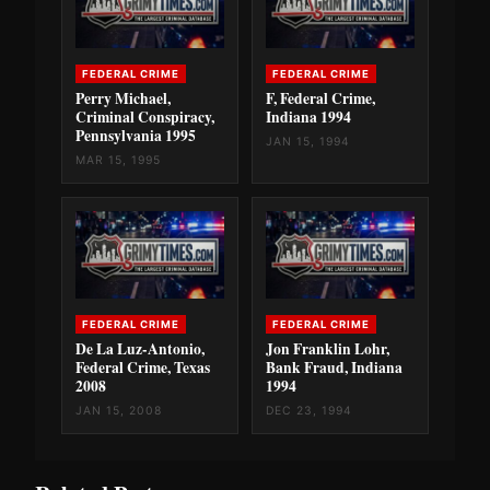
FEDERAL CRIME
FEDERAL CRIME
Perry Michael,
F, Federal Crime,
Criminal Conspiracy,
Indiana 1994
Pennsylvania 1995
JAN 15, 1994
MAR 15, 1995
FEDERAL CRIME
FEDERAL CRIME
De La Luz-Antonio,
Jon Franklin Lohr,
Federal Crime, Texas
Bank Fraud, Indiana
2008
1994
JAN 15, 2008
DEC 23, 1994