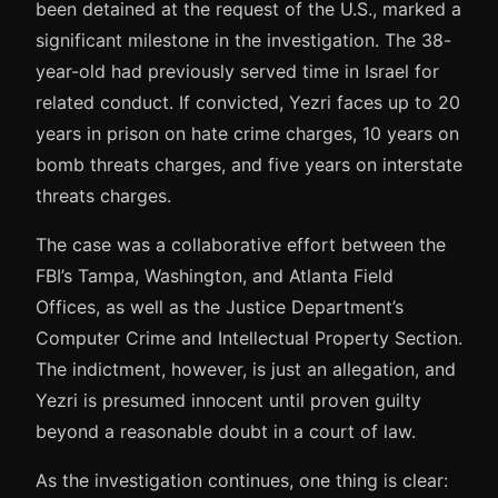
been detained at the request of the U.S., marked a
significant milestone in the investigation. The 38-
year-old had previously served time in Israel for
related conduct. If convicted, Yezri faces up to 20
years in prison on hate crime charges, 10 years on
bomb threats charges, and five years on interstate
threats charges.
The case was a collaborative effort between the
FBI’s Tampa, Washington, and Atlanta Field
Offices, as well as the Justice Department’s
Computer Crime and Intellectual Property Section.
The indictment, however, is just an allegation, and
Yezri is presumed innocent until proven guilty
beyond a reasonable doubt in a court of law.
As the investigation continues, one thing is clear: