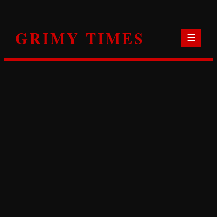
Skip
to
GRIMY TIMES
content
☰