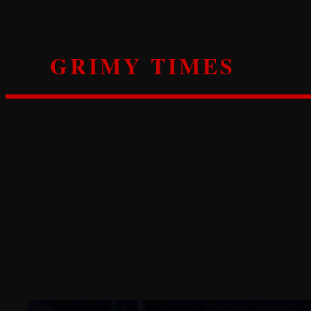
Skip
to
content
GRIMY TIMES