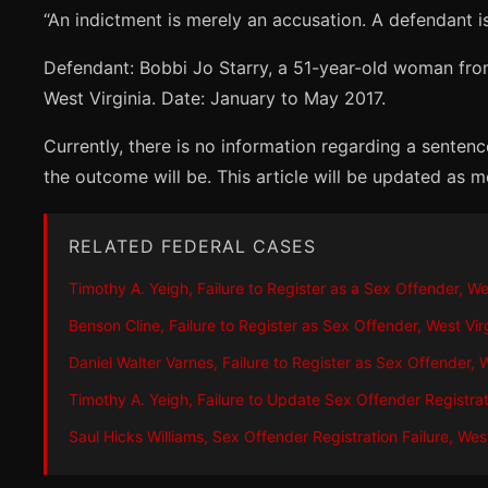
“An indictment is merely an accusation. A defendant i
Defendant: Bobbi Jo Starry, a 51-year-old woman from 
West Virginia. Date: January to May 2017.
Currently, there is no information regarding a sentenc
the outcome will be. This article will be updated as 
RELATED FEDERAL CASES
Timothy A. Yeigh, Failure to Register as a Sex Offender, We
Benson Cline, Failure to Register as Sex Offender, West Vir
Daniel Walter Varnes, Failure to Register as Sex Offender, 
Timothy A. Yeigh, Failure to Update Sex Offender Registrat
Saul Hicks Williams, Sex Offender Registration Failure, Wes