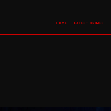
HOME
LATEST CRIMES