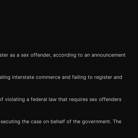
ster as a sex offender, according to an announcement
veling interstate commerce and failing to register and
f violating a federal law that requires sex offenders
rosecuting the case on behalf of the government. The