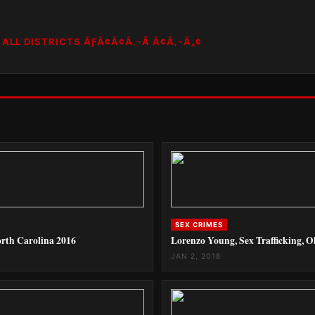
ALL DISTRICTS ÃƑÂ¢Ã¢Â‚¬Â Ã¢Â‚¬Â„¢
SEX CRIMES
rth Carolina 2016
Lorenzo Young, Sex Trafficking, O
JAN 2, 2018