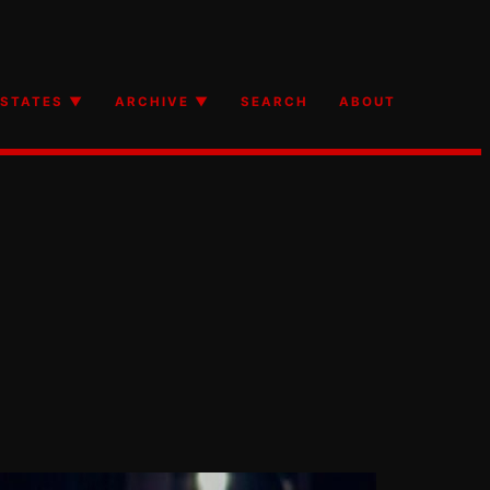
STATES ▼
ARCHIVE ▼
SEARCH
ABOUT