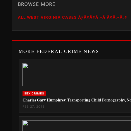
BROWSE MORE
ALL WEST VIRGINIA CASES ÃƑÂ¢Ã¢Â‚¬Â Ã¢Â‚¬Â„¢
MORE FEDERAL CRIME NEWS
SEX CRIMES
Charles Gary Humphrey, Transporting Child Pornography, No
FEB 27, 2018