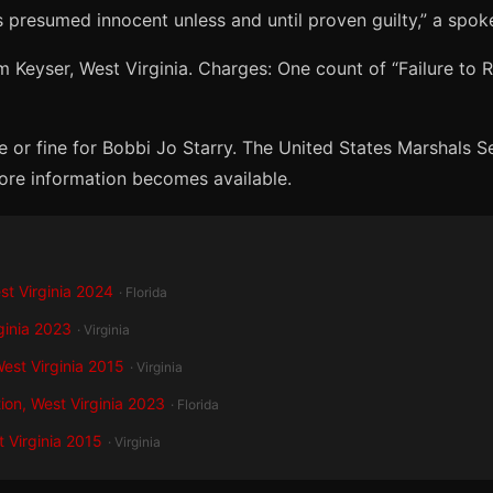
s presumed innocent unless and until proven guilty,” a spoke
Keyser, West Virginia. Charges: One count of “Failure to R
e or fine for Bobbi Jo Starry. The United States Marshals Ser
more information becomes available.
st Virginia 2024
· Florida
ginia 2023
· Virginia
West Virginia 2015
· Virginia
ion, West Virginia 2023
· Florida
t Virginia 2015
· Virginia