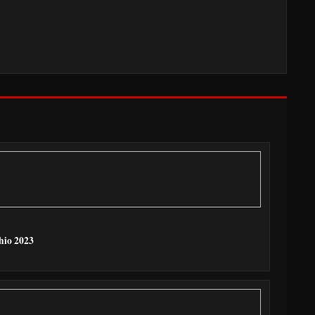
hio 2023