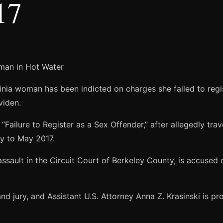
17
oman in Hot Water
a woman has been indicted on charges she failed to regi
viden.
“Failure to Register as a Sex Offender,” after allegedly tra
ry to May 2017.
ssault in the Circuit Court of Berkeley County, is accused o
d jury, and Assistant U.S. Attorney Anna Z. Krasinski is p