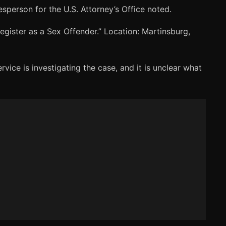
sperson for the U.S. Attorney’s Office noted.
egister as a Sex Offender.” Location: Martinsburg,
vice is investigating the case, and it is unclear what