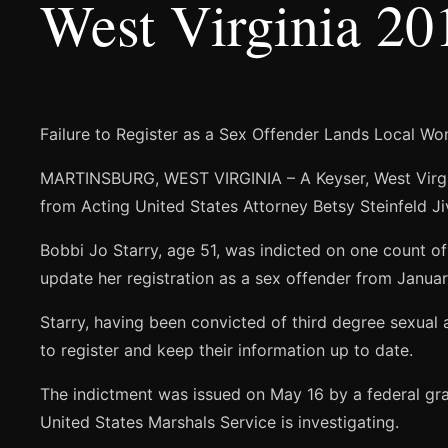
West Virginia 20
Failure to Register as a Sex Offender Lands Local W
MARTINSBURG, WEST VIRGINIA – A Keyser, West Virgini
from Acting United States Attorney Betsy Steinfeld Ji
Bobbi Jo Starry, age 51, was indicted on one count of 
update her registration as a sex offender from Janua
Starry, having been convicted of third degree sexual a
to register and keep their information up to date.
The indictment was issued on May 16 by a federal gran
United States Marshals Service is investigating.