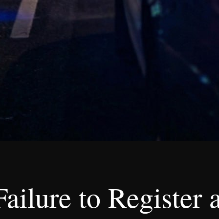
Failure to Register 