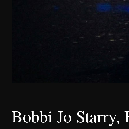
Bobbi Jo Starry, 