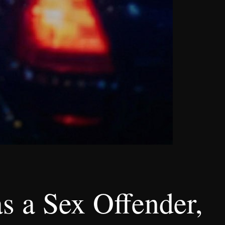
as a Sex Offender,