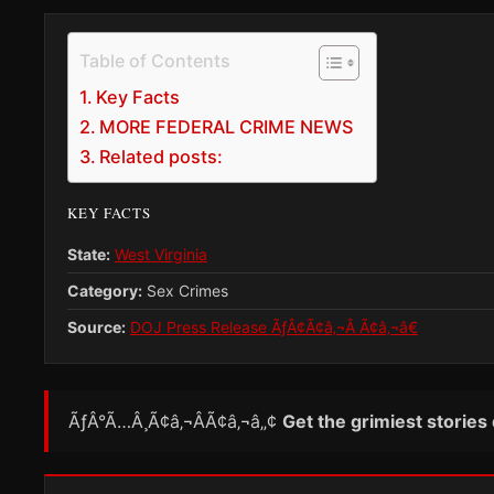
Table of Contents
Key Facts
MORE FEDERAL CRIME NEWS
Related posts:
KEY FACTS
State:
West Virginia
Category:
Sex Crimes
Source:
DOJ Press Release ÃƒÂ¢Ã¢â‚¬Â Ã¢â‚¬â€
ÃƒÂ°Ã…Â¸Ã¢â‚¬ÂÃ¢â‚¬â„¢
Get the grimiest stories