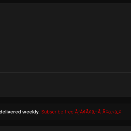
 delivered weekly.
Subscribe free ÃƒÂ¢Ã¢â‚¬Â Ã¢â‚¬â„¢