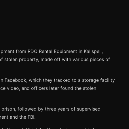
ipment from RDO Rental Equipment in Kalispell,
f stolen property, made off with various pieces of
n Facebook, which they tracked to a storage facility
ce video, and officers later found the stolen
 prison, followed by three years of supervised
ment and the FBI.