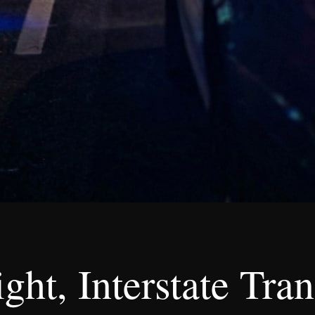
ht, Interstate Tran