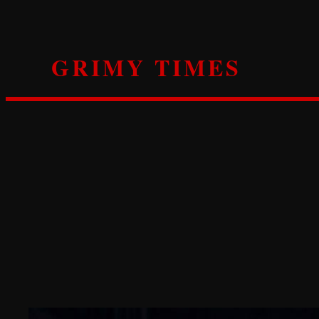
Skip
to
content
GRIMY TIMES