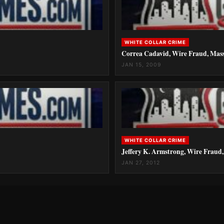
WHITE COLLAR CRIME
Correa Cadavid, Wire Fraud, Mass
JAN 15, 2009
WHITE COLLAR CRIME
Jeffery K. Armstrong, Wire Fraud,
JAN 27, 2012