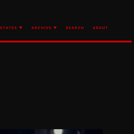
STATES ▼
ARCHIVE ▼
SEARCH
ABOUT