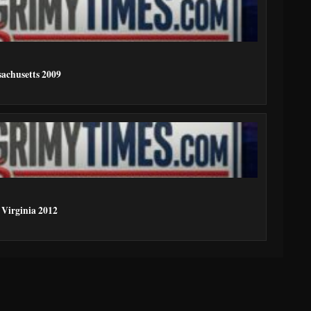
achusetts 2009
 Virginia 2012