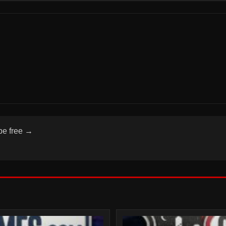
be free →