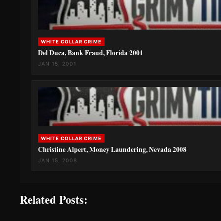
WHITE COLLAR CRIME
Del Duca, Bank Fraud, Florida 2001
JAN 15, 2001
WHITE COLLAR CRIME
Christine Alpert, Money Laundering, Nevada 2008
JAN 15, 2008
Related Posts: