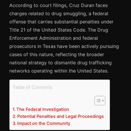
According to court filings, Cruz Duran faces
charges related to drug smuggling, a federal
offense that carries substantial penalties under
Title 21 of the United States Code. The Drug
Enforcement Administration and federal
prosecutors in Texas have been actively pursuing
cases of this nature, reflecting the broader
national strategy to dismantle drug trafficking
networks operating within the United States.
Table of Contents
The Federal Investigation
Potential Penalties and Legal Proceedings
Impact on the Community