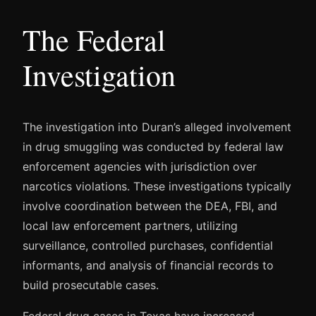
The Federal
Investigation
The investigation into Duran’s alleged involvement
in drug smuggling was conducted by federal law
enforcement agencies with jurisdiction over
narcotics violations. These investigations typically
involve coordination between the DEA, FBI, and
local law enforcement partners, utilizing
surveillance, controlled purchases, confidential
informants, and analysis of financial records to
build prosecutable cases.