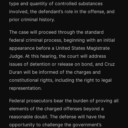
type and quantity of controlled substances
involved, the defendant’s role in the offense, and
prior criminal history.
The case will proceed through the standard
federal criminal process, beginning with an initial
appearance before a United States Magistrate
Judge. At this hearing, the court will address
issues of detention or release on bond, and Cruz
Duran will be informed of the charges and
constitutional rights, including the right to legal
representation.
Federal prosecutors bear the burden of proving all
elements of the charged offenses beyond a
reasonable doubt. The defense will have the
opportunity to challenge the government’s