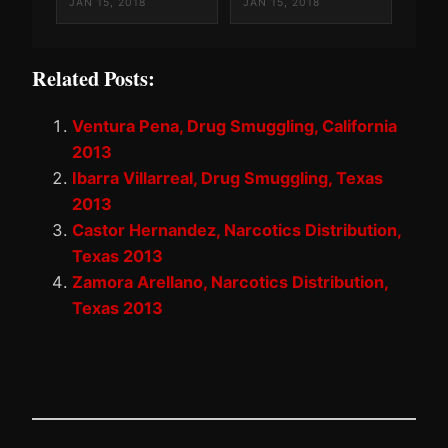
JAN 15, 2018
JAN 15, 2018
Related Posts:
Ventura Pena, Drug Smuggling, California
2013
Ibarra Villarreal, Drug Smuggling, Texas
2013
Castor Hernandez, Narcotics Distribution,
Texas 2013
Zamora Arellano, Narcotics Distribution,
Texas 2013