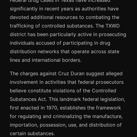
Federal drug cases in Texas have increased
significantly in recent years as authorities have
devoted additional resources to combating the
trafficking of controlled substances. The TXWD
district has been particularly active in prosecuting
individuals accused of participating in drug
distribution networks that operate across state
lines and international borders.
The charges against Cruz Duran suggest alleged
involvement in activities that federal prosecutors
believe constitute violations of the Controlled
Substances Act. This landmark federal legislation,
first enacted in 1970, establishes the framework
for regulating and criminalizing the manufacture,
importation, possession, use, and distribution of
certain substances.