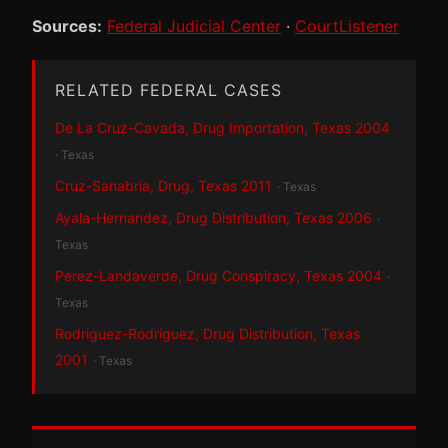
Sources:
Federal Judicial Center
·
CourtListener
RELATED FEDERAL CASES
De La Cruz-Cavada, Drug Importation, Texas 2004
· Texas
Cruz-Sanabria, Drug, Texas 2011
· Texas
Ayala-Hernandez, Drug Distribution, Texas 2006
·
Texas
Perez-Landaverde, Drug Conspiracy, Texas 2004
·
Texas
Rodriguez-Rodriguez, Drug Distribution, Texas
2001
· Texas