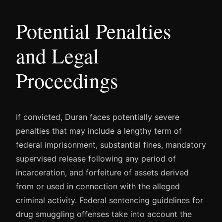
Potential Penalties
and Legal
Proceedings
If convicted, Duran faces potentially severe
penalties that may include a lengthy term of
federal imprisonment, substantial fines, mandatory
supervised release following any period of
incarceration, and forfeiture of assets derived
from or used in connection with the alleged
criminal activity. Federal sentencing guidelines for
drug smuggling offenses take into account the