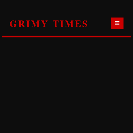
Skip
to
GRIMY TIMES
content
☰