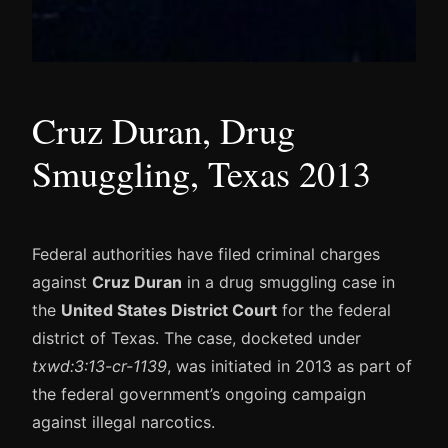
Cruz Duran, Drug
Smuggling, Texas 2013
Federal authorities have filed criminal charges
against
Cruz Duran
in a drug smuggling case in
the
United States District Court
for the federal
district of Texas. The case, docketed under
txwd:3:13-cr-1139
, was initiated in 2013 as part of
the federal government’s ongoing campaign
against illegal narcotics.