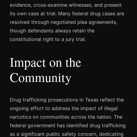
evidence, cross-examine witnesses, and present
its own case at trial. Many federal drug cases are
resolved through negotiated plea agreements,
though defendants always retain the
constitutional right to a jury trial.
Impact on the
Community
Drug trafficking prosecutions in Texas reflect the
ongoing effort to address the impact of illegal
narcotics on communities across the nation. The
federal government has identified drug trafficking
as a significant public safety concern, dedicating