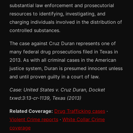
substantial law enforcement and prosecutorial
resources to identifying, investigating, and
charging individuals involved in the distribution of
controlled substances.
The case against Cruz Duran represents one of
many federal drug prosecutions filed in Texas in
2013. As with all criminal cases in the American
justice system, Duran is presumed innocent unless
and until proven guilty in a court of law.
Case: United States v. Cruz Duran, Docket
txwd:3:13-cr-1139, Texas (2013)
Related Coverage:
Drug Trafficking cases
·
Violent Crime reports
·
White Collar Crime
coverage