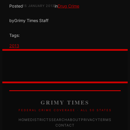
Posted
in
Drug Crime
15 JANUARY 2013
by
Grimy Times Staff
Tags:
2013
GRIMY TIMES
FEDERAL CRIME COVERAGE · ALL 50 STATES
HOME
DISTRICTS
SEARCH
ABOUT
PRIVACY
TERMS
CONTACT