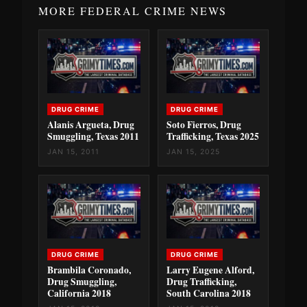
MORE FEDERAL CRIME NEWS
DRUG CRIME
DRUG CRIME
Alanis Argueta, Drug
Soto Fierros, Drug
Smuggling, Texas 2011
Trafficking, Texas 2025
JAN 15, 2011
JAN 15, 2025
DRUG CRIME
DRUG CRIME
Brambila Coronado,
Larry Eugene Alford,
Drug Smuggling,
Drug Trafficking,
California 2018
South Carolina 2018