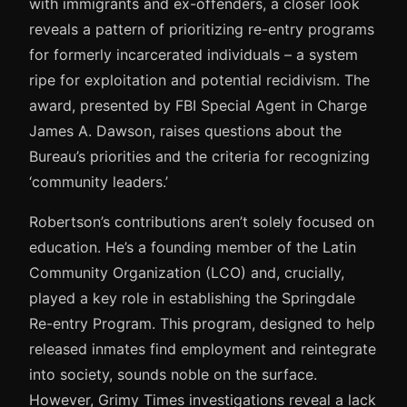
with immigrants and ex-offenders, a closer look
reveals a pattern of prioritizing re-entry programs
for formerly incarcerated individuals – a system
ripe for exploitation and potential recidivism. The
award, presented by FBI Special Agent in Charge
James A. Dawson, raises questions about the
Bureau’s priorities and the criteria for recognizing
‘community leaders.’
Robertson’s contributions aren’t solely focused on
education. He’s a founding member of the Latin
Community Organization (LCO) and, crucially,
played a key role in establishing the Springdale
Re-entry Program. This program, designed to help
released inmates find employment and reintegrate
into society, sounds noble on the surface.
However, Grimy Times investigations reveal a lack