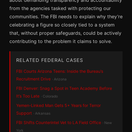
from the agencies tasked with protecting our
communities. The FBI needs to explain why they’re
celebrating a figure so closely tied to a system
that, without proper safeguards, could be actively
contributing to the problem it claims to solve.
RELATED FEDERAL CASES
FBI Courts Arizona Teens: Inside the Bureau’s
Recruitment Drive
· Arizona
FBI Denver: Snag a Spot in Teen Academy Before
It’s Too Late
· Colorado
Yemen-Linked Man Gets 5+ Years for Terror
Support
· Arkansas
FBI Shifts Counterintel Vet to LA Field Office
· New
York