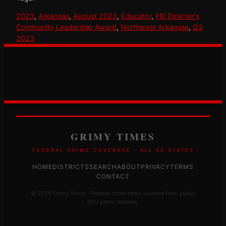
2023
, 
Arkansas
, 
August 2023
, 
Educator
, 
FBI Director’s
Community Leadership Award
, 
Northwest Arkansas
, 
Q3
2023
GRIMY TIMES
FEDERAL CRIME COVERAGE · ALL 50 STATES
HOME
DISTRICTS
SEARCH
ABOUT
PRIVACY
TERMS
CONTACT
© 2026 Grimy Times · Federal crime news sourced from public
DOJ press releases.