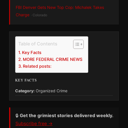
FBI Denver Gets New Top Cop: Michalek Takes
Charge
· Colorado
Table of Contents
Key Facts
MORE FEDERAL CRIME NEWS
Related posts:
KEY FACTS
Category:
Organized Crime
🔒
Get the grimiest stories delivered weekly.
Subscribe free →