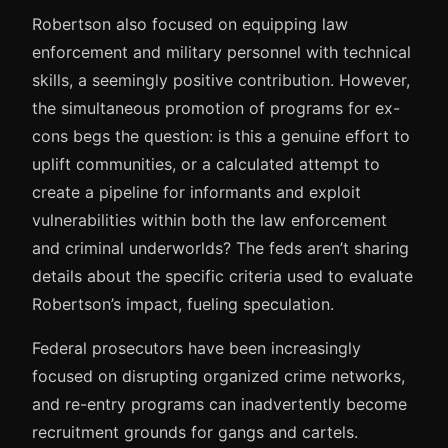
Robertson also focused on equipping law
enforcement and military personnel with technical
skills, a seemingly positive contribution. However,
the simultaneous promotion of programs for ex-
cons begs the question: is this a genuine effort to
uplift communities, or a calculated attempt to
create a pipeline for informants and exploit
vulnerabilities within both the law enforcement
and criminal underworlds? The feds aren’t sharing
details about the specific criteria used to evaluate
Robertson’s impact, fueling speculation.
Federal prosecutors have been increasingly
focused on disrupting organized crime networks,
and re-entry programs can inadvertently become
recruitment grounds for gangs and cartels.