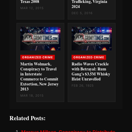
Texas 2008
Trafficking, Virginia
2024
MAR 12, 2015
DEC 5, 2016
ORGANIZED CRIME
ORGANIZED CRIME
Martin Wolmark,
Radio Waves Crackle
Conspiracy to Travel
with Betrayal: Rum
in Interstate
Gang's $3.5M Whisky
Commerce to Commit
Heist Unravelled
Extortion, New Jersey
FEB 26, 1925
2013
MAR 18, 2015
Related Posts: