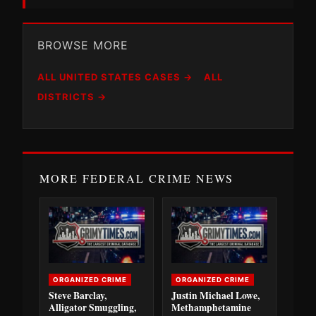
BROWSE MORE
ALL UNITED STATES CASES →
ALL
DISTRICTS →
MORE FEDERAL CRIME NEWS
ORGANIZED CRIME
ORGANIZED CRIME
Steve Barclay,
Justin Michael Lowe,
Alligator Smuggling,
Methamphetamine