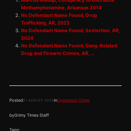
Marcus Millsap, Conspiracy to Distribute
Methamphetamine, Arkansas 2014
No Defendant Name Found, Drug
Trafficking, AR, 2023
No Defendant Name Found, Sextortion, AR,
2024
No Defendant Name Found, Gang-Related
Drug and Firearm Crimes, AR, …
Posted
in
Organized Crime
21 AUGUST 2023
by
Grimy Times Staff
Tags: