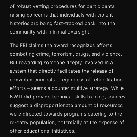
of robust vetting procedures for participants,
raising concerns that individuals with violent
histories are being fast-tracked back into the
community with minimal oversight.
The FBI claims the award recognizes efforts
combating crime, terrorism, drugs, and violence.
But rewarding someone deeply involved in a
system that directly facilitates the release of
convicted criminals – regardless of rehabilitation
efforts – seems a counterintuitive strategy. While
NWTI did provide technical skills training, sources
suggest a disproportionate amount of resources
were directed towards programs catering to the
re-entry population, potentially at the expense of
other educational initiatives.