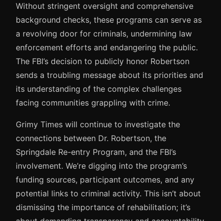
Without stringent oversight and comprehensive
background checks, these programs can serve as
a revolving door for criminals, undermining law
enforcement efforts and endangering the public.
The FBI’s decision to publicly honor Robertson
sends a troubling message about its priorities and
its understanding of the complex challenges
facing communities grappling with crime.
Grimy Times will continue to investigate the
connections between Dr. Robertson, the
Springdale Re-entry Program, and the FBI’s
involvement. We’re digging into the program’s
funding sources, participant outcomes, and any
potential links to criminal activity. This isn’t about
dismissing the importance of rehabilitation; it’s
about demanding transparency and accountability