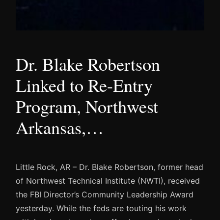
Dr. Blake Robertson
Linked to Re-Entry
Program, Northwest
Arkansas,…
Little Rock, AR – Dr. Blake Robertson, former head
of Northwest Technical Institute (NWTI), received
the FBI Director’s Community Leadership Award
yesterday. While the feds are touting his work