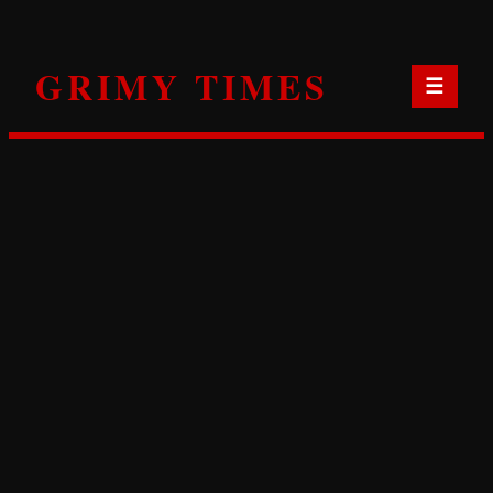
Skip
to
GRIMY TIMES
content
☰