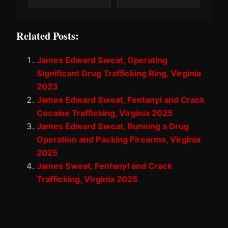
Related Posts:
James Edward Sweat, Operating
Significant Drug Trafficking Ring, Virginia
2023
James Edward Sweat, Fentanyl and Crack
Cocaine Trafficking, Virginia 2025
James Edward Sweat, Running a Drug
Operation and Packing Firearms, Virginia
2025
James Sweat, Fentanyl and Crack
Trafficking, Virginia 2025