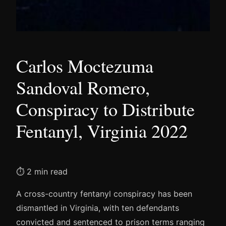
Carlos Moctezuma
Sandoval Romero,
Conspiracy to Distribute
Fentanyl, Virginia 2022
⏱ 2 min read
A cross-country fentanyl conspiracy has been
dismantled in Virginia, with ten defendants
convicted and sentenced to prison terms ranging