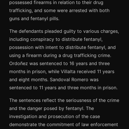
possessed firearms in relation to their drug
trafficking, and some were arrested with both
guns and fentanyl pills.
The defendants pleaded guilty to various charges,
including conspiracy to distribute fentanyl,
possession with intent to distribute fentanyl, and
using a firearm during a drug trafficking crime.
Ordoñez was sentenced to 16 years and three
months in prison, while Villalta received 11 years
and eight months. Sandoval Romero was
sentenced to 11 years and three months in prison.
The sentences reflect the seriousness of the crime
and the danger posed by fentanyl. The
investigation and prosecution of the case
demonstrate the commitment of law enforcement