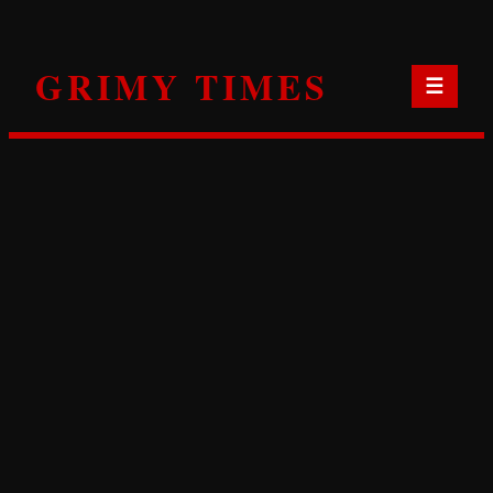
Skip
to
GRIMY TIMES
content
☰