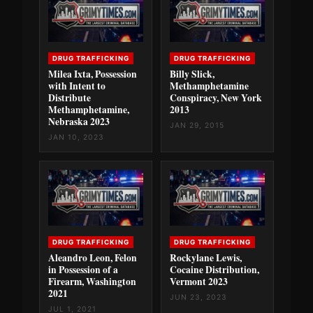
DRUG TRAFFICKING
DRUG TRAFFICKING
Milea Ixta, Possession
Billy Slick,
with Intent to
Methamphetamine
Distribute
Conspiracy, New York
Methamphetamine,
2013
Nebraska 2023
JAN 29, 2015
JAN 10, 2023
DRUG TRAFFICKING
DRUG TRAFFICKING
Aleandro Leon, Felon
Rockylane Lewis,
in Possession of a
Cocaine Distribution,
Firearm, Washington
Vermont 2023
2021
JUN 23, 2023
JUL 1, 2021