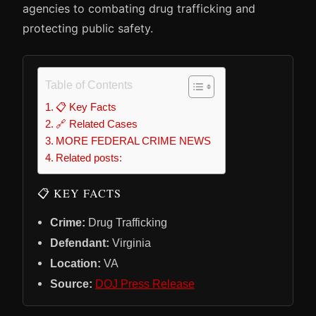
agencies to combating drug trafficking and
protecting public safety.
Table of Contents
📋 Key Facts
🔗 Related Cases
MORE FEDERAL CRIME NEWS
Related posts:
📋 KEY FACTS
Crime:
Drug Trafficking
Defendant:
Virginia
Location:
VA
Source:
DOJ Press Release