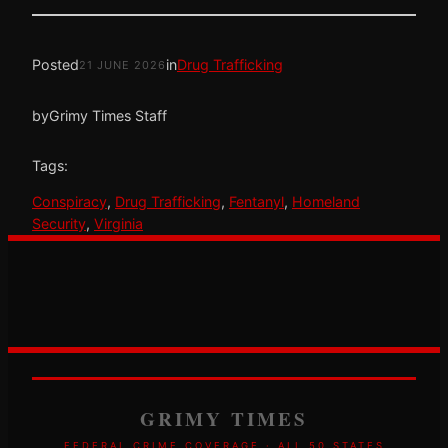
Posted
in
Drug Trafficking
21 JUNE 2026
by
Grimy Times Staff
Tags:
Conspiracy
, 
Drug Trafficking
, 
Fentanyl
, 
Homeland
Security
, 
Virginia
GRIMY TIMES
FEDERAL CRIME COVERAGE · ALL 50 STATES