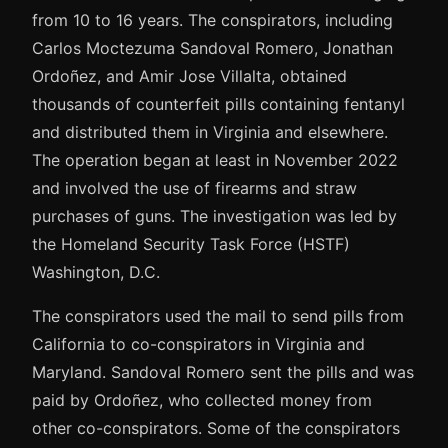
from 10 to 16 years. The conspirators, including
Carlos Moctezuma Sandoval Romero, Jonathan
Ordoñez, and Amir Jose Villalta, obtained
thousands of counterfeit pills containing fentanyl
and distributed them in Virginia and elsewhere.
The operation began at least in November 2022
and involved the use of firearms and straw
purchases of guns. The investigation was led by
the Homeland Security Task Force (HSTF)
Washington, D.C.
The conspirators used the mail to send pills from
California to co-conspirators in Virginia and
Maryland. Sandoval Romero sent the pills and was
paid by Ordoñez, who collected money from
other co-conspirators. Some of the conspirators