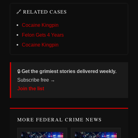
🔗 RELATED CASES
Cocaine Kingpin
Felon Gets 4 Years
Cocaine Kingpin
🔒
Get the grimiest stories delivered weekly.
Subscribe free →
Join the list
MORE FEDERAL CRIME NEWS