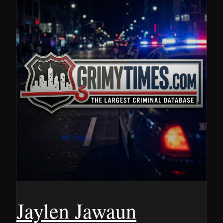
Jaylen Jawaun