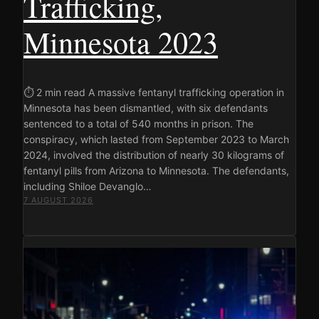
Trafficking,
Minnesota 2023
⏱ 2 min read A massive fentanyl trafficking operation in
Minnesota has been dismantled, with six defendants
sentenced to a total of 540 months in prison. The
conspiracy, which lasted from September 2023 to March
2024, involved the distribution of nearly 30 kilograms of
fentanyl pills from Arizona to Minnesota. The defendants,
including Shiloe Devanglo…
7 AUGUST 2026