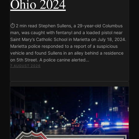
Ohio 2024
⏱ 2 min read Stephen Sullens, a 29-year-old Columbus
man, was caught with fentanyl and a loaded pistol near
Saint Mary’s Catholic School in Marietta on July 18, 2024.
Marietta police responded to a report of a suspicious
vehicle and found Sullens in an alley behind a residence
on 5th Street. A police canine alerted…
7 AUGUST 2026