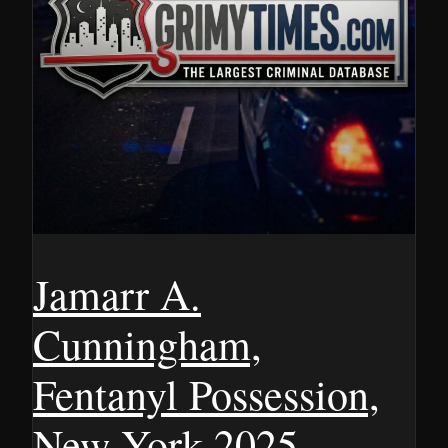
Jamarr A.
Cunningham,
Fentanyl Possession,
New York 2025