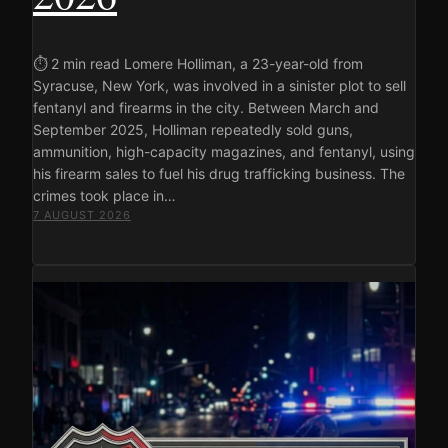
⏱ 2 min read Lomere Holliman, a 23-year-old from
Syracuse, New York, was involved in a sinister plot to sell
fentanyl and firearms in the city. Between March and
September 2025, Holliman repeatedly sold guns,
ammunition, high-capacity magazines, and fentanyl, using
his firearm sales to fuel his drug trafficking business. The
crimes took place in…
7 AUGUST 2026