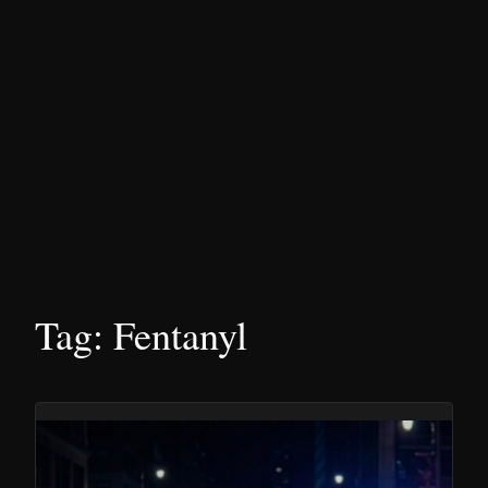
Tag:
Fentanyl