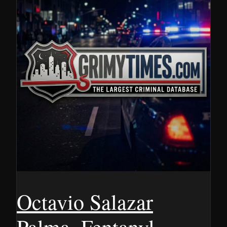
Octavio Salazar
Palma, Fentanyl