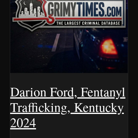
Darion Ford, Fentanyl
Trafficking, Kentucky
2024