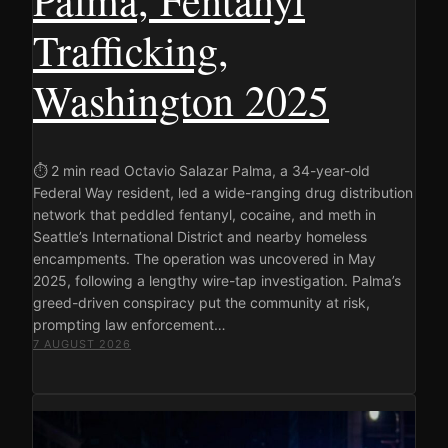
Trafficking,
Washington 2025
⏱ 2 min read Octavio Salazar Palma, a 34-year-old
Federal Way resident, led a wide-ranging drug distribution
network that peddled fentanyl, cocaine, and meth in
Seattle’s International District and nearby homeless
encampments. The operation was uncovered in May
2025, following a lengthy wire-tap investigation. Palma’s
greed-driven conspiracy put the community at risk,
prompting law enforcement…
7 AUGUST 2026