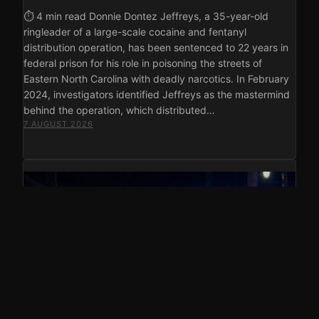
⏱ 4 min read Donnie Dontez Jeffreys, a 35-year-old
ringleader of a large-scale cocaine and fentanyl
distribution operation, has been sentenced to 22 years in
federal prison for his role in poisoning the streets of
Eastern North Carolina with deadly narcotics. In February
2024, investigators identified Jeffreys as the mastermind
behind the operation, which distributed…
7 AUGUST 2026