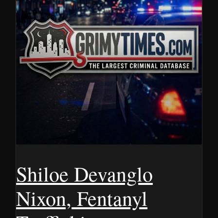
Shiloe Devanglo
Nixon, Fentanyl