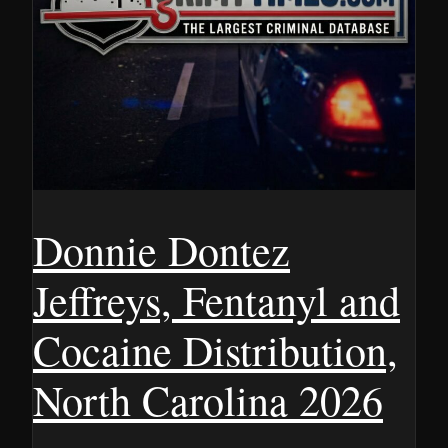
Donnie Dontez
Jeffreys, Fentanyl and
Cocaine Distribution,
North Carolina 2026