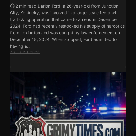
⏱ 2 min read Darion Ford, a 26-year-old from Junction
City, Kentucky, was involved in a large-scale fentanyl
trafficking operation that came to an end in December
2024. Ford had recently restocked his supply of narcotics
from Lexington and was caught by law enforcement on
December 18, 2024. When stopped, Ford admitted to
having a…
7 AUGUST 2026