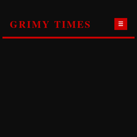
Skip
to
GRIMY TIMES
content
☰