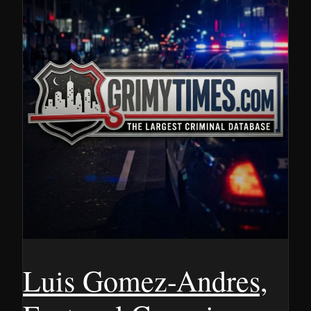
Luis Gomez-Andres,