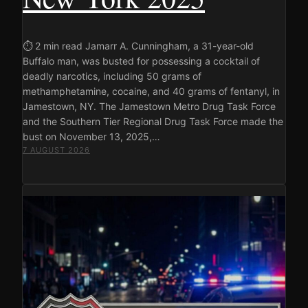
⏱ 2 min read Jamarr A. Cunningham, a 31-year-old
Buffalo man, was busted for possessing a cocktail of
deadly narcotics, including 50 grams of
methamphetamine, cocaine, and 40 grams of fentanyl, in
Jamestown, NY. The Jamestown Metro Drug Task Force
and the Southern Tier Regional Drug Task Force made the
bust on November 13, 2025,…
7 AUGUST 2026