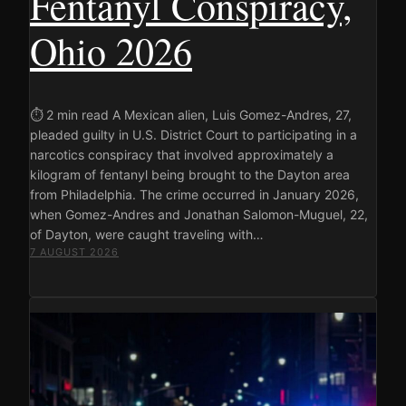
Fentanyl Conspiracy,
Ohio 2026
⏱ 2 min read A Mexican alien, Luis Gomez-Andres, 27,
pleaded guilty in U.S. District Court to participating in a
narcotics conspiracy that involved approximately a
kilogram of fentanyl being brought to the Dayton area
from Philadelphia. The crime occurred in January 2026,
when Gomez-Andres and Jonathan Salomon-Muguel, 22,
of Dayton, were caught traveling with…
7 AUGUST 2026