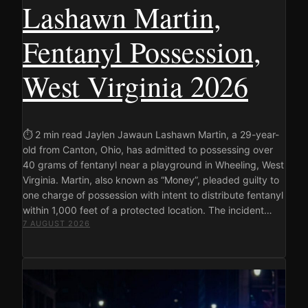
Lashawn Martin,
Fentanyl Possession,
West Virginia 2026
⏱ 2 min read Jaylen Jawaun Lashawn Martin, a 29-year-
old from Canton, Ohio, has admitted to possessing over
40 grams of fentanyl near a playground in Wheeling, West
Virginia. Martin, also known as “Money”, pleaded guilty to
one charge of possession with intent to distribute fentanyl
within 1,000 feet of a protected location. The incident…
7 AUGUST 2026