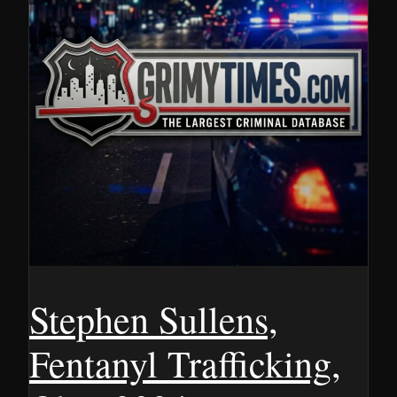
Stephen Sullens,
Fentanyl Trafficking,