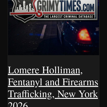
Lomere Holliman,
Fentanyl and Firearms
Trafficking, New York
2026