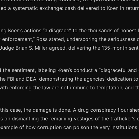
ribed a systematic exchange: cash delivered to Koen in retu
ng Koen’s actions “a disgrace” to the thousands of honest l
 enforcement,” Ross stated, underscoring the seriousness 
 Judge Brian S. Miller agreed, delivering the 135-month se
he sentiment, labeling Koen’s conduct a “disgraceful and 
the FBI and DEA, demonstrating the agencies’ dedication to 
ith enforcing the law are not immune to temptation, and tha
his case, the damage is done. A drug conspiracy flourished 
on dismantling the remaining vestiges of the trafficker’s o
 example of how corruption can poison the very institutions