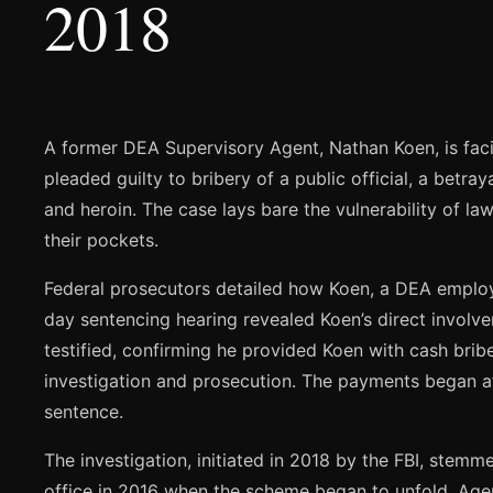
2018
A former DEA Supervisory Agent, Nathan Koen, is facin
pleaded guilty to bribery of a public official, a betra
and heroin. The case lays bare the vulnerability of l
their pockets.
Federal prosecutors detailed how Koen, a DEA employe
day sentencing hearing revealed Koen’s direct invol
testified, confirming he provided Koen with cash bribe
investigation and prosecution. The payments began af
sentence.
The investigation, initiated in 2018 by the FBI, stem
office in 2016 when the scheme began to unfold. Agent