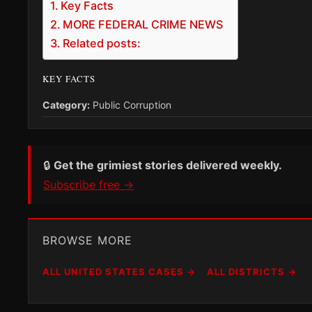
Key Facts
MORE FEDERAL CRIME NEWS
Related posts:
KEY FACTS
Category:
Public Corruption
🔒
Get the grimiest stories delivered weekly.
Subscribe free →
BROWSE MORE
ALL UNITED STATES CASES →
ALL DISTRICTS →