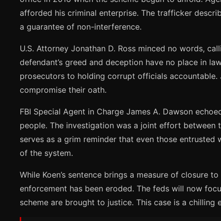
afforded his criminal enterprise. The trafficker desc
a guarantee of non-interference.
U.S. Attorney Jonathan D. Ross minced no words, calli
defendant’s greed and deception have no place in law
prosecutors to holding corrupt officials accountable.
compromise their oath.
FBI Special Agent in Charge James A. Dawson echoed t
people. The investigation was a joint effort between 
serves as a grim reminder that even those entrusted w
of the system.
While Koen’s sentence brings a measure of closure to t
enforcement has been eroded. The feds will now focus 
scheme are brought to justice. This case is a chilling