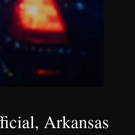
ficial, Arkansas