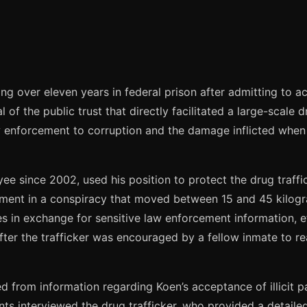
g over eleven years in federal prison after admitting to ac
yal of the public trust that directly facilitated a large-sc
aw enforcement to corruption and the damage inflicted when
e since 2002, used his position to protect the drug traffi
vement in a conspiracy that moved between 15 and 45 kilo
s in exchange for sensitive law enforcement information, eff
ter the trafficker was encouraged by a fellow inmate to re
med from information regarding Koen’s acceptance of illicit
s interviewed the drug trafficker, who provided a detailed