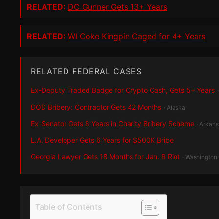
RELATED:
DC Gunner Gets 13+ Years
RELATED:
WI Coke Kingpin Caged for 4+ Years
RELATED FEDERAL CASES
Ex-Deputy Traded Badge for Crypto Cash, Gets 5+ Years
DOD Bribery: Contractor Gets 42 Months
· Alaska
Ex-Senator Gets 8 Years in Charity Bribery Scheme
· Arkan
L.A. Developer Gets 6 Years for $500K Bribe
Georgia Lawyer Gets 18 Months for Jan. 6 Riot
· Washington
Table of Contents