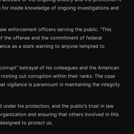
rn for inside knowledge of ongoing investigations and
aw enforcement officers serving the public. “This
of the offense and the commitment of federal
ntence as a stark warning to anyone tempted to
corrupt” betrayal of his colleagues and the American
rooting out corruption within their ranks. The case
t vigilance is paramount in maintaining the integrity
under his protection, and the public’s trust in law
rganization and ensuring that others involved in this
 designed to protect us.