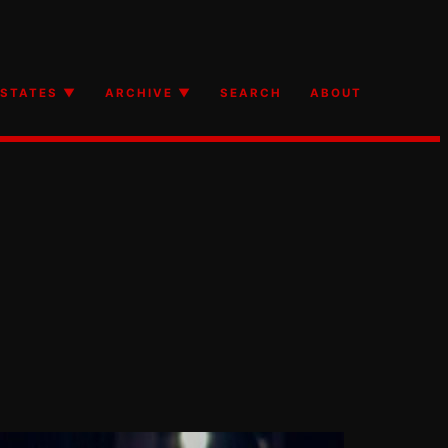
STATES ▼
ARCHIVE ▼
SEARCH
ABOUT