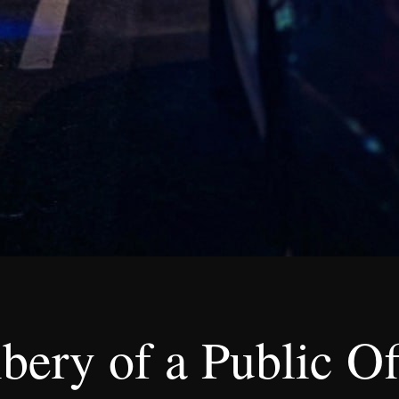
ery of a Public Of