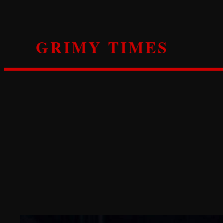
Skip
to
content
GRIMY TIMES