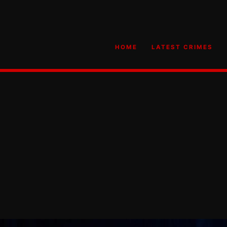
HOME
LATEST CRIMES