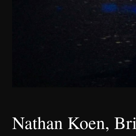
Nathan Koen, Brib