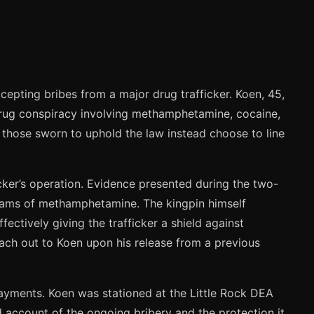
cepting bribes from a major drug trafficker. Koen, 45,
ale drug conspiracy involving methamphetamine, cocaine,
 those sworn to uphold the law instead choose to line
cker’s operation. Evidence presented during the two-
grams of methamphetamine. The kingpin himself
ectively giving the trafficker a shield against
ach out to Koen upon his release from a previous
 payments. Koen was stationed at the Little Rock DEA
 account of the ongoing bribery and the protection it