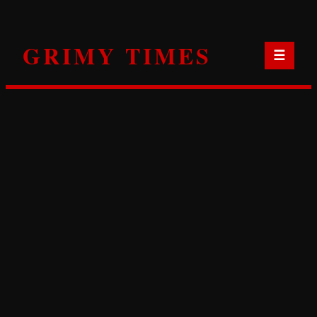
Skip
to
GRIMY TIMES
content
☰