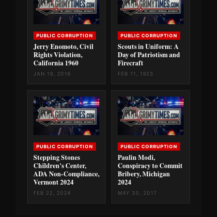
PUBLIC CORRUPTION
PUBLIC CORRUPTION
Jerry Enomoto, Civil
Scouts in Uniform: A
Rights Violation,
Day of Patriotism and
California 1960
Firecraft
JAN 19, 2016
FEB 11, 1923
PUBLIC CORRUPTION
PUBLIC CORRUPTION
Stepping Stones
Paulin Modi,
Children's Center,
Conspiracy to Commit
ADA Non-Compliance,
Bribery, Michigan
Vermont 2024
2024
FEB 22, 2024
MAY 30, 2017