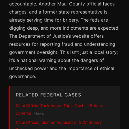
accountable. Another Maui County official faces
charges, and a former state representative is
already serving time for bribery. The feds are
digging deep, and more indictments are expected.
The Department of Justice’s website offers
resources for reporting fraud and understanding
government oversight. This isn’t just a local story;
it’s a national warning about the dangers of
unchecked power and the importance of ethical
governance.
RELATED FEDERAL CASES
Maui Official Took Vegas Trips, Cash in Bribery
Scheme
· Hawaii
Maui Official, Bizman Accused of $2M Bribery