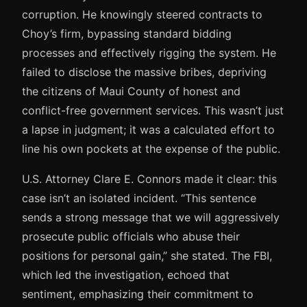
corruption. He knowingly steered contracts to
Choy’s firm, bypassing standard bidding
processes and effectively rigging the system. He
failed to disclose the massive bribes, depriving
the citizens of Maui County of honest and
conflict-free government services. This wasn’t just
a lapse in judgment; it was a calculated effort to
line his own pockets at the expense of the public.
U.S. Attorney Clare E. Connors made it clear: this
case isn’t an isolated incident. “This sentence
sends a strong message that we will aggressively
prosecute public officials who abuse their
positions for personal gain,” she stated. The FBI,
which led the investigation, echoed that
sentiment, emphasizing their commitment to