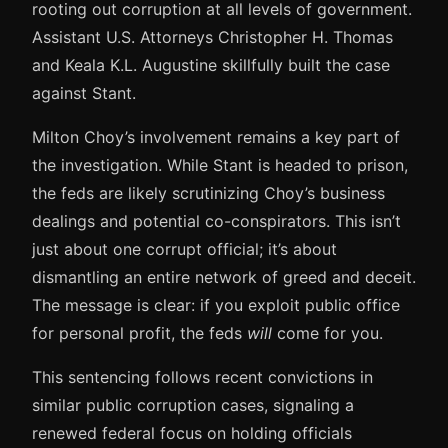
rooting out corruption at all levels of government.
Assistant U.S. Attorneys Christopher H. Thomas
and Keala K.L. Augustine skillfully built the case
against Stant.
Milton Choy’s involvement remains a key part of
the investigation. While Stant is headed to prison,
the feds are likely scrutinizing Choy’s business
dealings and potential co-conspirators. This isn’t
just about one corrupt official; it’s about
dismantling an entire network of greed and deceit.
The message is clear: if you exploit public office
for personal profit, the feds
will
come for you.
This sentencing follows recent convictions in
similar public corruption cases, signaling a
renewed federal focus on holding officials