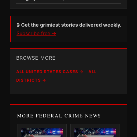
🔒
Get the grimiest stories delivered weekly.
Subscribe free →
BROWSE MORE
ALL UNITED STATES CASES →
ALL
DISTRICTS →
MORE FEDERAL CRIME NEWS