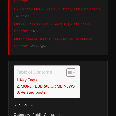
Scheme
Ex-Senator Gets 8 Years in Charity Bribery Scheme
· Arkansas
Ohio GOP Boss Gets 5 Years in $61M Bribery
Scheme
· Ohio
Ohio Speaker Gets 20 Years for $60M Bribery
Scheme
· Washington
Table of Contents
Key Facts
MORE FEDERAL CRIME NEWS
Related posts:
KEY FACTS
Category:
Public Corruption