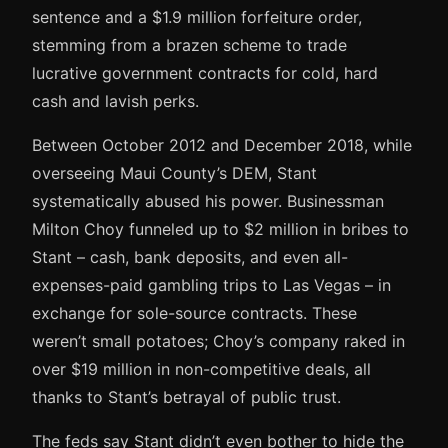
sentence and a $1.9 million forfeiture order,
stemming from a brazen scheme to trade
lucrative government contracts for cold, hard
cash and lavish perks.
Between October 2012 and December 2018, while
overseeing Maui County’s DEM, Stant
systematically abused his power. Businessman
Milton Choy funneled up to $2 million in bribes to
Stant – cash, bank deposits, and even all-
expenses-paid gambling trips to Las Vegas – in
exchange for sole-source contracts. These
weren’t small potatoes; Choy’s company raked in
over $19 million in non-competitive deals, all
thanks to Stant’s betrayal of public trust.
The feds say Stant didn’t even bother to hide the