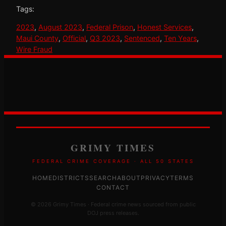
Tags:
2023
, 
August 2023
, 
Federal Prison
, 
Honest Services
, 
Maui County
, 
Official
, 
Q3 2023
, 
Sentenced
, 
Ten Years
, 
Wire Fraud
GRIMY TIMES
FEDERAL CRIME COVERAGE · ALL 50 STATES
HOME
DISTRICTS
SEARCH
ABOUT
PRIVACY
TERMS
CONTACT
© 2026 Grimy Times · Federal crime news sourced from public
DOJ press releases.