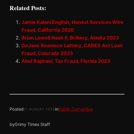
Related Posts:
Jamie Kalani English, Honest Services Wire
Fraud, California 2020
Brian Lowell Nash II, Bribery, Alaska 2023
DeJane Reaniece Lattany, CARES Act Loan
Fraud, Colorado 2023
Abel Raphael, Tax Fraud, Florida 2023
Posted
in
Public Corruption
21 AUGUST 2023
by
Grimy Times Staff