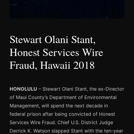
Stewart Olani Stant,
Honest Services Wire
Fraud, Hawaii 2018
HONOLULU
– Stewart Olani Stant, the ex-Director
of Maui County’s Department of Environmental
Management, will spend the next decade in
federal prison after being convicted of Honest
Services Wire Fraud. Chief U.S. District Judge
Derrick K. Watson slapped Stant with the ten-year