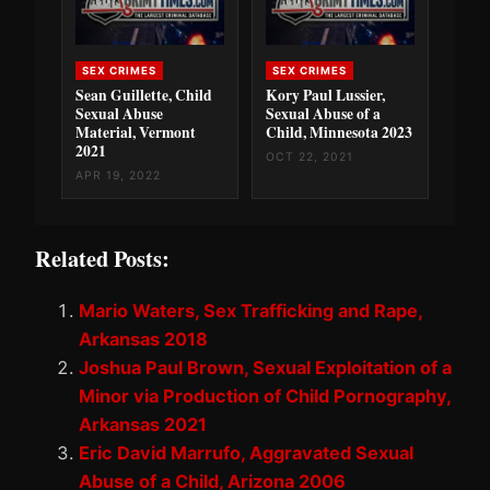
SEX CRIMES
SEX CRIMES
Sean Guillette, Child
Kory Paul Lussier,
Sexual Abuse
Sexual Abuse of a
Material, Vermont
Child, Minnesota 2023
2021
OCT 22, 2021
APR 19, 2022
Related Posts:
Mario Waters, Sex Trafficking and Rape,
Arkansas 2018
Joshua Paul Brown, Sexual Exploitation of a
Minor via Production of Child Pornography,
Arkansas 2021
Eric David Marrufo, Aggravated Sexual
Abuse of a Child, Arizona 2006