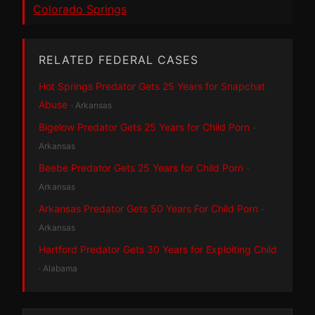
Colorado Springs
RELATED FEDERAL CASES
Hot Springs Predator Gets 25 Years for Snapchat
Abuse
· Arkansas
Bigelow Predator Gets 25 Years for Child Porn
·
Arkansas
Beebe Predator Gets 25 Years for Child Porn
·
Arkansas
Arkansas Predator Gets 50 Years For Child Porn
·
Arkansas
Hartford Predator Gets 30 Years for Exploiting Child
· Alabama