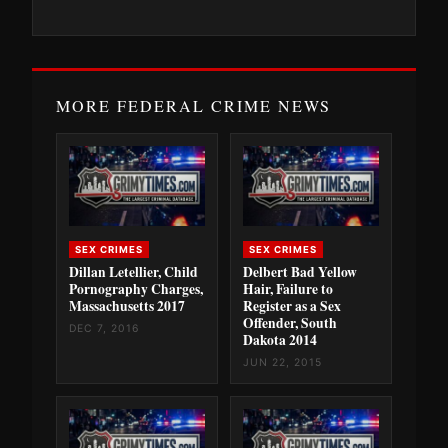
MORE FEDERAL CRIME NEWS
SEX CRIMES
SEX CRIMES
Dillan Letellier, Child
Delbert Bad Yellow
Pornography Charges,
Hair, Failure to
Massachusetts 2017
Register as a Sex
Offender, South
DEC 7, 2016
Dakota 2014
JUN 22, 2015