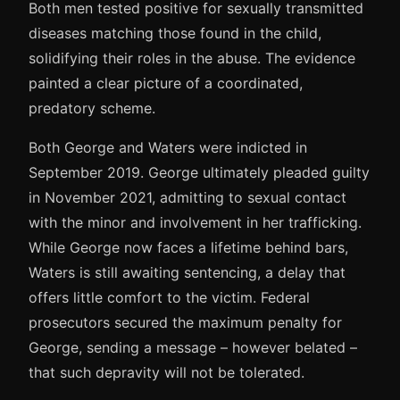
Both men tested positive for sexually transmitted
diseases matching those found in the child,
solidifying their roles in the abuse. The evidence
painted a clear picture of a coordinated,
predatory scheme.
Both George and Waters were indicted in
September 2019. George ultimately pleaded guilty
in November 2021, admitting to sexual contact
with the minor and involvement in her trafficking.
While George now faces a lifetime behind bars,
Waters is still awaiting sentencing, a delay that
offers little comfort to the victim. Federal
prosecutors secured the maximum penalty for
George, sending a message – however belated –
that such depravity will not be tolerated.