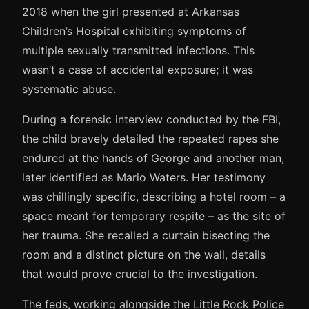
2018 when the girl presented at Arkansas
Children’s Hospital exhibiting symptoms of
multiple sexually transmitted infections. This
wasn’t a case of accidental exposure; it was
systematic abuse.
During a forensic interview conducted by the FBI,
the child bravely detailed the repeated rapes she
endured at the hands of George and another man,
later identified as Mario Waters. Her testimony
was chillingly specific, describing a hotel room – a
space meant for temporary respite – as the site of
her trauma. She recalled a curtain bisecting the
room and a distinct picture on the wall, details
that would prove crucial to the investigation.
The feds, working alongside the Little Rock Police