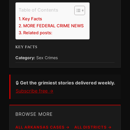
Table of Contents
Key Facts
MORE FEDERAL CRIME NEWS
Related posts:
KEY FACTS
Category:
Sex Crimes
🔒
Get the grimiest stories delivered weekly.
Subscribe free →
BROWSE MORE
ALL ARKANSAS CASES →
ALL DISTRICTS →