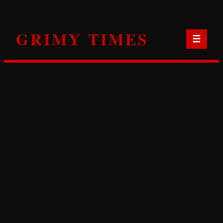
Skip
to
GRIMY TIMES
content
☰