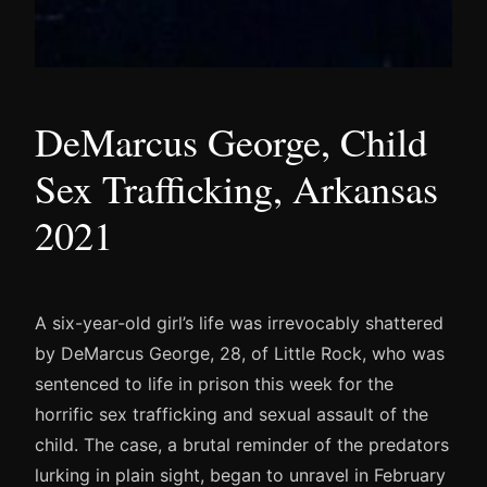
DeMarcus George, Child
Sex Trafficking, Arkansas
2021
A six-year-old girl’s life was irrevocably shattered
by DeMarcus George, 28, of Little Rock, who was
sentenced to life in prison this week for the
horrific sex trafficking and sexual assault of the
child. The case, a brutal reminder of the predators
lurking in plain sight, began to unravel in February