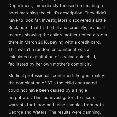
Department, immediately focused on locating a
hotel matching the child’s description. They didn’t
have to look far. Investigators discovered a Little
Rock hotel that fit the bill and, crucially, financial
records showing the child’s mother rented a room
there in March 2018, paying with a credit card.
This wasn’t a random encounter; it was a
calculated exploitation of a vulnerable child,
facilitated by her own mother’s complicity.
Medical professionals confirmed the grim reality:
the combination of STIs the child contracted
could not have been caused by a single
perpetrator. This led investigators to secure
warrants for blood and urine samples from both
George and Waters. The results were damning.