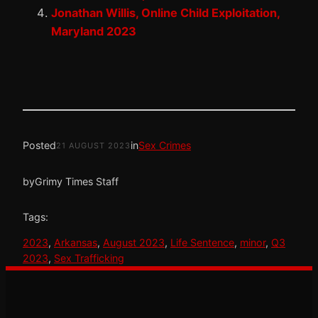
Jonathan Willis, Online Child Exploitation,
Maryland 2023
Posted
in
Sex Crimes
21 AUGUST 2023
by
Grimy Times Staff
Tags:
2023
, 
Arkansas
, 
August 2023
, 
Life Sentence
, 
minor
, 
Q3
2023
, 
Sex Trafficking