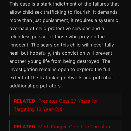
This case is a stark indictment of the failures that
allow child sex trafficking to flourish. It demands
more than just punishment; it requires a systemic
overhaul of child protective services and a
relentless pursuit of those who prey on the
innocent. The scars on this child will never fully
heal, but hopefully, this conviction will prevent
another young life from being destroyed. The
investigation remains open to explore the full
extent of the trafficking network and potential
additional perpetrators.
RELATED:
Predator Gets 27 Years for
Targeting 10-Year-Old
RELATED:
Meth Kingpin Gets Life Threat in