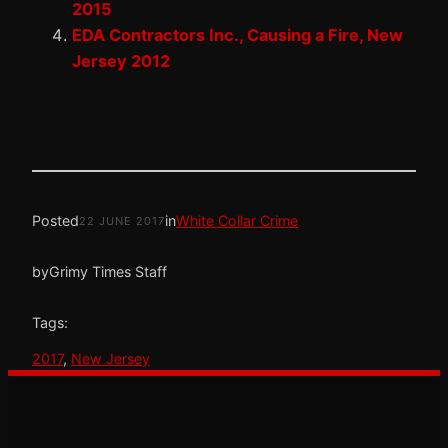
2015
EDA Contractors Inc., Causing a Fire, New
Jersey 2012
Posted
in
White Collar Crime
22 JUNE 2017
by
Grimy Times Staff
Tags:
2017
, 
New Jersey