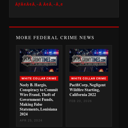
ÃƑÂ¢Ã¢Â‚¬Â Ã¢Â‚¬Â„¢
MORE FEDERAL CRIME NEWS
WHITE COLLAR CRIME
WHITE COLLAR CRIME
Neely B. Hargis,
PacifiCorp, Negligent
Conspiracy to Commit
Wildfire Starting,
Wire Fraud, Theft of
California 2022
Government Funds,
FEB 20, 2026
Making False
Statements, Louisiana
2024
APR 25, 2024