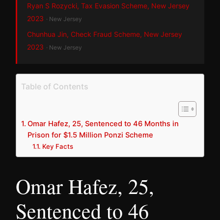
Ryan S Rozycki, Tax Evasion Scheme, New Jersey
2023
· New Jersey
Chunhua Jin, Check Fraud Scheme, New Jersey
2023
· New Jersey
Table of Contents
Omar Hafez, 25, Sentenced to 46 Months in
Prison for $1.5 Million Ponzi Scheme
Key Facts
Omar Hafez, 25,
Sentenced to 46