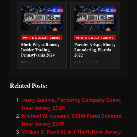
WHITE COLLAR CRIME
WHITE COLLAR CRIME
Mark Wayne Ramsey,
Paredes Arispe, Money
Insider Trading,
Laundering, Florida
Pennsylvania 2024
2022
MAY 21, 2019
JAN 15, 2022
Related Posts:
Jerry Guidice, Factoring Company Scam,
New Jersey 2024
Michael W. Kwasnik, $13M Ponzi Scheme,
New Jersey 2017
William C. Reed III, Art Theft, New Jersey