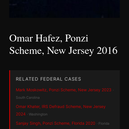
Omar Hafez, Ponzi
Scheme, New Jersey 2016
RELATED FEDERAL CASES
Mark Moskowitz, Ponzi Scheme, New Jersey 2023
·
South Carolina
Omar Khater, IRS Defraud Scheme, New Jersey
2024
· Washington
Sanjay Singh, Ponzi Scheme, Florida 2020
· Florida