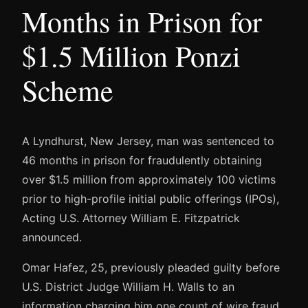
Months in Prison for
$1.5 Million Ponzi
Scheme
A Lyndhurst, New Jersey, man was sentenced to
46 months in prison for fraudulently obtaining
over $1.5 million from approximately 100 victims
prior to high-profile initial public offerings (IPOs),
Acting U.S. Attorney William E. Fitzpatrick
announced.
Omar Hafez, 25, previously pleaded guilty before
U.S. District Judge William H. Walls to an
information charging him one count of wire fraud.