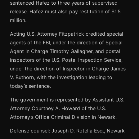
sentenced Hafez to three years of supervised
release. Hafez must also pay restitution of $1.5
million.
Acting U.S. Attorney Fitzpatrick credited special
agents of the FBI, under the direction of Special
Agent in Charge Timothy Gallagher, and postal
inspectors of the U.S. Postal Inspection Service,
under the direction of Inspector in Charge James
V. Buthorn, with the investigation leading to
today’s sentence.
The government is represented by Assistant U.S.
Attorney Courtney A. Howard of the U.S.
Attorney’s Office Criminal Division in Newark.
Defense counsel: Joseph D. Rotella Esq., Newark