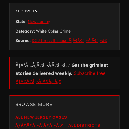
KEY FACTS
State:
New Jersey
Category:
White Collar Crime
Source:
DOJ Press Release ÃƒÂ¢Ã¢â‚¬Â Ã¢â‚¬â€
ÃƒÂ°Ã…Â¸Ã¢â‚¬ÂÃ¢â‚¬â„¢
Get the grimiest
stories delivered weekly.
Subscribe free
ÃƒÂ¢Ã¢â‚¬Â Ã¢â‚¬â„¢
BROWSE MORE
ALL NEW JERSEY CASES
ÃƑÂ¢Ã¢Â‚¬Â Ã¢Â‚¬Â„¢
ALL DISTRICTS