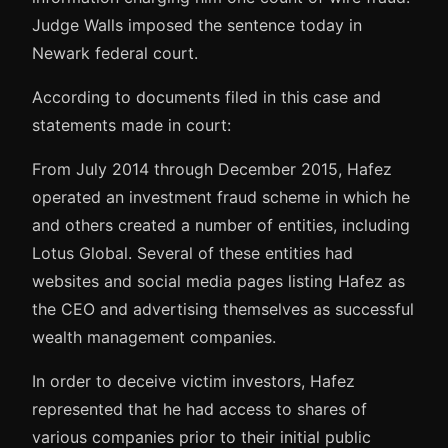
Judge Walls imposed the sentence today in
Newark federal court.
According to documents filed in this case and
statements made in court:
From July 2014 through December 2015, Hafez
operated an investment fraud scheme in which he
and others created a number of entities, including
Lotus Global. Several of these entities had
websites and social media pages listing Hafez as
the CEO and advertising themselves as successful
wealth management companies.
In order to deceive victim investors, Hafez
represented that he had access to shares of
various companies prior to their initial public