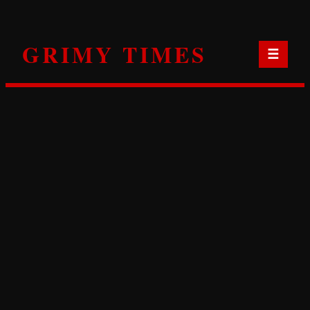
Skip
to
GRIMY TIMES
content
☰