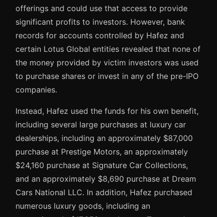
offerings and could use that access to provide
significant profits to investors. However, bank
records for accounts controlled by Hafez and
certain Lotus Global entities revealed that none of
the money provided by victim investors was used
to purchase shares or invest in any of the pre-IPO
companies.
Instead, Hafez used the funds for his own benefit,
including several large purchases at luxury car
dealerships, including an approximately $87,000
purchase at Prestige Motors, an approximately
$24,160 purchase at Signature Car Collections,
and an approximately $8,690 purchase at Dream
Cars National LLC. In addition, Hafez purchased
numerous luxury goods, including an