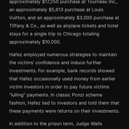
approximately $17,250 purchase at Tourneau Inc.,
an approximately $5,613 purchase at Louis
Vuitton, and an approximately $3,000 purchase at
Tiffany & Co., as well as airplane tickets and hotel
stays for a single trip to Chicago totaling
approximately $10,000.
Hafez employed numerous strategies to maintain
the victims’ confidence and induce further
investments. For example, bank records showed
that Hafez occasionally used money from earlier
victim investors in order to pay future victims
“lulling” payments. In classic Ponzi scheme
fashion, Hafez lied to investors and told them that
these payments were returns on their investments.
In addition to the prison term, Judge Walls