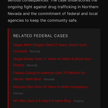
ongoing fight against drug trafficking in Northern
Nevada and the commitment of federal and local
agencies to keep the community safe.
RELATED FEDERAL CASES
Vegas Meth Kingpin Gets 11 Years, Ghost Guns
Included
· Nevada
Vegas Dealer Gets 11 Years for Meth & Ghost Gun
Empire
· Nevada
Paulino Quirazco-Valencia Gets 70 Months for
Heroin, Meth Bust
· Nevada
Beckley Man Gets 20 Years in Meth Conspiracy
·
Kansas
WV Man Gets 4.5 Years in Meth Ring
· Virginia