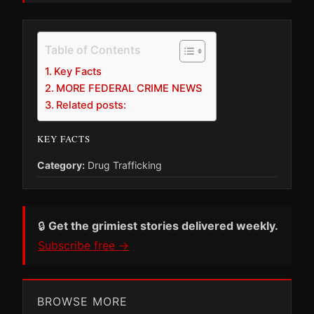
Table of Contents
Key Facts
MORE FEDERAL CRIME NEWS
Related posts:
KEY FACTS
Category:
Drug Trafficking
🔒
Get the grimiest stories delivered weekly.
Subscribe free →
BROWSE MORE