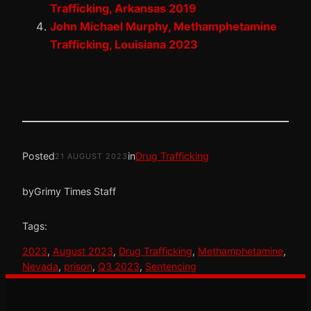
Trafficking, Arkansas 2019
John Michael Murphy, Methamphetamine
Trafficking, Louisiana 2023
Posted
in
Drug Trafficking
21 AUGUST 2023
by
Grimy Times Staff
Tags:
2023
, 
August 2023
, 
Drug Trafficking
, 
Methamphetamine
, 
Nevada
, 
prison
, 
Q3 2023
, 
Sentencing