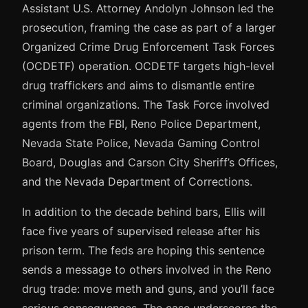
Assistant U.S. Attorney Andolyn Johnson led the
prosecution, framing the case as part of a larger
Organized Crime Drug Enforcement Task Forces
(OCDETF) operation. OCDETF targets high-level
drug traffickers and aims to dismantle entire
criminal organizations. The Task Force involved
agents from the FBI, Reno Police Department,
Nevada State Police, Nevada Gaming Control
Board, Douglas and Carson City Sheriff’s Offices,
and the Nevada Department of Corrections.
In addition to the decade behind bars, Ellis will
face five years of supervised release after his
prison term. The feds are hoping this sentence
sends a message to others involved in the Reno
drug trade: move meth and guns, and you’ll face
serious consequences. The case underscores the