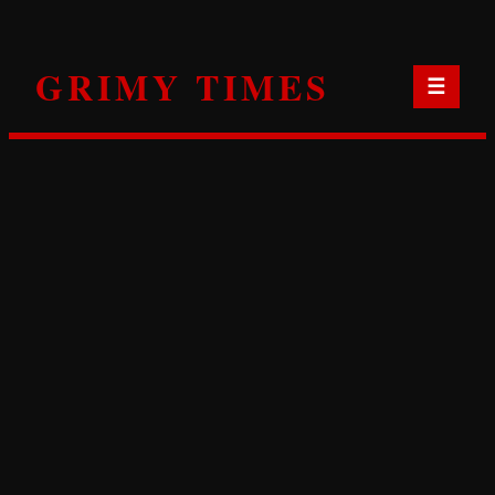
Skip
to
GRIMY TIMES
content
☰