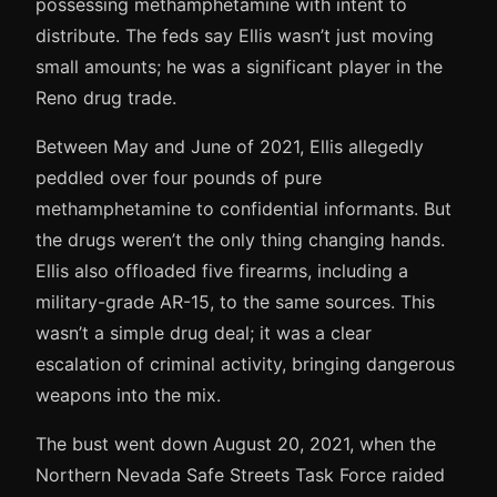
possessing methamphetamine with intent to
distribute. The feds say Ellis wasn’t just moving
small amounts; he was a significant player in the
Reno drug trade.
Between May and June of 2021, Ellis allegedly
peddled over four pounds of pure
methamphetamine to confidential informants. But
the drugs weren’t the only thing changing hands.
Ellis also offloaded five firearms, including a
military-grade AR-15, to the same sources. This
wasn’t a simple drug deal; it was a clear
escalation of criminal activity, bringing dangerous
weapons into the mix.
The bust went down August 20, 2021, when the
Northern Nevada Safe Streets Task Force raided