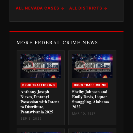
ALL NEVADA CASES →
ALL DISTRICTS →
MORE FEDERAL CRIME NEWS
DRUG TRAFFICKING
DRUG TRAFFICKING
Anthony Joseph
Shelby Johnson and
Nieves, Fentanyl
Emily Davis, Liquor
Possession with Intent
Smuggling, Alabama
to Distribute,
2022
Pennsylvania 2025
MAR 10, 1927
SEP 8, 2025