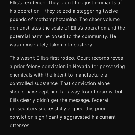
Ellis’s residence. They didn’t find just remnants of
his operation – they seized a staggering twelve
pounds of methamphetamine. The sheer volume
demonstrates the scale of Ellis’s operation and the
potential harm he posed to the community. He
was immediately taken into custody.
This wasn’t Ellis’s first rodeo. Court records reveal
a prior felony conviction in Nevada for possessing
chemicals with the intent to manufacture a
controlled substance. That conviction alone
should have kept him far away from firearms, but
Ellis clearly didn’t get the message. Federal
prosecutors successfully argued this prior
conviction significantly aggravated his current
offenses.