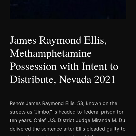
James Raymond Ellis,
Methamphetamine
Possession with Intent to
Distribute, Nevada 2021
Reno’s James Raymond Ellis, 53, known on the
streets as “Jimbo,” is headed to federal prison for
ten years. Chief U.S. District Judge Miranda M. Du
delivered the sentence after Ellis pleaded guilty to