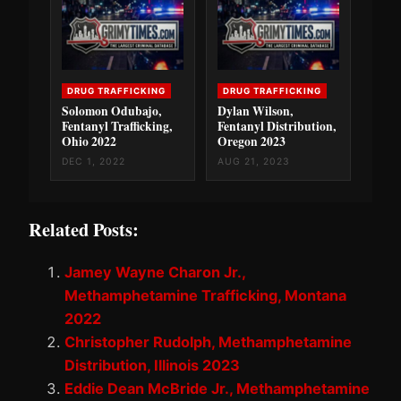
DRUG TRAFFICKING
DRUG TRAFFICKING
Solomon Odubajo,
Dylan Wilson,
Fentanyl Trafficking,
Fentanyl Distribution,
Ohio 2022
Oregon 2023
DEC 1, 2022
AUG 21, 2023
Related Posts:
Jamey Wayne Charon Jr.,
Methamphetamine Trafficking, Montana
2022
Christopher Rudolph, Methamphetamine
Distribution, Illinois 2023
Eddie Dean McBride Jr., Methamphetamine