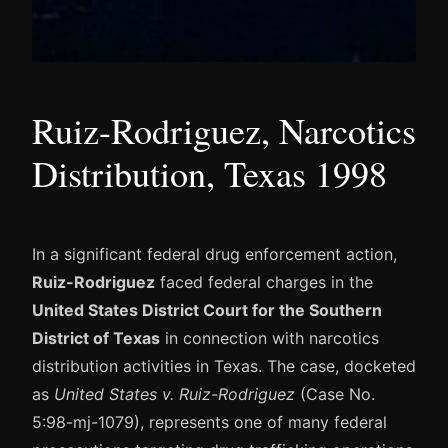
Ruiz-Rodriguez, Narcotics
Distribution, Texas 1998
In a significant federal drug enforcement action,
Ruiz-Rodriguez
faced federal charges in the
United States District Court for the Southern
District of Texas
in connection with narcotics
distribution activities in Texas. The case, docketed
as
United States v. Ruiz-Rodriguez
(Case No.
5:98-mj-1079), represents one of many federal