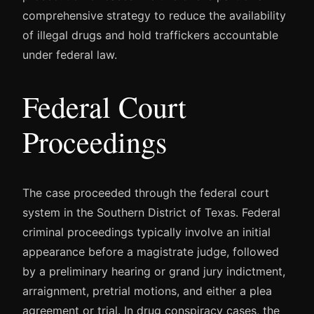
comprehensive strategy to reduce the availability
of illegal drugs and hold traffickers accountable
under federal law.
Federal Court
Proceedings
The case proceeded through the federal court
system in the Southern District of Texas. Federal
criminal proceedings typically involve an initial
appearance before a magistrate judge, followed
by a preliminary hearing or grand jury indictment,
arraignment, pretrial motions, and either a plea
agreement or trial. In drug conspiracy cases, the