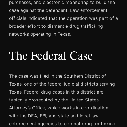
purchases, and electronic monitoring to build the
case against the defendant. Law enforcement
officials indicated that the operation was part of a
broader effort to dismantle drug trafficking
networks operating in Texas.
The Federal Case
The case was filed in the Southern District of
Texas, one of the federal judicial districts serving
Texas. Federal drug cases in this district are
typically prosecuted by the United States
Attorney’s Office, which works in coordination
with the DEA, FBI, and state and local law
enforcement agencies to combat drug trafficking