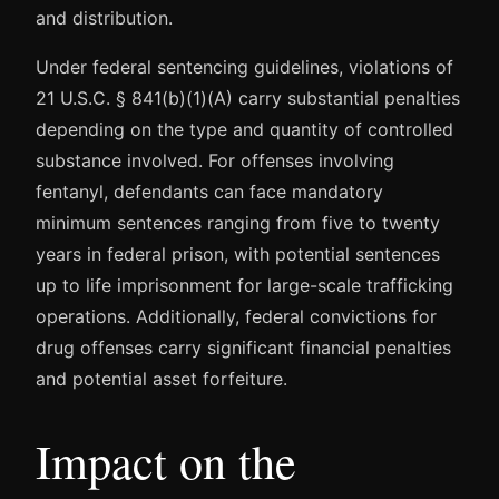
and distribution.
Under federal sentencing guidelines, violations of
21 U.S.C. § 841(b)(1)(A) carry substantial penalties
depending on the type and quantity of controlled
substance involved. For offenses involving
fentanyl, defendants can face mandatory
minimum sentences ranging from five to twenty
years in federal prison, with potential sentences
up to life imprisonment for large-scale trafficking
operations. Additionally, federal convictions for
drug offenses carry significant financial penalties
and potential asset forfeiture.
Impact on the