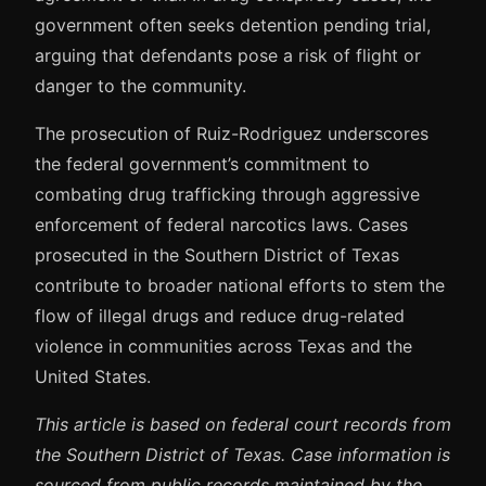
government often seeks detention pending trial,
arguing that defendants pose a risk of flight or
danger to the community.
The prosecution of Ruiz-Rodriguez underscores
the federal government’s commitment to
combating drug trafficking through aggressive
enforcement of federal narcotics laws. Cases
prosecuted in the Southern District of Texas
contribute to broader national efforts to stem the
flow of illegal drugs and reduce drug-related
violence in communities across Texas and the
United States.
This article is based on federal court records from
the Southern District of Texas. Case information is
sourced from public records maintained by the