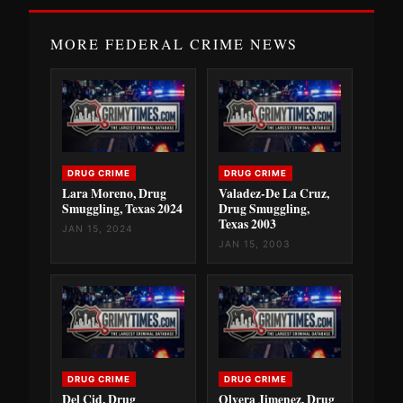
MORE FEDERAL CRIME NEWS
DRUG CRIME
DRUG CRIME
Lara Moreno, Drug
Valadez-De La Cruz,
Smuggling, Texas 2024
Drug Smuggling,
Texas 2003
JAN 15, 2024
JAN 15, 2003
DRUG CRIME
DRUG CRIME
Del Cid, Drug
Olvera Jimenez, Drug