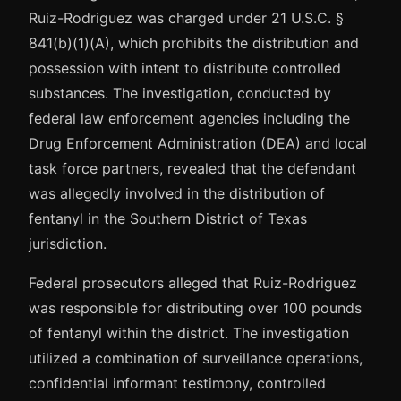
Ruiz-Rodriguez was charged under 21 U.S.C. §
841(b)(1)(A), which prohibits the distribution and
possession with intent to distribute controlled
substances. The investigation, conducted by
federal law enforcement agencies including the
Drug Enforcement Administration (DEA) and local
task force partners, revealed that the defendant
was allegedly involved in the distribution of
fentanyl in the Southern District of Texas
jurisdiction.
Federal prosecutors alleged that Ruiz-Rodriguez
was responsible for distributing over 100 pounds
of fentanyl within the district. The investigation
utilized a combination of surveillance operations,
confidential informant testimony, controlled