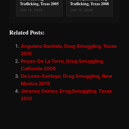
Trafficking, Texas 2005
Trafficking, Texas 2008
JAN 15, 2005
JAN 15, 2008
Related Posts:
Anguiano Bautista, Drug Smuggling, Texas
2011
Reyes-De La Torre, Drug Smuggling,
California 2009
De Leon-Santoyo, Drug Smuggling, New
Mexico 2019
Jimenez Gomez, Drug Smuggling, Texas
2012