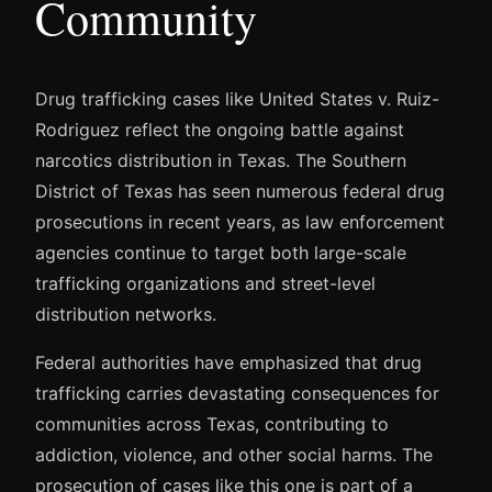
Community
Drug trafficking cases like United States v. Ruiz-
Rodriguez reflect the ongoing battle against
narcotics distribution in Texas. The Southern
District of Texas has seen numerous federal drug
prosecutions in recent years, as law enforcement
agencies continue to target both large-scale
trafficking organizations and street-level
distribution networks.
Federal authorities have emphasized that drug
trafficking carries devastating consequences for
communities across Texas, contributing to
addiction, violence, and other social harms. The
prosecution of cases like this one is part of a