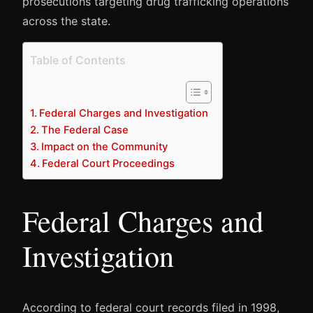
prosecutions targeting drug trafficking operations
across the state.
Table of Contents
Federal Charges and Investigation
The Federal Case
Impact on the Community
Federal Court Proceedings
Federal Charges and
Investigation
According to federal court records filed in 1998,