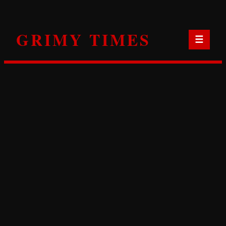
Skip
to
GRIMY TIMES
content
☰