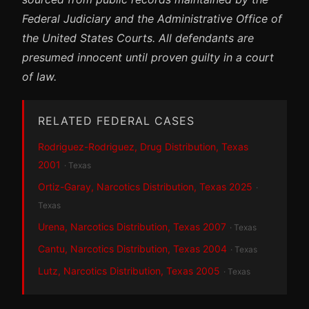
Federal Judiciary and the Administrative Office of
the United States Courts. All defendants are
presumed innocent until proven guilty in a court
of law.
RELATED FEDERAL CASES
Rodriguez-Rodriguez, Drug Distribution, Texas
2001
· Texas
Ortiz-Garay, Narcotics Distribution, Texas 2025
·
Texas
Urena, Narcotics Distribution, Texas 2007
· Texas
Cantu, Narcotics Distribution, Texas 2004
· Texas
Lutz, Narcotics Distribution, Texas 2005
· Texas