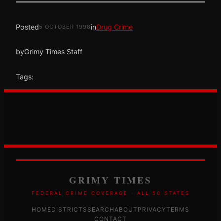
Posted
in
Drug Crime
5 OCTOBER 1998
by
Grimy Times Staff
Tags:
GRIMY TIMES
FEDERAL CRIME COVERAGE · ALL 50 STATES
HOME
DISTRICTS
SEARCH
ABOUT
PRIVACY
TERMS
CONTACT