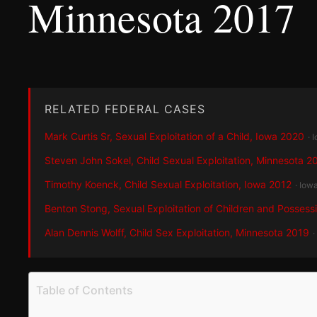
Minnesota 2017
RELATED FEDERAL CASES
Mark Curtis Sr, Sexual Exploitation of a Child, Iowa 2020
· 
Steven John Sokel, Child Sexual Exploitation, Minnesota 2
Timothy Koenck, Child Sexual Exploitation, Iowa 2012
· Iow
Benton Stong, Sexual Exploitation of Children and Possess
Alan Dennis Wolff, Child Sex Exploitation, Minnesota 2019
·
Table of Contents