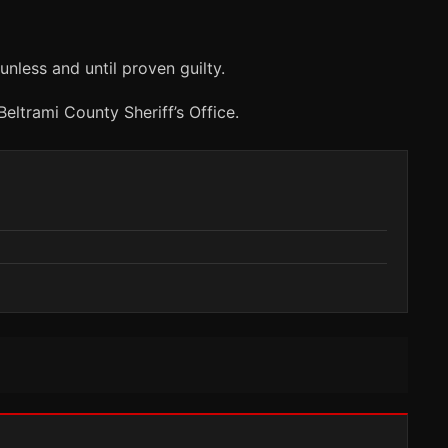
nless and until proven guilty.
eltrami County Sheriff’s Office.