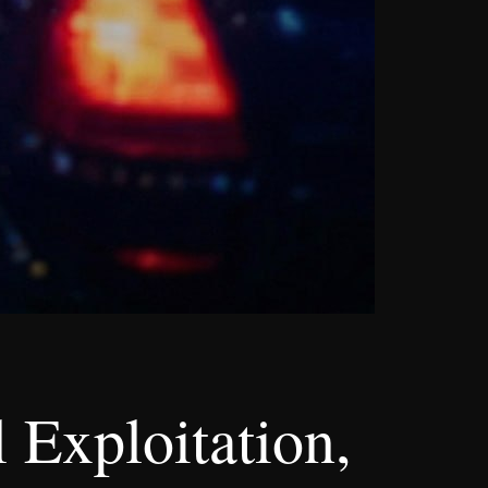
 Exploitation,