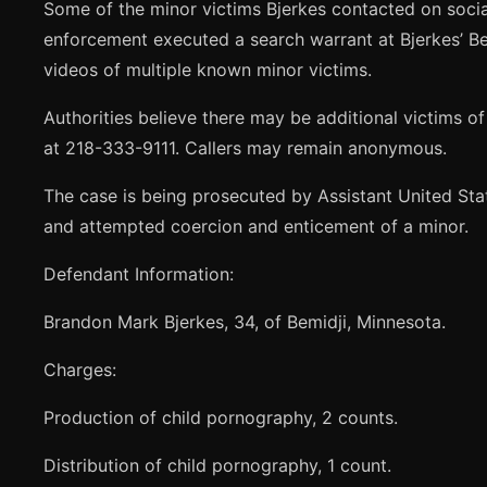
Some of the minor victims Bjerkes contacted on socia
enforcement executed a search warrant at Bjerkes’ Bem
videos of multiple known minor victims.
Authorities believe there may be additional victims o
at 218-333-9111. Callers may remain anonymous.
The case is being prosecuted by Assistant United Sta
and attempted coercion and enticement of a minor.
Defendant Information:
Brandon Mark Bjerkes, 34, of Bemidji, Minnesota.
Charges:
Production of child pornography, 2 counts.
Distribution of child pornography, 1 count.