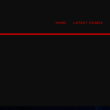
HOME
LATEST CRIMES