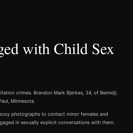
ged with Child Sex
itation crimes. Brandon Mark Bjerkes, 34, of Bemidji,
Paul, Minnesota.
 decoy photographs to contact minor females and
gaged in sexually explicit conversations with them.