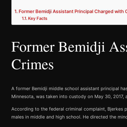
Former Bemidji Assistant Principal Charged with 
Key Facts
Former Bemidji Ass
Crimes
A former Bemidji middle school assistant principal ha
Minnesota, was taken into custody on May 30, 2017, and
According to the federal criminal complaint, Bjerke
males in middle and high school. He directed the mino