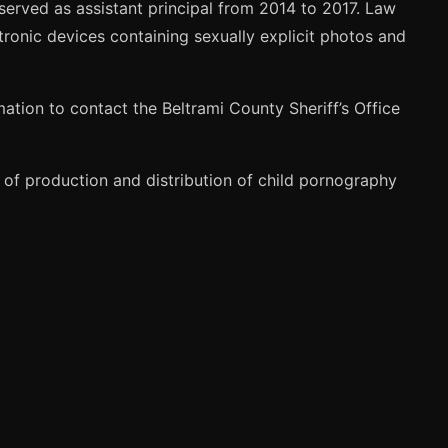
erved as assistant principal from 2014 to 2017. Law
ronic devices containing sexually explicit photos and
ation to contact the Beltrami County Sheriff’s Office
of production and distribution of child pornography