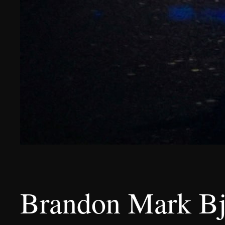
Brandon Mark Bje