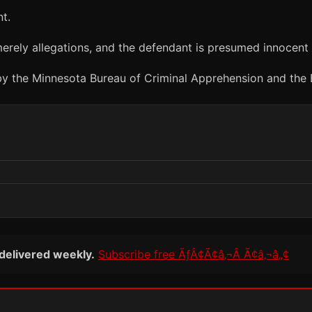
t.
erely allegations, and the defendant is presumed innocent u
 by the Minnesota Bureau of Criminal Apprehension and the B
 delivered weekly.
Subscribe free ÃƒÂ¢Ã¢â‚¬Â Ã¢â‚¬â„¢