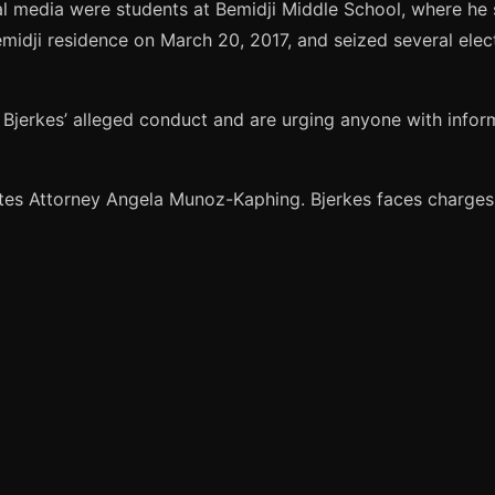
l media were students at Bemidji Middle School, where he s
idji residence on March 20, 2017, and seized several elect
f Bjerkes’ alleged conduct and are urging anyone with inform
tes Attorney Angela Munoz-Kaphing. Bjerkes faces charges 