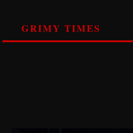
Skip
to
content
GRIMY TIMES