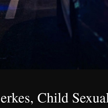
rkes, Child Sexual