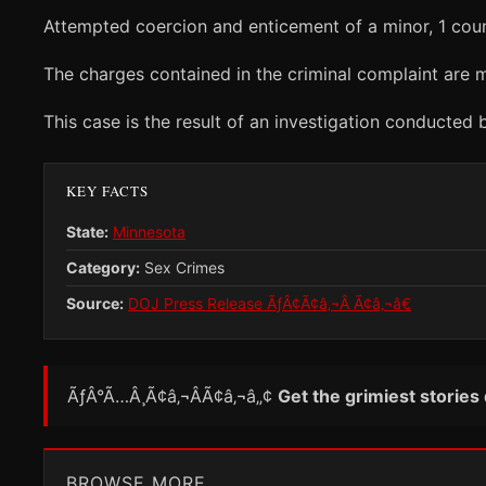
Attempted coercion and enticement of a minor, 1 coun
The charges contained in the criminal complaint are m
This case is the result of an investigation conducted
KEY FACTS
State:
Minnesota
Category:
Sex Crimes
Source:
DOJ Press Release ÃƒÂ¢Ã¢â‚¬Â Ã¢â‚¬â€
ÃƒÂ°Ã…Â¸Ã¢â‚¬ÂÃ¢â‚¬â„¢
Get the grimiest stories
BROWSE MORE