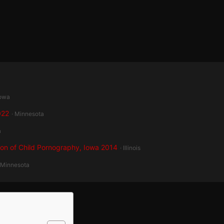
Iowa
022
· Minnesota
a
ion of Child Pornography, Iowa 2014
· Illinois
 Minnesota