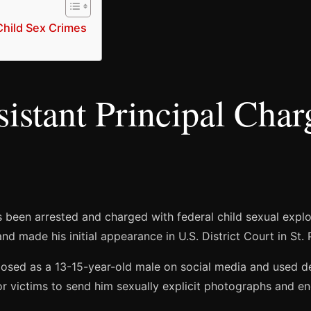
Child Sex Crimes
istant Principal Char
s been arrested and charged with federal child sexual explo
 made his initial appearance in U.S. District Court in St. 
s posed as a 13-15-year-old male on social media and used
r victims to send him sexually explicit photographs and en