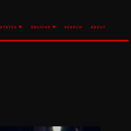
STATES ▼
ARCHIVE ▼
SEARCH
ABOUT