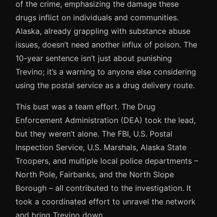
of the crime, emphasizing the damage these
drugs inflict on individuals and communities.
Alaska, already grappling with substance abuse
issues, doesn’t need another influx of poison. The
10-year sentence isn’t just about punishing
Trevino; it’s a warning to anyone else considering
using the postal service as a drug delivery route.
This bust was a team effort. The Drug
Enforcement Administration (DEA) took the lead,
but they weren’t alone. The FBI, U.S. Postal
Inspection Service, U.S. Marshals, Alaska State
Troopers, and multiple local police departments –
North Pole, Fairbanks, and the North Slope
Borough – all contributed to the investigation. It
took a coordinated effort to unravel the network
and bring Trevino down.