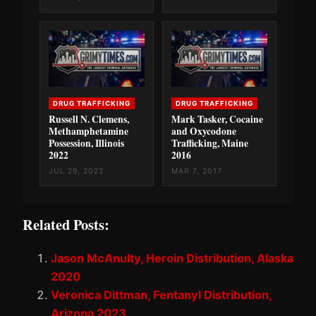
DRUG TRAFFICKING
DRUG TRAFFICKING
Russell N. Clemens,
Mark Tasker, Cocaine
Methamphetamine
and Oxycodone
Possession, Illinois
Trafficking, Maine
2022
2016
JUL 29, 2022
MAR 7, 2017
Related Posts:
Jason McAnulty, Heroin Distribution, Alaska
2020
Veronica Dittman, Fentanyl Distribution,
Arizona 2023