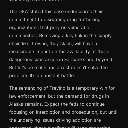
The DEA stated this case underscores their
commitment to disrupting drug trafficking
organizations that prey on vulnerable
communities. Removing a key link in the supply
chain like Trevino, they claim, will have a
measurable impact on the availability of these
dangerous substances in Fairbanks and beyond.
But let’s be real – one arrest doesn’t solve the
problem. It’s a constant battle.
The sentencing of Trevino is a temporary win for
law enforcement, but the demand for drugs in
Alaska remains. Expect the feds to continue
focusing on interdiction and prosecution, but until
the underlying issues driving addiction are
addressed, these pipelines will keep appearing.