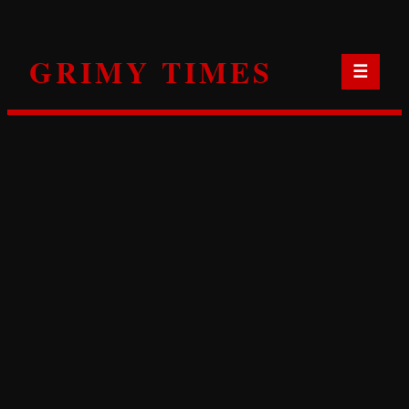
Skip
to
GRIMY TIMES
content
☰