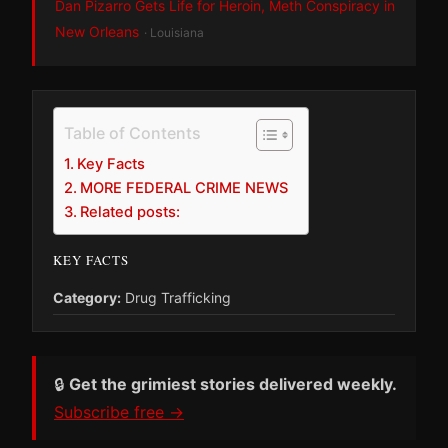
Dan Pizarro Gets Life for Heroin, Meth Conspiracy in
New Orleans
· Louisiana
Table of Contents
Key Facts
MORE FEDERAL CRIME NEWS
Related posts:
KEY FACTS
Category:
Drug Trafficking
🔒
Get the grimiest stories delivered weekly.
Subscribe free →