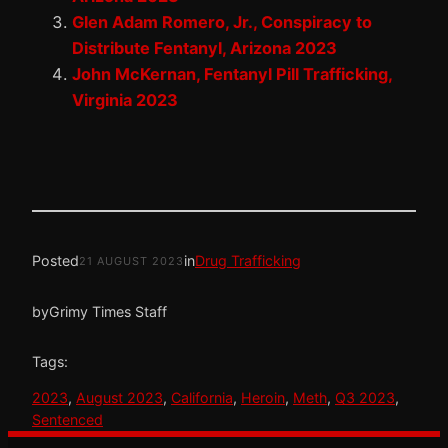
Glen Adam Romero, Jr., Conspiracy to
Distribute Fentanyl, Arizona 2023
John McKernan, Fentanyl Pill Trafficking,
Virginia 2023
Posted
in
Drug Trafficking
21 AUGUST 2023
by
Grimy Times Staff
Tags:
2023
, 
August 2023
, 
California
, 
Heroin
, 
Meth
, 
Q3 2023
, 
Sentenced