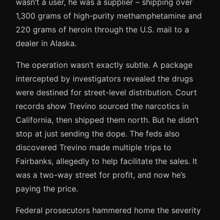
wasn’t a user, he was a supplier – shipping over
1,300 grams of high-purity methamphetamine and
220 grams of heroin through the U.S. mail to a
dealer in Alaska.
The operation wasn’t exactly subtle. A package
intercepted by investigators revealed the drugs
were destined for street-level distribution. Court
records show Trevino sourced the narcotics in
California, then shipped them north. But he didn’t
stop at just sending the dope. The feds also
discovered Trevino made multiple trips to
Fairbanks, allegedly to help facilitate the sales. It
was a two-way street for profit, and now he’s
paying the price.
Federal prosecutors hammered home the severity