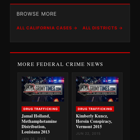
BROWSE MORE
ALL CALIFORNIA CASES →
ALL DISTRICTS →
MORE FEDERAL CRIME NEWS
DRUG TRAFFICKING
DRUG TRAFFICKING
Jamal Holland,
Kimberly Kuncz,
Methamphetamine
Heroin Conspiracy,
Distribution,
Vermont 2015
Louisiana 2013
JUN 22, 2015
JAN 26, 2015