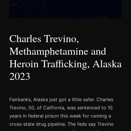
Charles Trevino,
Methamphetamine and
Heroin Trafficking, Alaska
2023
Fairbanks, Alaska just got a little safer. Charles
Trevino, 50, of California, was sentenced to 10
years in federal prison this week for running a
cross-state drug pipeline. The feds say Trevino