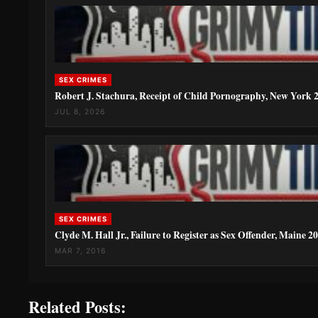
SEX CRIMES
Robert J. Stachura, Receipt of Child Pornography, New York 
JUL 8, 2026
SEX CRIMES
Clyde M. Hall Jr., Failure to Register as Sex Offender, Maine 2
MAR 7, 2016
Related Posts: