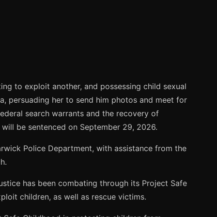
ing to exploit another, and possessing child sexual
a, persuading her to send him photos and meet for
 federal search warrants and the recovery of
e will be sentenced on September 29, 2026.
arwick Police Department, with assistance from the
h.
Justice has been combating through its Project Safe
loit children, as well as rescue victims.