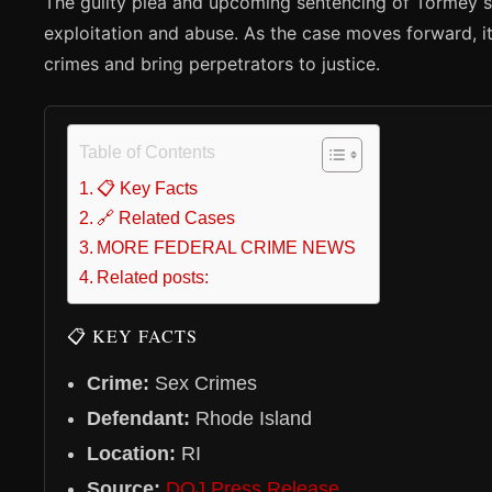
The guilty plea and upcoming sentencing of Tormey se
exploitation and abuse. As the case moves forward, 
crimes and bring perpetrators to justice.
Table of Contents
📋 Key Facts
🔗 Related Cases
MORE FEDERAL CRIME NEWS
Related posts:
📋 KEY FACTS
Crime:
Sex Crimes
Defendant:
Rhode Island
Location:
RI
Source:
DOJ Press Release