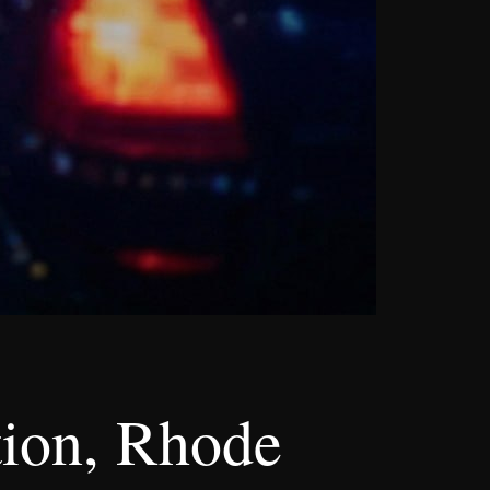
tion, Rhode