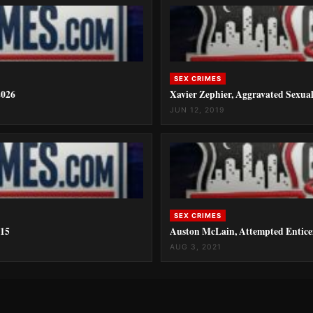
SEX CRIMES
2026
Xavier Zephier, Aggravated Sexua
JUN 12, 2019
SEX CRIMES
015
Auston McLain, Attempted Entice
AUG 3, 2021