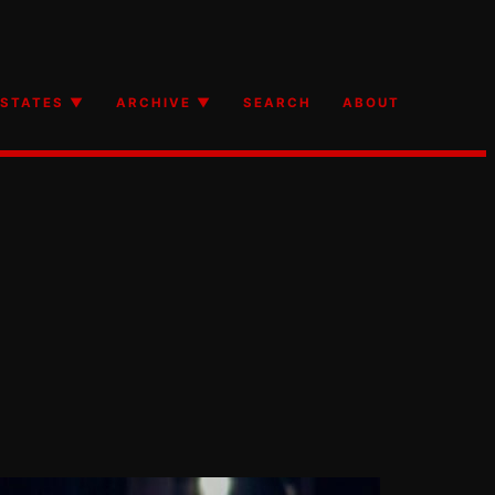
STATES ▼
ARCHIVE ▼
SEARCH
ABOUT