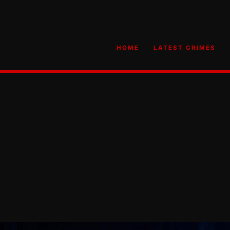
HOME
LATEST CRIMES