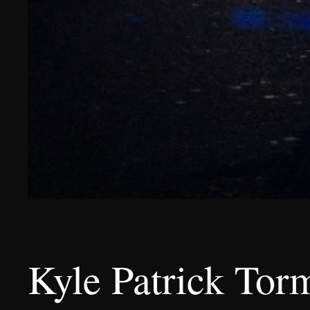
Kyle Patrick Tor