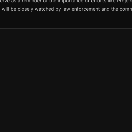
rve as a reminder of the importance of efforts like Projec
it will be closely watched by law enforcement and the com