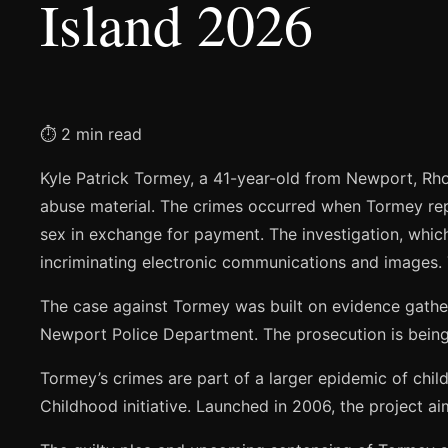
Island 2026
⏱ 2 min read
Kyle Patrick Tormey, a 41-year-old from Newport, Rhod
abuse material. The crimes occurred when Tormey re
sex in exchange for payment. The investigation, which
incriminating electronic communications and images.
The case against Tormey was built on evidence gathe
Newport Police Department. The prosecution is being 
Tormey’s crimes are part of a larger epidemic of chi
Childhood initiative. Launched in 2006, the project ai