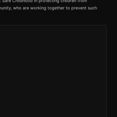
t Safe Childhood in protecting children from
munity, who are working together to prevent such