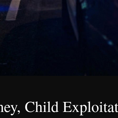
mey, Child Exploita