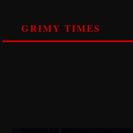
Skip
to
content
GRIMY TIMES