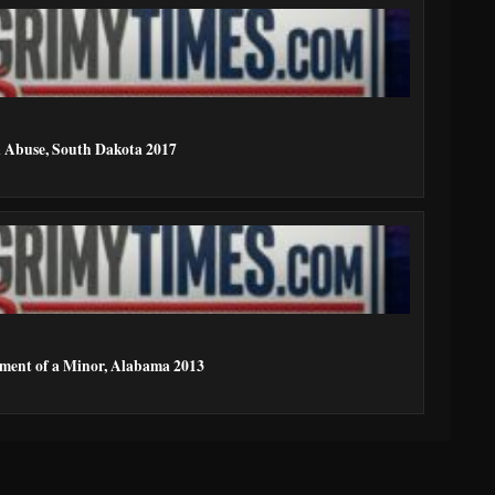
l Abuse, South Dakota 2017
ment of a Minor, Alabama 2013