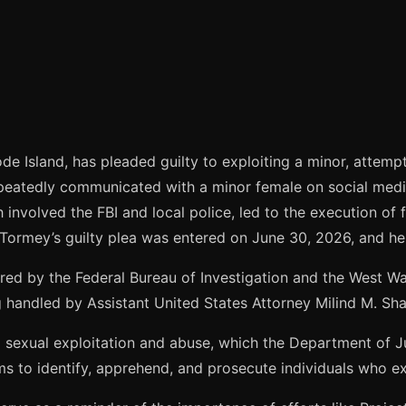
e Island, has pleaded guilty to exploiting a minor, attempt
peatedly communicated with a minor female on social medi
 involved the FBI and local police, led to the execution of
 Tormey’s guilty plea was entered on June 30, 2026, and h
red by the Federal Bureau of Investigation and the West W
handled by Assistant United States Attorney Milind M. Sha
ld sexual exploitation and abuse, which the Department of 
ms to identify, apprehend, and prosecute individuals who exp