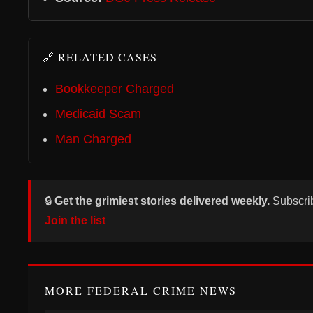
🔗 RELATED CASES
Bookkeeper Charged
Medicaid Scam
Man Charged
🔒
Get the grimiest stories delivered weekly.
Subscri
Join the list
MORE FEDERAL CRIME NEWS