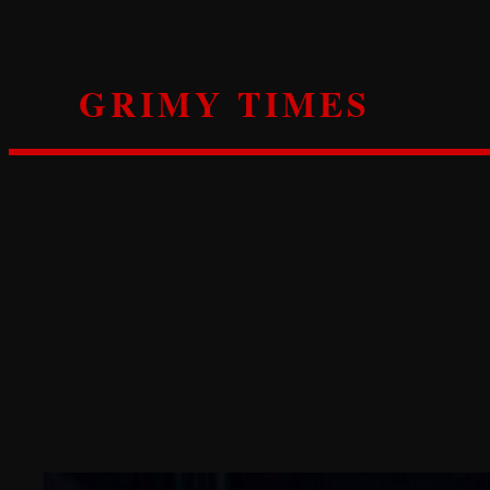
Skip
to
content
GRIMY TIMES