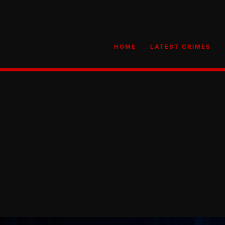
HOME
LATEST CRIMES