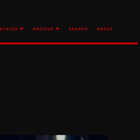
STATES ▼
ARCHIVE ▼
SEARCH
ABOUT