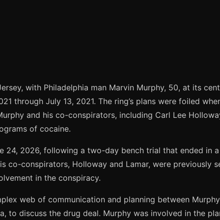
ersey, with Philadelphia man Marvin Murphy, 50, at its cent
021 through July 13, 2021. The ring’s plans were foiled wh
 Murphy and his co-conspirators, including Carl Lee Hollow
lograms of cocaine.
24, 2026, following a two-day bench trial that ended in a g
His co-conspirators, Holloway and Lamar, were previously 
volvement in the conspiracy.
omplex web of communication and planning between Murphy 
, to discuss the drug deal. Murphy was involved in the plan