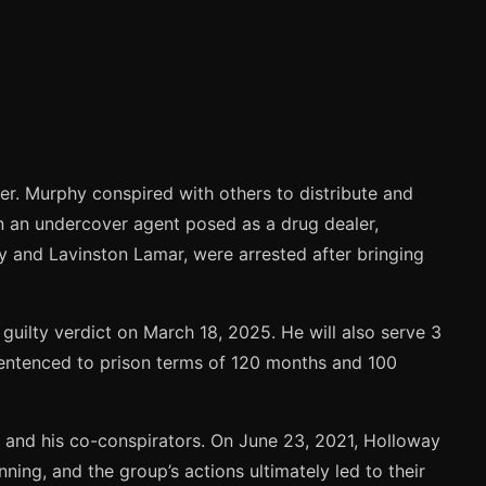
er. Murphy conspired with others to distribute and
en an undercover agent posed as a drug dealer,
ay and Lavinston Lamar, were arrested after bringing
uilty verdict on March 18, 2025. He will also serve 3
sentenced to prison terms of 120 months and 100
and his co-conspirators. On June 23, 2021, Holloway
ning, and the group’s actions ultimately led to their