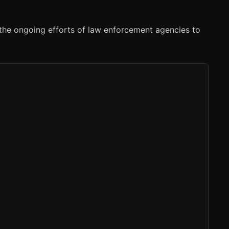
 the ongoing efforts of law enforcement agencies to