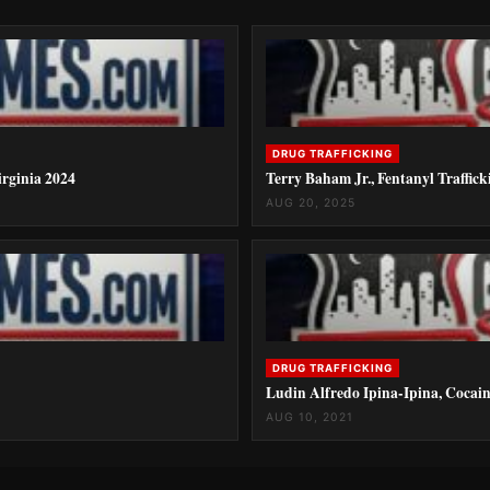
DRUG TRAFFICKING
rginia 2024
Terry Baham Jr., Fentanyl Traffick
AUG 20, 2025
DRUG TRAFFICKING
Ludin Alfredo Ipina-Ipina, Cocain
AUG 10, 2021