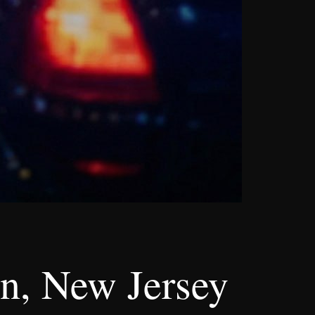
n, New Jersey