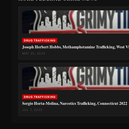
DRUG TRAFFICKING
Joseph Herbert Hobbs, Methamphetamine Trafficking, West Vi
MAY 25, 2024
DRUG TRAFFICKING
Sergio Horta-Molina, Narcotics Trafficking, Connecticut 2022
JUL 7, 2022