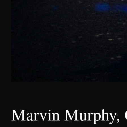
Marvin Murphy, C