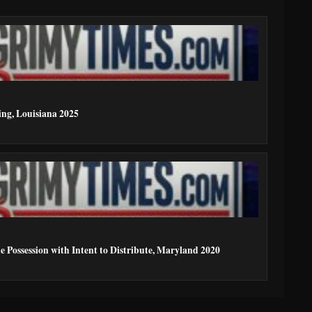
ing, Louisiana 2025
e Possession with Intent to Distribute, Maryland 2020