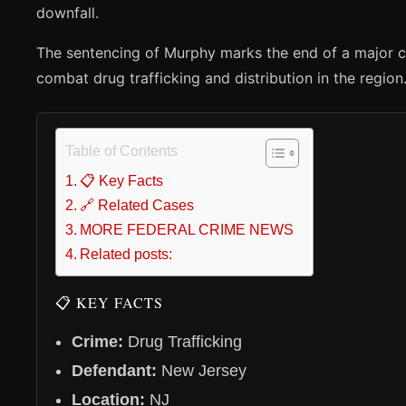
downfall.
The sentencing of Murphy marks the end of a major co
combat drug trafficking and distribution in the region
Table of Contents
📋 Key Facts
🔗 Related Cases
MORE FEDERAL CRIME NEWS
Related posts:
📋 KEY FACTS
Crime:
Drug Trafficking
Defendant:
New Jersey
Location:
NJ