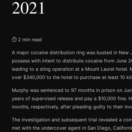
2021
⏱ 2 min read
A major cocaine distribution ring was busted in New J
possess with intent to distribute cocaine from June 2
leading to a sting operation at a Mount Laurel hotel.
over $340,000 to the hotel to purchase at least 10 ki
Murphy was sentenced to 97 months in prison on June 
years of supervised release and pay a $10,000 fine. 
months, respectively, after pleading guilty to their in
The investigation and subsequent trial revealed a c
met with the undercover agent in San Diego, California