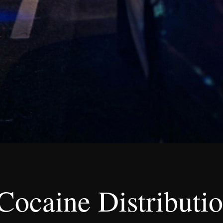
ocaine Distributio