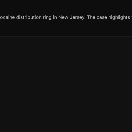
caine distribution ring in New Jersey. The case highlights
.