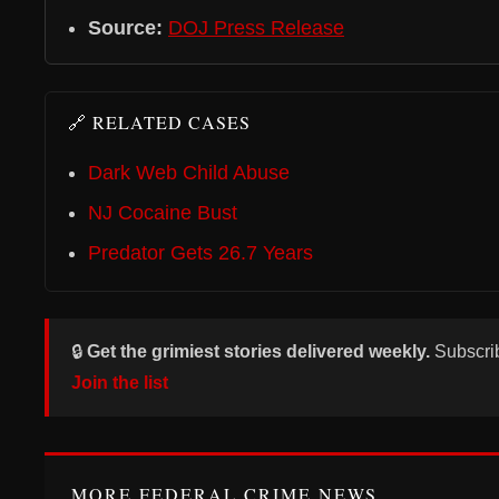
Source:
DOJ Press Release
🔗 RELATED CASES
Dark Web Child Abuse
NJ Cocaine Bust
Predator Gets 26.7 Years
🔒
Get the grimiest stories delivered weekly.
Subscri
Join the list
MORE FEDERAL CRIME NEWS