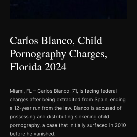
Carlos Blanco, Child
Pornography Charges,
Florida 2024
Miami, FL – Carlos Blanco, 71, is facing federal
charges after being extradited from Spain, ending
a 12-year run from the law. Blanco is accused of
possessing and distributing sickening child
pornography, a case that initially surfaced in 2010
before he vanished.