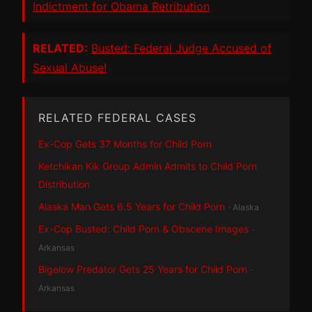
Indictment for Obama Retribution
RELATED:
Busted: Federal Judge Accused of
Sexual Abuse!
RELATED FEDERAL CASES
Ex-Cop Gets 37 Months for Child Porn
Ketchikan Kik Group Admin Admits to Child Porn
Distribution
Alaska Man Gets 6.5 Years for Child Porn
· Alaska
Ex-Cop Busted: Child Porn & Obscene Images
·
Arkansas
Bigelow Predator Gets 25 Years for Child Porn
·
Arkansas