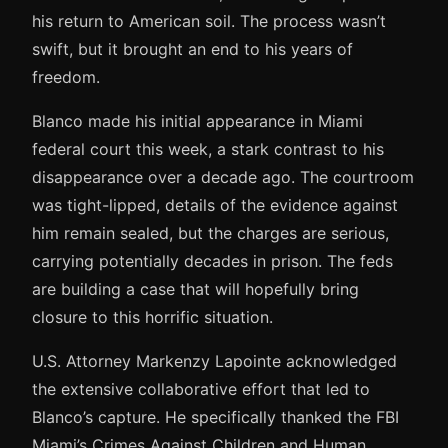
his return to American soil. The process wasn’t
swift, but it brought an end to his years of
freedom.
Blanco made his initial appearance in Miami
federal court this week, a stark contrast to his
disappearance over a decade ago. The courtroom
was tight-lipped, details of the evidence against
him remain sealed, but the charges are serious,
carrying potentially decades in prison. The feds
are building a case that will hopefully bring
closure to this horrific situation.
U.S. Attorney Markenzy Lapointe acknowledged
the extensive collaborative effort that led to
Blanco’s capture. He specifically thanked the FBI
Miami’s Crimes Against Children and Human