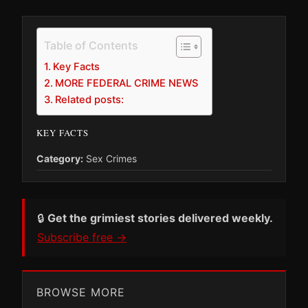
Table of Contents
Key Facts
MORE FEDERAL CRIME NEWS
Related posts:
KEY FACTS
Category:
Sex Crimes
🔒
Get the grimiest stories delivered weekly.
Subscribe free →
BROWSE MORE