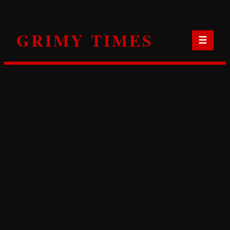
Skip
to
GRIMY TIMES
content
☰