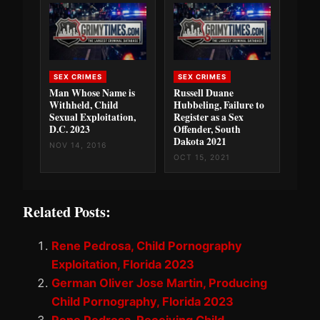
SEX CRIMES
SEX CRIMES
Man Whose Name is
Russell Duane
Withheld, Child
Hubbeling, Failure to
Sexual Exploitation,
Register as a Sex
D.C. 2023
Offender, South
Dakota 2021
NOV 14, 2016
OCT 15, 2021
Related Posts:
Rene Pedrosa, Child Pornography
Exploitation, Florida 2023
German Oliver Jose Martin, Producing
Child Pornography, Florida 2023