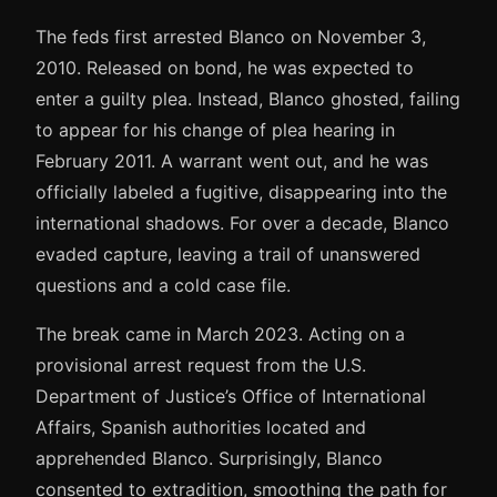
The feds first arrested Blanco on November 3,
2010. Released on bond, he was expected to
enter a guilty plea. Instead, Blanco ghosted, failing
to appear for his change of plea hearing in
February 2011. A warrant went out, and he was
officially labeled a fugitive, disappearing into the
international shadows. For over a decade, Blanco
evaded capture, leaving a trail of unanswered
questions and a cold case file.
The break came in March 2023. Acting on a
provisional arrest request from the U.S.
Department of Justice’s Office of International
Affairs, Spanish authorities located and
apprehended Blanco. Surprisingly, Blanco
consented to extradition, smoothing the path for