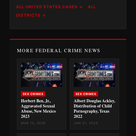
ALL UNITED STATES CASES →
ALL
DISTRICTS →
MORE FEDERAL CRIME NEWS
SEX CRIMES
SEX CRIMES
Herbert Ben, Jr.,
Albert Douglas Ackley,
Aggravated Sexual
Distribution of Child
Abuse, New Mexico
Pornography, Texas
2023
2022
MAR 13, 2026
JAN 31, 2023