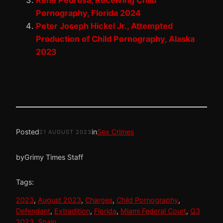
Rene Pedrosa, Receiving Child
Pornography, Florida 2024
Peter Joseph Hickel Jr., Attempted
Production of Child Pornography, Alaska
2023
Posted
in
Sex Crimes
21 AUGUST 2023
by
Grimy Times Staff
Tags:
2023
, 
August 2023
, 
Charges
, 
Child Pornography
, 
Defendant
, 
Extradition
, 
Florida
, 
Miami Federal Court
, 
Q3
2023
, 
Spain