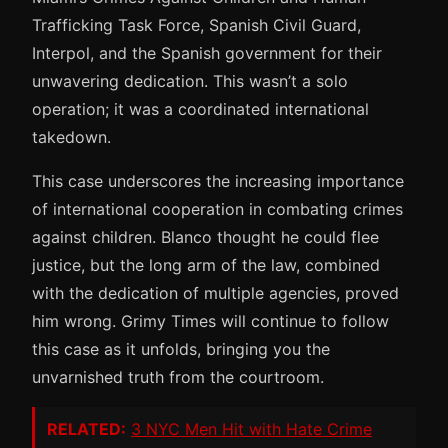
Trafficking Task Force, Spanish Civil Guard,
Interpol, and the Spanish government for their
unwavering dedication. This wasn’t a solo
operation; it was a coordinated international
takedown.
This case underscores the increasing importance
of international cooperation in combating crimes
against children. Blanco thought he could flee
justice, but the long arm of the law, combined
with the dedication of multiple agencies, proved
him wrong. Grimy Times will continue to follow
this case as it unfolds, bringing you the
unvarnished truth from the courtroom.
RELATED:
3 NYC Men Hit with Hate Crime