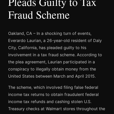
Pleads Guilty to Tax
Fraud Scheme
Oakland, CA – In a shocking turn of events,
Everardo Laurian, a 26-year-old resident of Daly
City, California, has pleaded guilty to his
involvement in a tax fraud scheme. According to
the plea agreement, Laurian participated in a
conspiracy to illegally obtain money from the
United States between March and April 2015.
The scheme, which involved filing false federal
income tax returns to obtain fraudulent federal
income tax refunds and cashing stolen U.S.
Treasury checks at Walmart stores throughout the