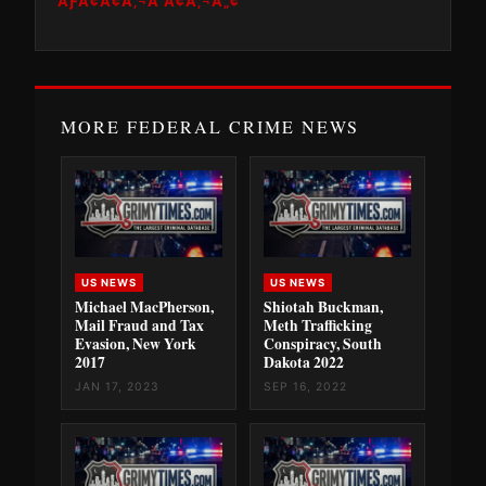
ÃƑÂ¢Ã¢Â‚¬Â Ã¢Â‚¬Â„¢
MORE FEDERAL CRIME NEWS
US NEWS
US NEWS
Michael MacPherson,
Shiotah Buckman,
Mail Fraud and Tax
Meth Trafficking
Evasion, New York
Conspiracy, South
2017
Dakota 2022
JAN 17, 2023
SEP 16, 2022