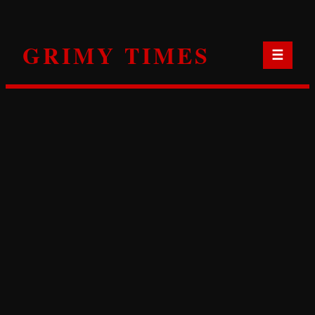
Skip
to
GRIMY TIMES
content
☰