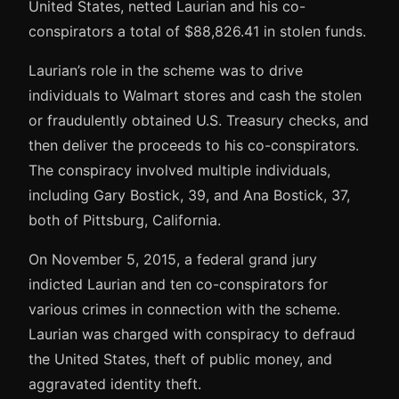
United States, netted Laurian and his co-
conspirators a total of $88,826.41 in stolen funds.
Laurian’s role in the scheme was to drive
individuals to Walmart stores and cash the stolen
or fraudulently obtained U.S. Treasury checks, and
then deliver the proceeds to his co-conspirators.
The conspiracy involved multiple individuals,
including Gary Bostick, 39, and Ana Bostick, 37,
both of Pittsburg, California.
On November 5, 2015, a federal grand jury
indicted Laurian and ten co-conspirators for
various crimes in connection with the scheme.
Laurian was charged with conspiracy to defraud
the United States, theft of public money, and
aggravated identity theft.