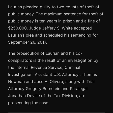
Laurian pleaded guilty to two counts of theft of
public money. The maximum sentence for theft of
public money is ten years in prison and a fine of
$250,000. Judge Jeffery S. White accepted
Laurian’s plea and scheduled his sentencing for
September 26, 2017.
The prosecution of Laurian and his co-
conspirators is the result of an investigation by
the Internal Revenue Service, Criminal
Investigation. Assistant U.S. Attorneys Thomas
Newman and Jose A. Olivera, along with Trial
Attorney Gregory Bernstein and Paralegal
Jonathan Deville of the Tax Division, are
prosecuting the case.