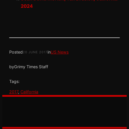
2024
Posted
in
US News
20 JUNE 2017
by
Grimy Times Staff
Tags:
2017
, 
California