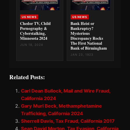
US NEWS
US NEWS
Chedor TV, Child
Bank Heist or
Pornography &
Bankruptcy?
Cyberstalking,
Mysterious
Minnesota 2024
Discrepancy Rocks
The First National
JUN 18, 2024
Bank of Birmingham
JAN 23, 1923
Related Posts:
Carl Dean Bullock, Mail and Wire Fraud,
California 2024
Gary Murl Beck, Methamphetamine
Trafficking, California 2024
Sherrell Davis, Tax Fraud, California 2017
Sean David Morton, Tax Evasion, California