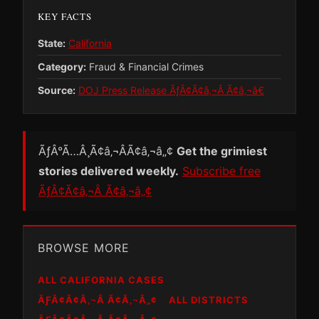
KEY FACTS
State:
California
Category:
Fraud & Financial Crimes
Source:
DOJ Press Release ÃƒÂ¢Ã¢â‚¬Â Ã¢â‚¬â€
ÃƒÂ°Ã…Â¸Ã¢â‚¬ÂÃ¢â‚¬â„¢
Get the grimiest
stories delivered weekly.
Subscribe free
ÃƒÂ¢Ã¢â‚¬Â Ã¢â‚¬â„¢
BROWSE MORE
ALL CALIFORNIA CASES
ÃƑÂ¢Ã¢Â‚¬Â Ã¢Â‚¬Â„¢
ALL DISTRICTS