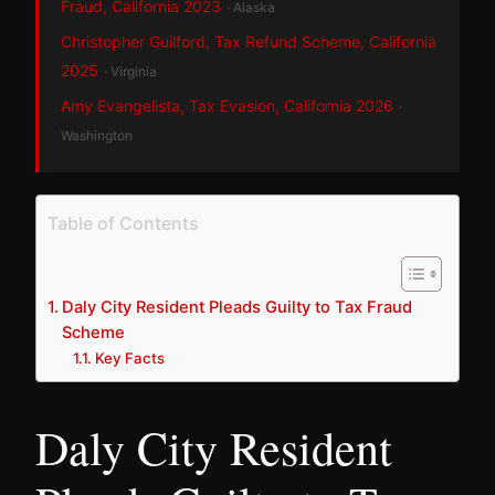
Fraud, California 2023
· Alaska
Christopher Guilford, Tax Refund Scheme, California
2025
· Virginia
Amy Evangelista, Tax Evasion, California 2026
·
Washington
Table of Contents
Daly City Resident Pleads Guilty to Tax Fraud
Scheme
Key Facts
Daly City Resident