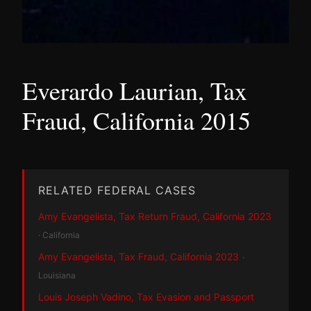
Everardo Laurian, Tax
Fraud, California 2015
RELATED FEDERAL CASES
Amy Evangelista, Tax Return Fraud, California 2023
· California
Amy Evangelista, Tax Fraud, California 2023
·
Louisiana
Louis Joseph Vadino, Tax Evasion and Passport