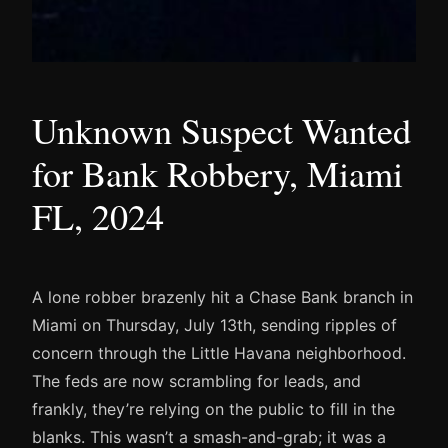
Unknown Suspect Wanted
for Bank Robbery, Miami
FL, 2024
A lone robber brazenly hit a Chase Bank branch in
Miami on Thursday, July 13th, sending ripples of
concern through the Little Havana neighborhood.
The feds are now scrambling for leads, and
frankly, they’re relying on the public to fill in the
blanks. This wasn’t a smash-and-grab; it was a