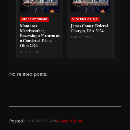
VIOLENT CRIME
VIOLENT CRIME
Montanez
James Comey, Federal
Merriweather,
Charges, USA 2024
Possessing a Firearm as
APR 14, 2026
a Convicted Felon,
Ohio 2024
AUG 13, 2025
No related posts.
Posted
in
Violent Crime
21 AUGUST 2023