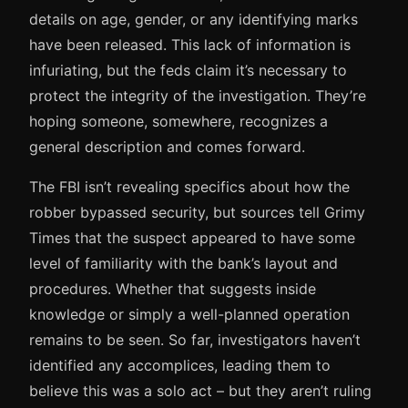
details on age, gender, or any identifying marks
have been released. This lack of information is
infuriating, but the feds claim it’s necessary to
protect the integrity of the investigation. They’re
hoping someone, somewhere, recognizes a
general description and comes forward.
The FBI isn’t revealing specifics about how the
robber bypassed security, but sources tell Grimy
Times that the suspect appeared to have some
level of familiarity with the bank’s layout and
procedures. Whether that suggests inside
knowledge or simply a well-planned operation
remains to be seen. So far, investigators haven’t
identified any accomplices, leading them to
believe this was a solo act – but they aren’t ruling