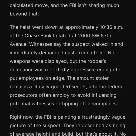
calculated move, and the FBI isn’t sharing much
beyond that.
The heist went down at approximately 10:36 a.m.
at the Chase Bank located at 2000 SW 57th
Avenue. Witnesses say the suspect walked in and
immediately demanded cash from a teller. No
weapons were displayed, but the robber’s
demeanor was reportedly aggressive enough to
put employees on edge. The amount stolen
remains a closely guarded secret, a tactic federal
prosecutors often employ to avoid influencing
potential witnesses or tipping off accomplices.
Right now, the FBI is painting a frustratingly vague
picture of the suspect. They’re described as being
of average height and build, but that’s about it. No