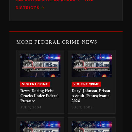
DISTRICTS →
MORE FEDERAL CRIME NEWS
VIOLENT CRIME
VIOLENT CRIME
Dews' Daring Heist
Daryl Johnson, Prison
Cracks Under Federal
Assault, Pennsylvania
Pressure
2024
JUL 1, 2004
JUL 1, 2005