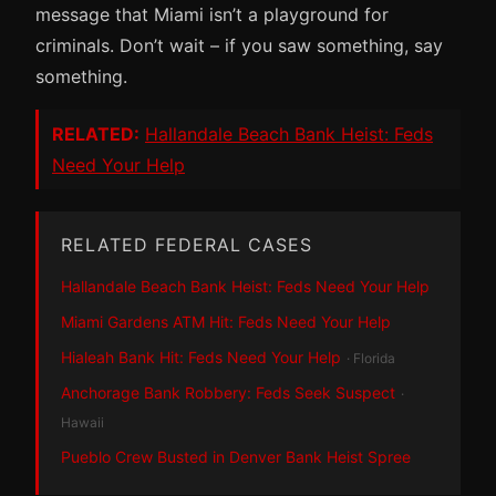
message that Miami isn’t a playground for
criminals. Don’t wait – if you saw something, say
something.
RELATED:
Hallandale Beach Bank Heist: Feds
Need Your Help
RELATED FEDERAL CASES
Hallandale Beach Bank Heist: Feds Need Your Help
Miami Gardens ATM Hit: Feds Need Your Help
Hialeah Bank Hit: Feds Need Your Help
· Florida
Anchorage Bank Robbery: Feds Seek Suspect
·
Hawaii
Pueblo Crew Busted in Denver Bank Heist Spree