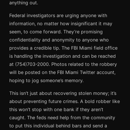
anything out.
Federal investigators are urging anyone with
information, no matter how insignificant it may
seem, to come forward. They’re promising
confidentiality and anonymity to anyone who
provides a credible tip. The FBI Miami field office
is handling the investigation and can be reached
at (754)703-2000. Photos related to the robbery
will be posted on the FBI Miami Twitter account,
hoping to jog someone’s memory.
This isn’t just about recovering stolen money; it’s
about preventing future crimes. A bold robber like
this won’t stop with one bank if they aren’t
caught. The feds need help from the community
to put this individual behind bars and send a