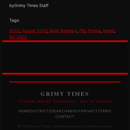
by
Grimy Times Staff
Tags:
2023
, 
August 2023
, 
Bank Robbery
, 
FBI
, 
Florida
, 
Miami
, 
Q3 2023
GRIMY TIMES
FEDERAL CRIME COVERAGE · ALL 50 STATES
HOME
DISTRICTS
SEARCH
ABOUT
PRIVACY
TERMS
CONTACT
© 2026 Grimy Times · Federal crime news sourced from public