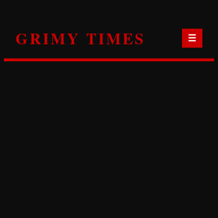
Skip
to
GRIMY TIMES
content
☰