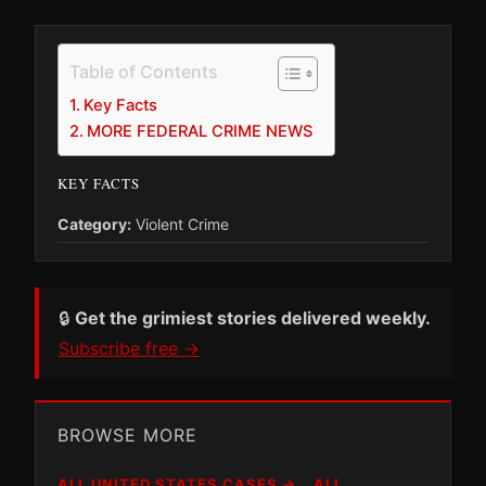
Table of Contents
Key Facts
MORE FEDERAL CRIME NEWS
KEY FACTS
Category:
Violent Crime
🔒
Get the grimiest stories delivered weekly.
Subscribe free →
BROWSE MORE
ALL UNITED STATES CASES →
ALL