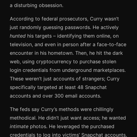
a disturbing obsession.
According to federal prosecutors, Curry wasn’t
just randomly guessing passwords. He actively
hunted
his targets – identifying them online, on
television, and even in person after a face-to-face
encounter in his hometown. Then, he hit the dark
web, using cryptocurrency to purchase stolen
login credentials from underground marketplaces.
These weren’t just accounts of strangers; Curry
specifically targeted at least 48 Snapchat
accounts and over 300 email accounts.
The feds say Curry’s methods were chillingly
methodical. He didn’t just want access; he wanted
intimate
photos. He leveraged the purchased
credentials to log into victims’ Snapchat accounts,