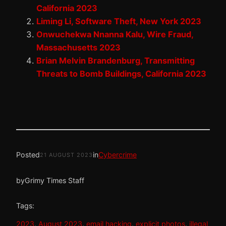
California 2023
Liming Li, Software Theft, New York 2023
Onwuchekwa Nnanna Kalu, Wire Fraud,
Massachusetts 2023
Brian Melvin Brandenburg, Transmitting
Threats to Bomb Buildings, California 2023
Posted
in
Cybercrime
21 AUGUST 2023
by
Grimy Times Staff
Tags:
2023
, 
August 2023
, 
email hacking
, 
explicit photos
, 
illegal