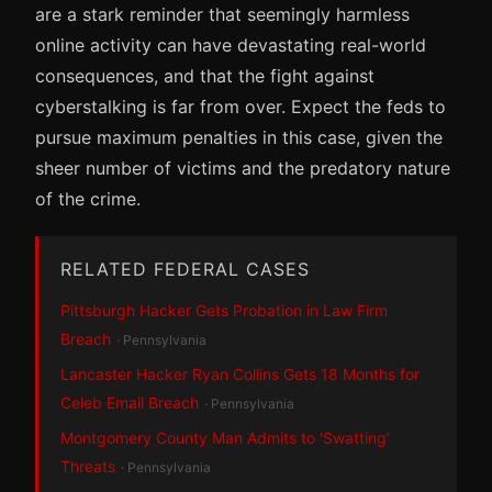
are a stark reminder that seemingly harmless
online activity can have devastating real-world
consequences, and that the fight against
cyberstalking is far from over. Expect the feds to
pursue maximum penalties in this case, given the
sheer number of victims and the predatory nature
of the crime.
RELATED FEDERAL CASES
Pittsburgh Hacker Gets Probation in Law Firm
Breach
· Pennsylvania
Lancaster Hacker Ryan Collins Gets 18 Months for
Celeb Email Breach
· Pennsylvania
Montgomery County Man Admits to ‘Swatting’
Threats
· Pennsylvania