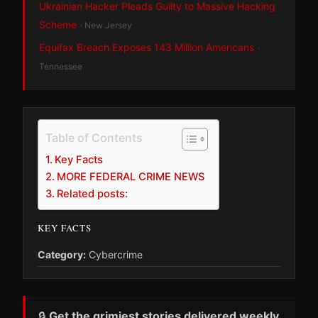
Ukrainian Hacker Pleads Guilty to Massive Hacking
Scheme
· New Jersey
Equifax Breach Exposes 143 Million Americans
·
Tennessee
Table of Contents
Key Facts
MORE FEDERAL CRIME NEWS
Related posts:
KEY FACTS
Category:
Cybercrime
🔒
Get the grimiest stories delivered weekly.