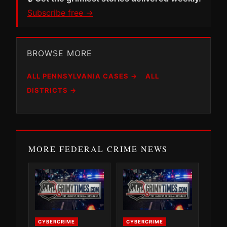
Subscribe free →
BROWSE MORE
ALL PENNSYLVANIA CASES →
ALL
DISTRICTS →
MORE FEDERAL CRIME NEWS
CYBERCRIME
CYBERCRIME