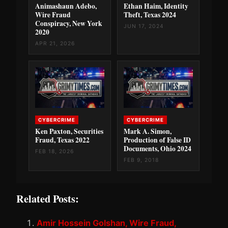
Animashaun Adebo,
Ethan Haim, Identity
Wire Fraud
Theft, Texas 2024
Conspiracy, New York
JUN 17, 2024
2020
APR 21, 2026
CYBERCRIME
CYBERCRIME
Ken Paxton, Securities
Mark A. Simon,
Fraud, Texas 2022
Production of False ID
Documents, Ohio 2024
FEB 18, 2026
FEB 9, 2018
Related Posts:
Amir Hossein Golshan, Wire Fraud,