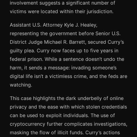
involvement suggests a significant number of
victims were located within their jurisdiction.
Assistant U.S. Attorney Kyle J. Healey,
representing the government before Senior U.S.
District Judge Michael R. Barrett, secured Curry’s
guilty plea. Curry now faces up to five years in
federal prison. While a sentence doesn’t undo the
harm, it sends a message: invading someone’s
digital life isn’t a victimless crime, and the feds are
watching.
This case highlights the dark underbelly of online
privacy and the ease with which stolen credentials
can be used to exploit individuals. The use of
cryptocurrency further complicates investigations,
masking the flow of illicit funds. Curry’s actions