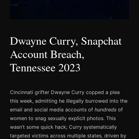
Dwayne Curry, Snapchat
Account Breach,
Tennessee 2023
Cincinnati grifter Dwayne Curry copped a plea
this week, admitting he illegally burrowed into the
email and social media accounts of
hundreds
of
women to snag sexually explicit photos. This
wasn’t some quick hack; Curry systematically
targeted victims across multiple states, driven by