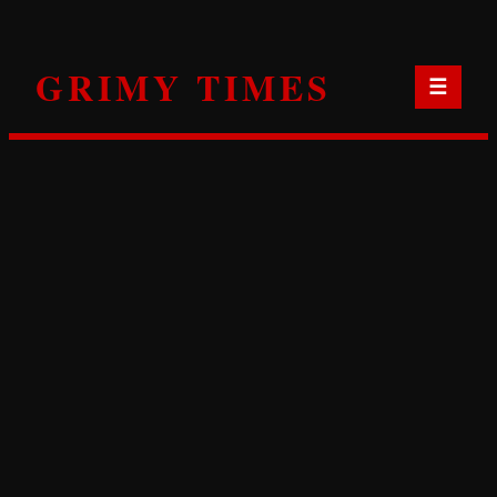
Skip
to
GRIMY TIMES
content
☰