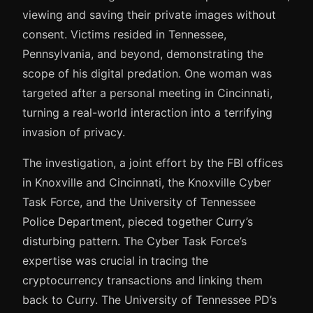
viewing and saving their private images without
consent. Victims resided in Tennessee,
Pennsylvania, and beyond, demonstrating the
scope of his digital predation. One woman was
targeted after a personal meeting in Cincinnati,
turning a real-world interaction into a terrifying
invasion of privacy.
The investigation, a joint effort by the FBI offices
in Knoxville and Cincinnati, the Knoxville Cyber
Task Force, and the University of Tennessee
Police Department, pieced together Curry’s
disturbing pattern. The Cyber Task Force’s
expertise was crucial in tracing the
cryptocurrency transactions and linking them
back to Curry. The University of Tennessee PD’s