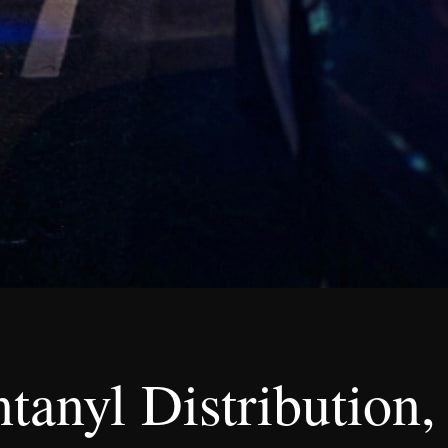
ntanyl Distributio