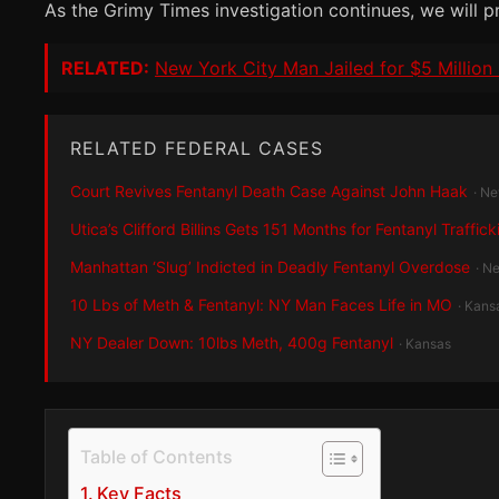
As the Grimy Times investigation continues, we will p
RELATED:
New York City Man Jailed for $5 Milli
RELATED FEDERAL CASES
Court Revives Fentanyl Death Case Against John Haak
· N
Utica’s Clifford Billins Gets 151 Months for Fentanyl Traffick
Manhattan ‘Slug’ Indicted in Deadly Fentanyl Overdose
· N
10 Lbs of Meth & Fentanyl: NY Man Faces Life in MO
· Kans
NY Dealer Down: 10lbs Meth, 400g Fentanyl
· Kansas
Table of Contents
Key Facts