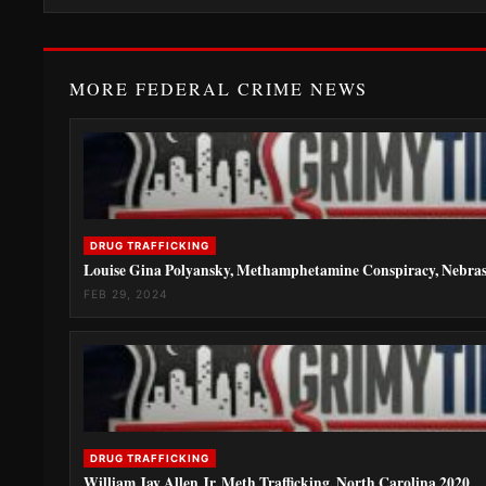
MORE FEDERAL CRIME NEWS
DRUG TRAFFICKING
Louise Gina Polyansky, Methamphetamine Conspiracy, Nebra
FEB 29, 2024
DRUG TRAFFICKING
William Jay Allen Jr, Meth Trafficking, North Carolina 2020