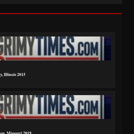
, Illinois 2015
ion, Missouri 2019