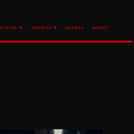
STATES ▼
ARCHIVE ▼
SEARCH
ABOUT