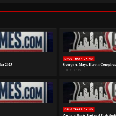
DRUG TRAFFICKING
ska 2023
George A. Mayo, Heroin Conspiracy
JUL 2, 2015
DRUG TRAFFICKING
Zachary Hovis, Fentanyl Distribut