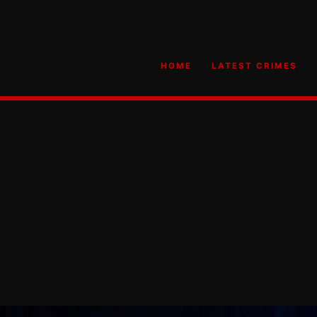
HOME
LATEST CRIMES