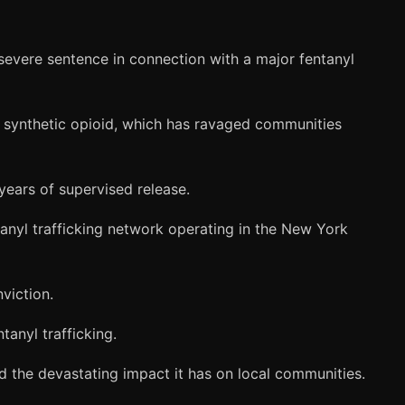
evere sentence in connection with a major fentanyl
ly synthetic opioid, which has ravaged communities
years of supervised release.
anyl trafficking network operating in the New York
viction.
tanyl trafficking.
d the devastating impact it has on local communities.