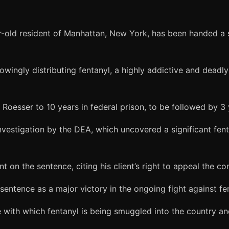
r-old resident of Manhattan, New York, has been handed a s
owingly distributing fentanyl, a highly addictive and dead
 Roesser to 10 years in federal prison, to be followed by 3 
estigation by the DEA, which uncovered a significant fent
 on the sentence, citing his client’s right to appeal the con
entence as a major victory in the ongoing fight against fen
 with which fentanyl is being smuggled into the country an