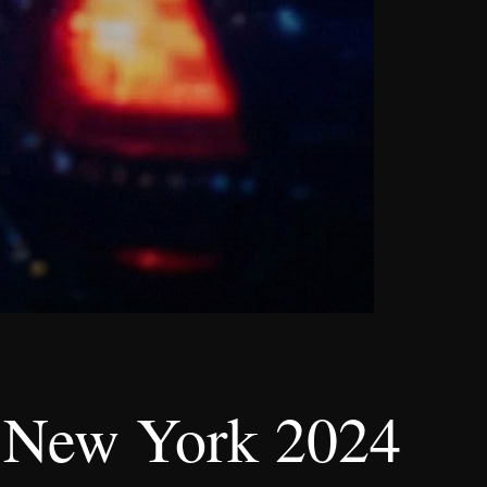
n, New York 2024