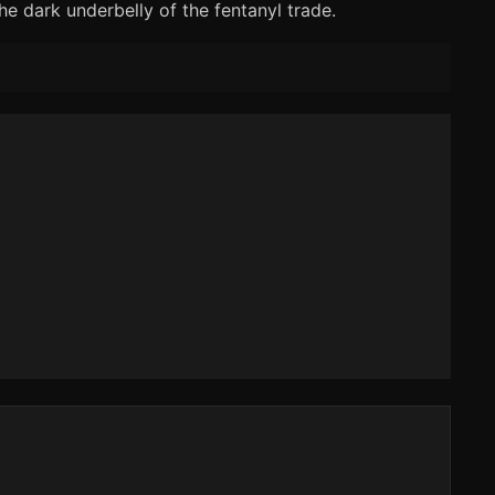
he dark underbelly of the fentanyl trade.