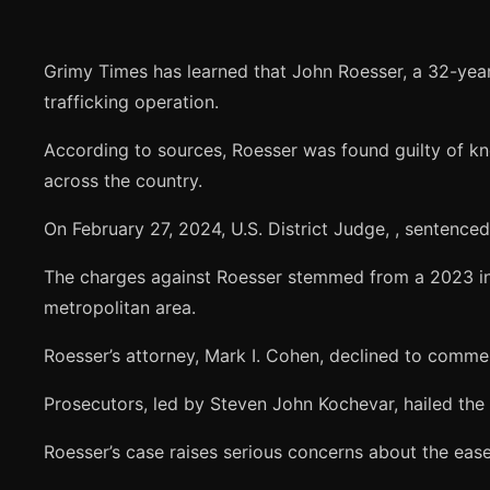
Grimy Times has learned that John Roesser, a 32-yea
trafficking operation.
According to sources, Roesser was found guilty of kn
across the country.
On February 27, 2024, U.S. District Judge,
, sentenced
The charges against Roesser stemmed from a 2023 inv
metropolitan area.
Roesser’s attorney, Mark I. Cohen, declined to comment
Prosecutors, led by Steven John Kochevar, hailed the s
Roesser’s case raises serious concerns about the ease