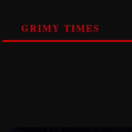
Skip
to
content
GRIMY TIMES