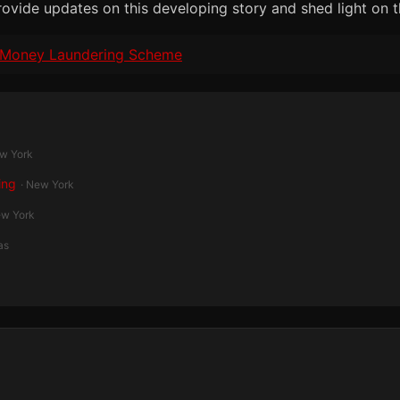
rovide updates on this developing story and shed light on t
on Money Laundering Scheme
ew York
ing
· New York
ew York
as