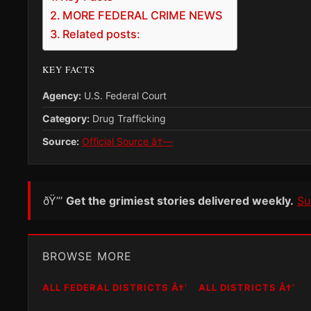
MORE FEDERAL CRIME NEWS
Related posts:
KEY FACTS
Agency:
U.S. Federal Court
Category:
Drug Trafficking
Source:
Official Source â†—
ðŸ”’
Get the grimiest stories delivered weekly.
Su
BROWSE MORE
ALL FEDERAL DISTRICTS Â†’
ALL DISTRICTS Â†’