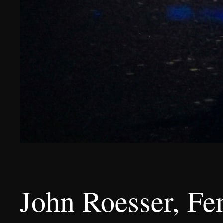
John Roesser, Fe