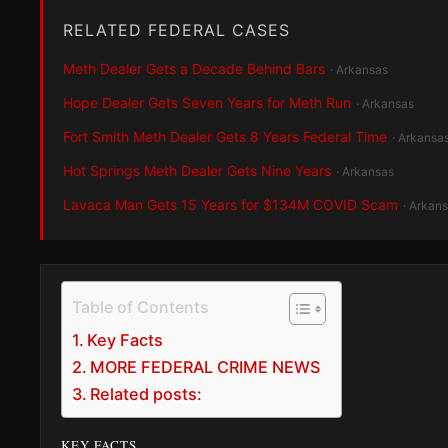
RELATED FEDERAL CASES
Meth Dealer Gets a Decade Behind Bars
· Arkansas
Hope Dealer Gets Seven Years for Meth Run
· Arkansas
Fort Smith Meth Dealer Gets 8 Years Federal Time
· Arkansa
Hot Springs Meth Dealer Gets Nine Years
· Arkansas
Lavaca Man Gets 15 Years for $134M COVID Scam
· Arkan
Table of Contents
Key Facts
MORE FEDERAL CRIME NEWS
Related posts:
KEY FACTS