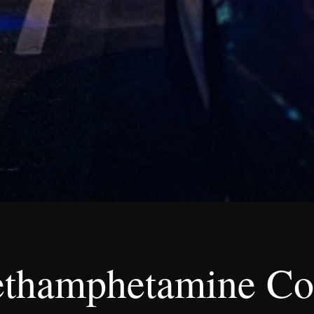
ethamphetamine Co