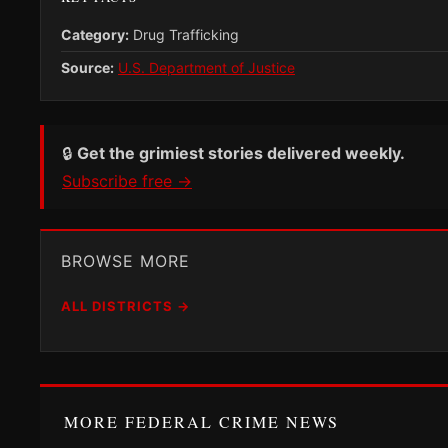
Category:
Drug Trafficking
Source:
U.S. Department of Justice
🔒
Get the grimiest stories delivered weekly.
Subscribe free →
BROWSE MORE
ALL DISTRICTS →
MORE FEDERAL CRIME NEWS