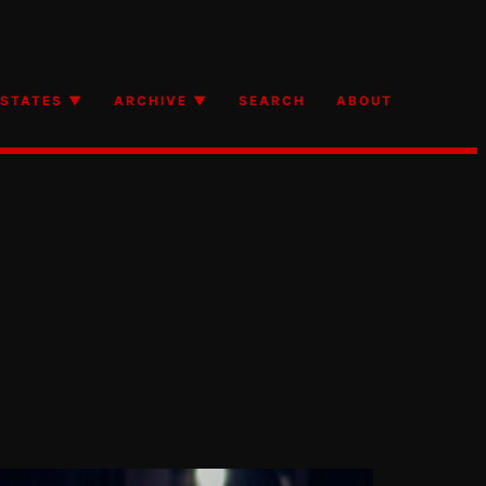
STATES ▼
ARCHIVE ▼
SEARCH
ABOUT