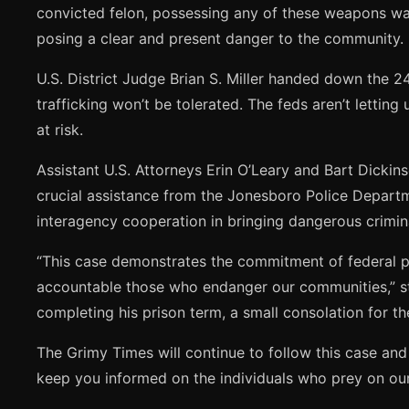
convicted felon, possessing any of these weapons was 
posing a clear and present danger to the community.
U.S. District Judge Brian S. Miller handed down the 
trafficking won’t be tolerated. The feds aren’t lettin
at risk.
Assistant U.S. Attorneys Erin O’Leary and Bart Dickin
crucial assistance from the Jonesboro Police Depart
interagency cooperation in bringing dangerous crimina
“This case demonstrates the commitment of federal pr
accountable those who endanger our communities,” stat
completing his prison term, a small consolation for t
The Grimy Times will continue to follow this case and 
keep you informed on the individuals who prey on our