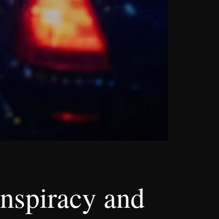
nspiracy and