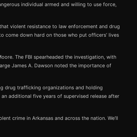
angerous individual armed and willing to use force,
that violent resistance to law enforcement and drug
g to come down hard on those who put officers’ lives
 Moore. The FBI spearheaded the investigation, with
Charge James A. Dawson noted the importance of
 drug trafficking organizations and holding
n additional five years of supervised release after
olent crime in Arkansas and across the nation. We’ll