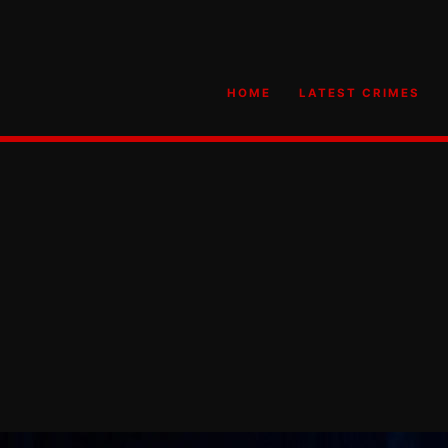
HOME
LATEST CRIMES