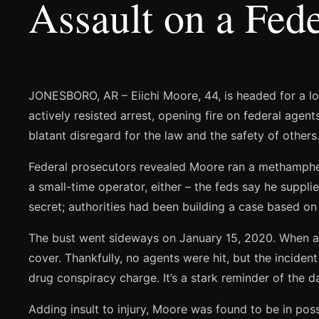
Assault on a Fede
JONESBORO, AR – Eiichi Moore, 44, is headed for a lon
actively resisted arrest, opening fire on federal age
blatant disregard for the law and the safety of others
Federal prosecutors revealed Moore ran a methampheta
a small-time operator, either – the feds say he supplie
secret; authorities had been building a case based on
The bust went sideways on January 15, 2020. When age
cover. Thankfully, no agents were hit, but the inciden
drug conspiracy charge. It’s a stark reminder of the 
Adding insult to injury, Moore was found to be in pos