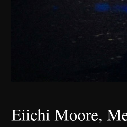
Eiichi Moore, M