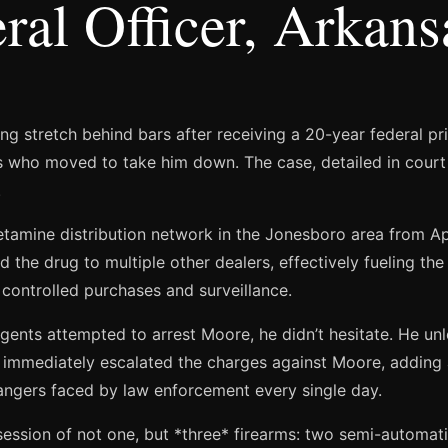
ral Officer, Arkan
g stretch behind bars after receiving a 20-year federal pr
nts who moved to take him down. The case, detailed in court 
.
mine distribution network in the Jonesboro area from Apri
d the drug to multiple other dealers, effectively fueling the
 controlled purchases and surveillance.
nts attempted to arrest Moore, he didn’t hesitate. He unle
t immediately escalated the charges against Moore, adding a
dangers faced by law enforcement every single day.
session of not one, but *three* firearms: two semi-automat