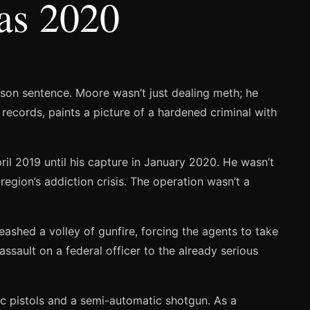
sas 2020
ison sentence. Moore wasn’t just dealing meth; he
records, paints a picture of a hardened criminal with
l 2019 until his capture in January 2020. He wasn’t
 region’s addiction crisis. The operation wasn’t a
ashed a volley of gunfire, forcing the agents to take
ssault on a federal officer to the already serious
ic pistols and a semi-automatic shotgun. As a