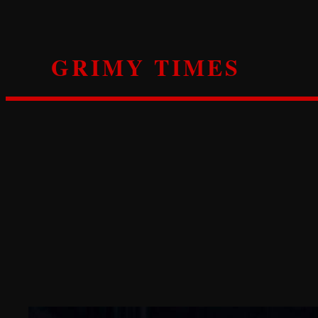
Skip
to
content
GRIMY TIMES