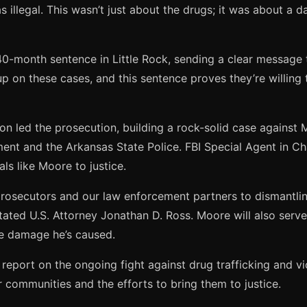
illegal. This wasn’t just about the drugs; it was about a d
240-month sentence in Little Rock, sending a clear message 
g up on these cases, and this sentence proves they’re willin
son led the prosecution, building a rock-solid case against
ment and the Arkansas State Police. FBI Special Agent in 
ls like Moore to justice.
osecutors and our law enforcement partners to dismantling
ed U.S. Attorney Jonathan D. Ross. Moore will also serve a
he damage he’s caused.
report on the ongoing fight against drug trafficking and vi
 communities and the efforts to bring them to justice.