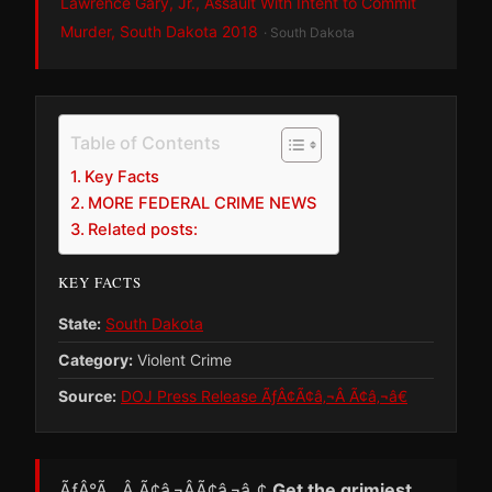
Lawrence Gary, Jr., Assault With Intent to Commit
Murder, South Dakota 2018
· South Dakota
Table of Contents
Key Facts
MORE FEDERAL CRIME NEWS
Related posts:
KEY FACTS
State:
South Dakota
Category:
Violent Crime
Source:
DOJ Press Release ÃƒÂ¢Ã¢â‚¬Â Ã¢â‚¬â€
ÃƒÂ°Ã…Â¸Ã¢â‚¬ÂÃ¢â‚¬â„¢
Get the grimiest