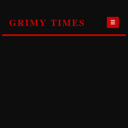
Skip
to
GRIMY TIMES
content
☰