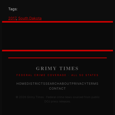
Tags:
2017
, 
South Dakota
GRIMY TIMES
FEDERAL CRIME COVERAGE · ALL 50 STATES
HOME
DISTRICTS
SEARCH
ABOUT
PRIVACY
TERMS
CONTACT
© 2026 Grimy Times · Federal crime news sourced from public
DOJ press releases.