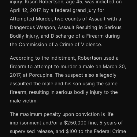
injury. Kison Robertson, age 45, was indicted on
April 12, 2017, by a federal grand jury for
Attempted Murder, two counts of Assault with a
Dangerous Weapon, Assault Resulting in Serious
Bodily Injury, and Discharge of a Firearm during
the Commission of a Crime of Violence.
According to the indictment, Robertson used a
firearm to attempt to murder a male on March 30,
2017, at Porcupine. The suspect also allegedly
assaulted the male and his son using the same
firearm, resulting in serious bodily injury to the
male victim.
The maximum penalty upon conviction is life
imprisonment and/or a $250,000 fine, 5 years of
supervised release, and $100 to the Federal Crime