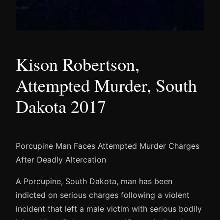
Kison Robertson,
Attempted Murder, South
Dakota 2017
Porcupine Man Faces Attempted Murder Charges
After Deadly Altercation
A Porcupine, South Dakota, man has been
indicted on serious charges following a violent
incident that left a male victim with serious bodily