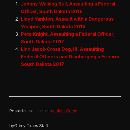
Johnny Walking Bull, Assaulting a Federal
Officer, South Dakota 2016
Lloyd Yankton, Assault with a Dangerous
Weapon, South Dakota 2016
Pete Knight, Assaulting a Federal Officer,
South Dakota 2017
Linn Jacob Cross Dog, III, Assaulting
Federal Officers and Discharging a Firearm,
South Dakota 2017
Posted
in
Violent Crime
20 APRIL 2017
by
Grimy Times Staff