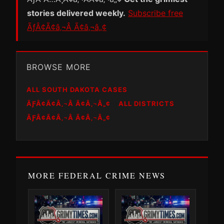
stories delivered weekly.
Subscribe free
ÃƒÂ¢Ã¢â‚¬Â Ã¢â‚¬â„¢
BROWSE MORE
ALL SOUTH DAKOTA CASES
ÃƑÂ¢Ã¢Â‚¬Â Ã¢Â‚¬Â„¢
ALL DISTRICTS
ÃƑÂ¢Ã¢Â‚¬Â Ã¢Â‚¬Â„¢
MORE FEDERAL CRIME NEWS