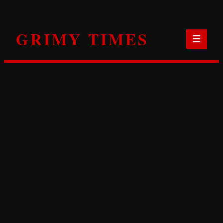
Skip
to
GRIMY TIMES
content
☰