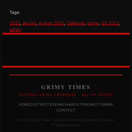
Tags:
2023
, 
aircraft
, 
August 2023
, 
California
, 
drone
, 
Q3 2023
, 
safety
GRIMY TIMES
FEDERAL CRIME COVERAGE · ALL 50 STATES
HOME
DISTRICTS
SEARCH
ABOUT
PRIVACY
TERMS
CONTACT
© 2026 Grimy Times · Federal crime news sourced from public
DOJ press releases.