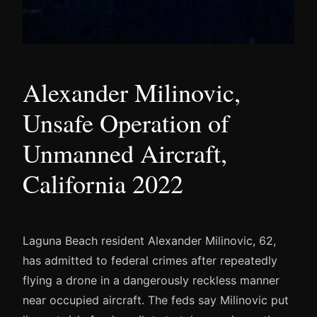
Alexander Milinovic,
Unsafe Operation of
Unmanned Aircraft,
California 2022
Laguna Beach resident Alexander Milinovic, 62,
has admitted to federal crimes after repeatedly
flying a drone in a dangerously reckless manner
near occupied aircraft. The feds say Milinovic put