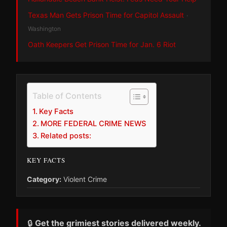
Texas Man Gets Prison Time for Capitol Assault
·
Washington
Oath Keepers Get Prison Time for Jan. 6 Riot
Table of Contents
Key Facts
MORE FEDERAL CRIME NEWS
Related posts:
KEY FACTS
Category:
Violent Crime
🔒
Get the grimiest stories delivered weekly.