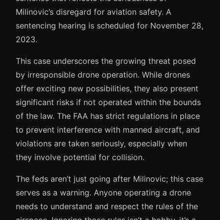
Milinovic’s disregard for aviation safety. A
sentencing hearing is scheduled for November 28,
2023.
This case underscores the growing threat posed
by irresponsible drone operation. While drones
offer exciting new possibilities, they also present
significant risks if not operated within the bounds
of the law. The FAA has strict regulations in place
to prevent interference with manned aircraft, and
violations are taken seriously, especially when
they involve potential for collision.
The feds aren’t just going after Milinovic; this case
serves as a warning. Anyone operating a drone
needs to understand and respect the rules of the
airspace. Ignoring those rules isn’t a hobby, it’s a