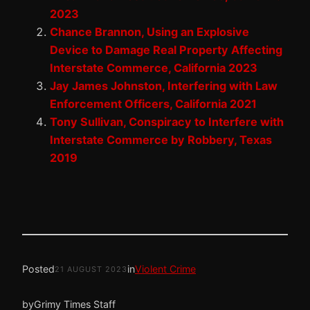
2023
Chance Brannon, Using an Explosive
Device to Damage Real Property Affecting
Interstate Commerce, California 2023
Jay James Johnston, Interfering with Law
Enforcement Officers, California 2021
Tony Sullivan, Conspiracy to Interfere with
Interstate Commerce by Robbery, Texas
2019
Posted
in
Violent Crime
21 AUGUST 2023
by
Grimy Times Staff