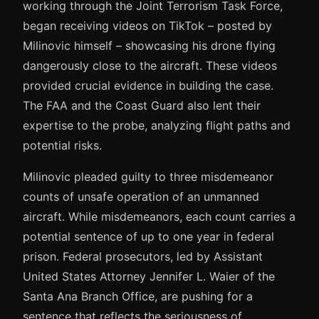
working through the Joint Terrorism Task Force,
began receiving videos on TikTok – posted by
Milinovic himself – showcasing his drone flying
dangerously close to the aircraft. These videos
provided crucial evidence in building the case.
The FAA and the Coast Guard also lent their
expertise to the probe, analyzing flight paths and
potential risks.
Milinovic pleaded guilty to three misdemeanor
counts of unsafe operation of an unmanned
aircraft. While misdemeanors, each count carries a
potential sentence of up to one year in federal
prison. Federal prosecutors, led by Assistant
United States Attorney Jennifer L. Waier of the
Santa Ana Branch Office, are pushing for a
sentence that reflects the seriousness of