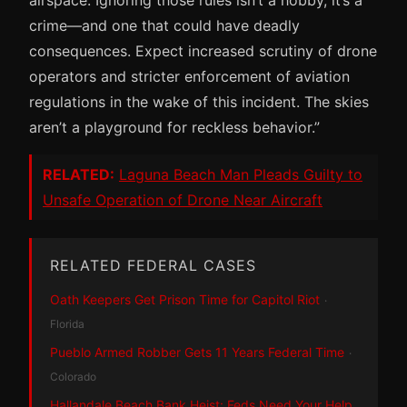
crime—and one that could have deadly
consequences. Expect increased scrutiny of drone
operators and stricter enforcement of aviation
regulations in the wake of this incident. The skies
aren’t a playground for reckless behavior.”
RELATED:
Laguna Beach Man Pleads Guilty to
Unsafe Operation of Drone Near Aircraft
RELATED FEDERAL CASES
Oath Keepers Get Prison Time for Capitol Riot
·
Florida
Pueblo Armed Robber Gets 11 Years Federal Time
·
Colorado
Hallandale Beach Bank Heist: Feds Need Your Help