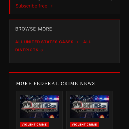
Subscribe free →
BROWSE MORE
ALL UNITED STATES CASES →
ALL
DISTRICTS →
MORE FEDERAL CRIME NEWS
VIOLENT CRIME
VIOLENT CRIME