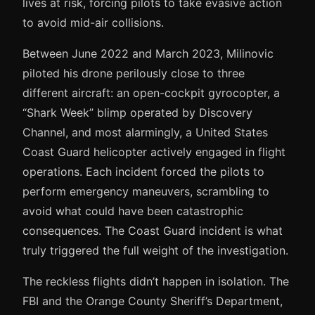
lives at risk, forcing pilots to take evasive action
to avoid mid-air collisions.
Between June 2022 and March 2023, Milinovic
piloted his drone perilously close to three
different aircraft: an open-cockpit gyrocopter, a
“Shark Week” blimp operated by Discovery
Channel, and most alarmingly, a United States
Coast Guard helicopter actively engaged in flight
operations. Each incident forced the pilots to
perform emergency maneuvers, scrambling to
avoid what could have been catastrophic
consequences. The Coast Guard incident is what
truly triggered the full weight of the investigation.
The reckless flights didn’t happen in isolation. The
FBI and the Orange County Sheriff’s Department,