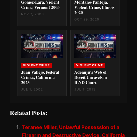
Gomez-Lara, Violent
Montano-Pantoja,
Crime, Vermont 2003
Violent Crime, Illinois
2020
NOV 7, 2003
OCT 29, 2020
VIOLENT CRIME
VIOLENT CRIME
Juan Vallejo, Federal
Ademiju's Web of
Crimes, California
Deceit Unravels in
2023
ILND Court
JUL 1, 2002
JUL 1, 2015
Related Posts:
Teranee Millet, Unlawful Possession of a
Firearm and Destructive Device, California