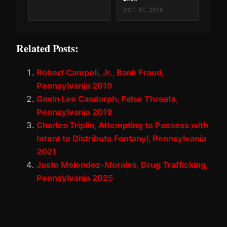
OCT 27, 2016
Related Posts:
Robert Campoli, Jr., Bank Fraud,
Pennsylvania 2019
Gavin Lee Casdorph, False Threats,
Pennsylvania 2019
Charles Triplin, Attempting to Possess with
Intent to Distribute Fentanyl, Pennsylvania
2021
Justo Melendez-Morales, Drug Trafficking,
Pennsylvania 2025