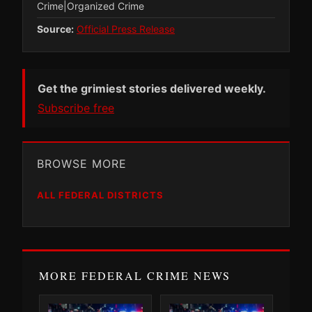
Crime|Organized Crime
Source:
Official Press Release
Get the grimiest stories delivered weekly.
Subscribe free
BROWSE MORE
ALL FEDERAL DISTRICTS
MORE FEDERAL CRIME NEWS