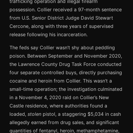
trafficking operation and illegal firearm
possession. Collier received a 97-month sentence
from U.S. Senior District Judge David Stewart
Cercone, along with three years of supervised
release following his incarceration.
The feds say Collier wasn’t shy about peddling
poison. Between September and November 2020,
the Lawrence County Drug Task Force conducted
four separate controlled buys, directly purchasing
cocaine and heroin from Collier. This wasn’t a
small-time operation; the investigation culminated
in a November 4, 2020 raid on Collier’s New
Castle residence, where authorities found a
loaded,
stolen
pistol, a staggering $5,034 in cash
allegedly earned from drug sales, and significant
quantities of fentanyl, heroin, methamphetamine,