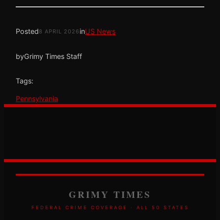
Posted
in
US News
8 APRIL 2026
by
Grimy Times Staff
Tags:
Pennsylvania
GRIMY TIMES
FEDERAL CRIME COVERAGE · ALL 50 STATES