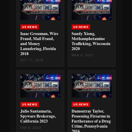
US NEWS
US NEWS
Isaac Grossman, Wire
Sandy Xiong,
Fraud, Mail Fraud,
Methamphetamine
and Money
Trafficking, Wisconsin
Laundering, Florida
2020
2018
MAR 4, 2021
OCT 11, 2019
US NEWS
US NEWS
Julio Santamaria,
Damontray Taylor,
Spyware Brokerage,
Possessing Firearms in
California 2023
Furtherance of a Drug
Crime, Pennsylvania
FEB 8, 2023
2016