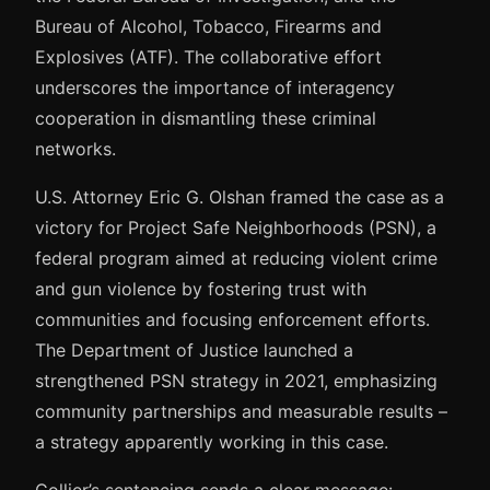
Bureau of Alcohol, Tobacco, Firearms and
Explosives (ATF). The collaborative effort
underscores the importance of interagency
cooperation in dismantling these criminal
networks.
U.S. Attorney Eric G. Olshan framed the case as a
victory for Project Safe Neighborhoods (PSN), a
federal program aimed at reducing violent crime
and gun violence by fostering trust with
communities and focusing enforcement efforts.
The Department of Justice launched a
strengthened PSN strategy in 2021, emphasizing
community partnerships and measurable results –
a strategy apparently working in this case.
Collier’s sentencing sends a clear message: