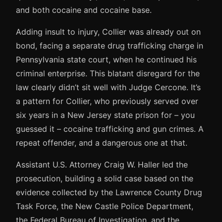
and both cocaine and cocaine base.
Adding insult to injury, Collier was already out on
bond, facing a separate drug trafficking charge in
Pennsylvania state court, when he continued his
criminal enterprise. This blatant disregard for the
law clearly didn’t sit well with Judge Cercone. It’s
a pattern for Collier, who previously served over
six years in a New Jersey state prison for – you
guessed it – cocaine trafficking and gun crimes. A
repeat offender, and a dangerous one at that.
Assistant U.S. Attorney Craig W. Haller led the
prosecution, building a solid case based on the
evidence collected by the Lawrence County Drug
Task Force, the New Castle Police Department,
the Federal Bureau of Investigation, and the