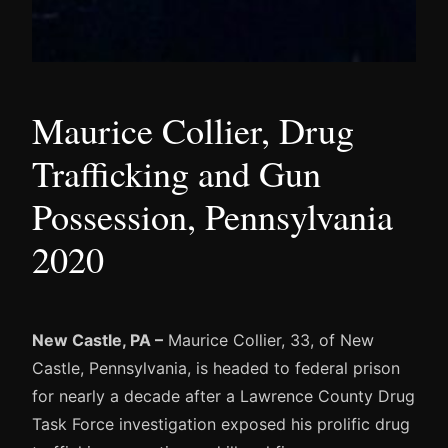
Maurice Collier, Drug
Trafficking and Gun
Possession, Pennsylvania
2020
New Castle, PA –
Maurice Collier, 33, of New
Castle, Pennsylvania, is headed to federal prison
for nearly a decade after a Lawrence County Drug
Task Force investigation exposed his prolific drug