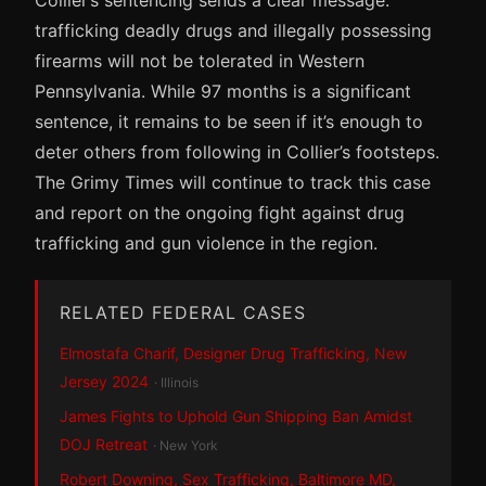
trafficking deadly drugs and illegally possessing
firearms will not be tolerated in Western
Pennsylvania. While 97 months is a significant
sentence, it remains to be seen if it’s enough to
deter others from following in Collier’s footsteps.
The Grimy Times will continue to track this case
and report on the ongoing fight against drug
trafficking and gun violence in the region.
RELATED FEDERAL CASES
Elmostafa Charif, Designer Drug Trafficking, New
Jersey 2024
· Illinois
James Fights to Uphold Gun Shipping Ban Amidst
DOJ Retreat
· New York
Robert Downing, Sex Trafficking, Baltimore MD,