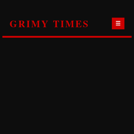
Skip
to
GRIMY TIMES
content
☰