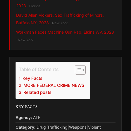
2023
· Florida
David Allen Vickers, Sex Trafficking of Minors,
Buffalo NY, 2023
· New York
Workman Faces Machine Gun Rap, Elkins WV, 2023
· New York
Table of Contents
Key Facts
MORE FEDERAL CRIME NEWS
Related posts:
KEY FACTS
Agency:
ATF
Category:
Drug Trafficking|Weapons|Violent