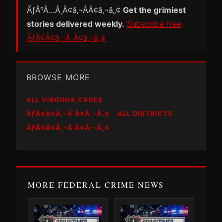
ÃƒÂ°Ã…Â¸Ã¢â‚¬ÂÃ¢â‚¬â„¢
Get the grimiest
stories delivered weekly.
Subscribe free
ÃƒÂ¢Ã¢â‚¬Â Ã¢â‚¬â„¢
BROWSE MORE
ALL VIRGINIA CASES
ÃƑÂ¢Ã¢Â‚¬Â Ã¢Â‚¬Â„¢
ALL DISTRICTS
ÃƑÂ¢Ã¢Â‚¬Â Ã¢Â‚¬Â„¢
MORE FEDERAL CRIME NEWS