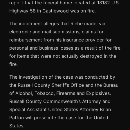
report that the funeral home located at 18182 U.S.
Highway 58 in Castlewood was on fire.
The indictment alleges that Riebe made, via
electronic and mail submissions, claims for
reimbursement from his insurance provider for
personal and business losses as a result of the fire
for items that were not actually destroyed in the
fire.
The investigation of the case was conducted by
the Russell County Sheriff’s Office and the Bureau
of Alcohol, Tobacco, Firearms and Explosives.
Russell County Commonwealth’s Attorney and
Special Assistant United States Attorney Brian
Patton will prosecute the case for the United
States.