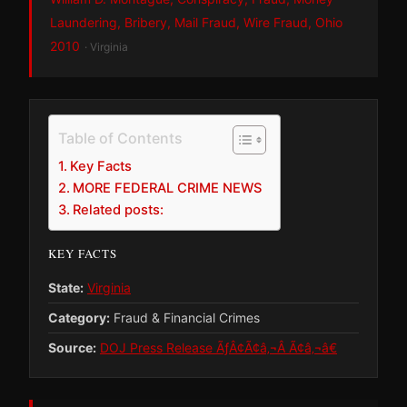
Laundering, Bribery, Mail Fraud, Wire Fraud, Ohio
2010
· Virginia
Table of Contents
Key Facts
MORE FEDERAL CRIME NEWS
Related posts:
KEY FACTS
State:
Virginia
Category:
Fraud & Financial Crimes
Source:
DOJ Press Release ÃƒÂ¢Ã¢â‚¬Â Ã¢â‚¬â€