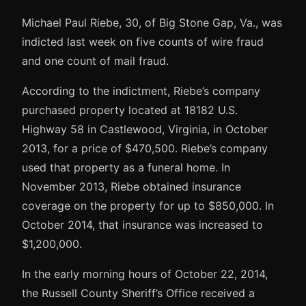
Michael Paul Riebe, 30, of Big Stone Gap, Va., was
indicted last week on five counts of wire fraud
and one count of mail fraud.
According to the indictment, Riebe’s company
purchased property located at 18182 U.S.
Highway 58 in Castlewood, Virginia, in October
2013, for a price of $470,500. Riebe’s company
used that property as a funeral home. In
November 2013, Riebe obtained insurance
coverage on the property for up to $850,000. In
October 2014, that insurance was increased to
$1,200,000.
In the early morning hours of October 22, 2014,
the Russell County Sheriff’s Office received a