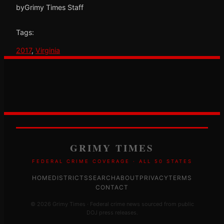
by
Grimy Times Staff
Tags:
2017
, 
Virginia
GRIMY TIMES
FEDERAL CRIME COVERAGE · ALL 50 STATES
HOME
DISTRICTS
SEARCH
ABOUT
PRIVACY
TERMS
CONTACT
© 2026 Grimy Times · Federal crime news sourced from public
DOJ press releases.