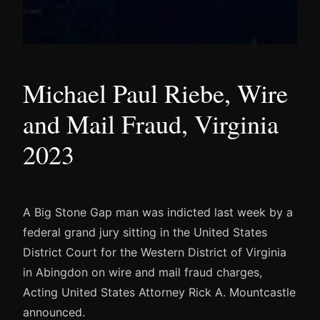
Michael Paul Riebe, Wire
and Mail Fraud, Virginia
2023
A Big Stone Gap man was indicted last week by a
federal grand jury sitting in the United States
District Court for the Western District of Virginia
in Abingdon on wire and mail fraud charges,
Acting United States Attorney Rick A. Mountcastle
announced.