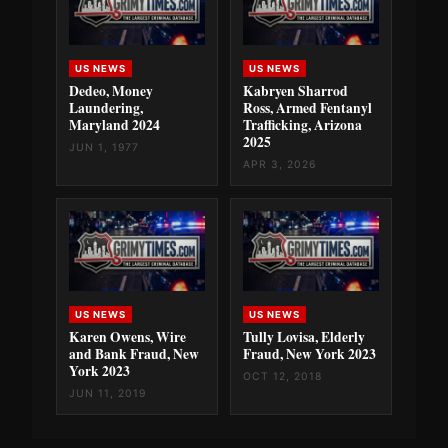
US NEWS
US NEWS
Dedeo, Money
Kabryen Sharrod
Laundering,
Ross, Armed Fentanyl
Maryland 2024
Trafficking, Arizona
2025
JUN 1, 1977
APR 3, 2026
US NEWS
US NEWS
Karen Owens, Wire
Tully Lovisa, Elderly
and Bank Fraud, New
Fraud, New York 2023
York 2023
OCT 12, 2018
JUN 11, 2019