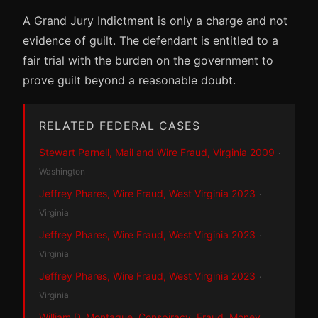
A Grand Jury Indictment is only a charge and not
evidence of guilt. The defendant is entitled to a
fair trial with the burden on the government to
prove guilt beyond a reasonable doubt.
RELATED FEDERAL CASES
Stewart Parnell, Mail and Wire Fraud, Virginia 2009
·
Washington
Jeffrey Phares, Wire Fraud, West Virginia 2023
·
Virginia
Jeffrey Phares, Wire Fraud, West Virginia 2023
·
Virginia
Jeffrey Phares, Wire Fraud, West Virginia 2023
·
Virginia
William D. Montague, Conspiracy, Fraud, Money