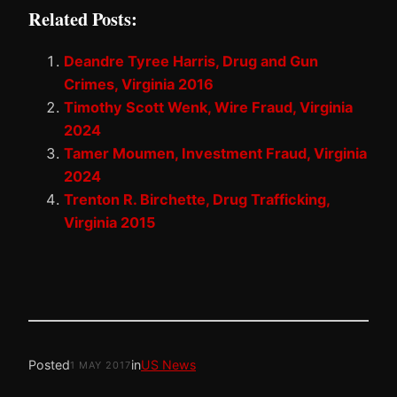
Related Posts:
Deandre Tyree Harris, Drug and Gun
Crimes, Virginia 2016
Timothy Scott Wenk, Wire Fraud, Virginia
2024
Tamer Moumen, Investment Fraud, Virginia
2024
Trenton R. Birchette, Drug Trafficking,
Virginia 2015
Posted
in
US News
1 MAY 2017