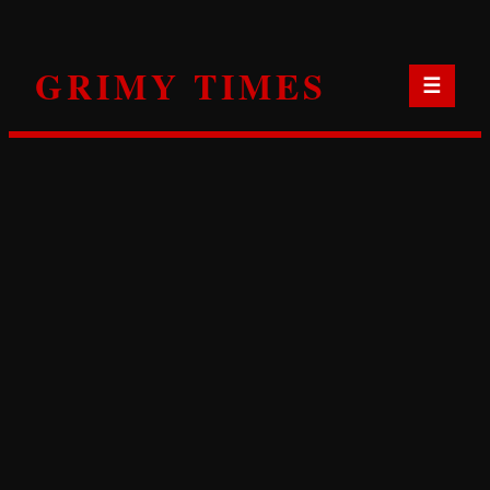
Skip
to
GRIMY TIMES
content
☰