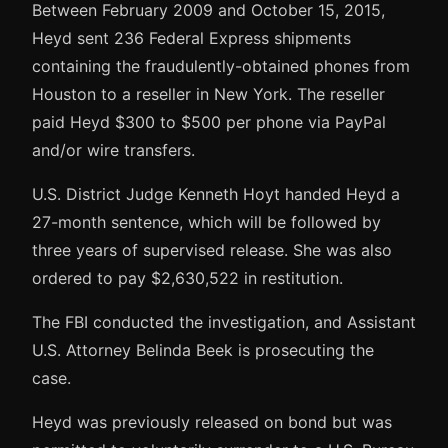
Between February 2009 and October 15, 2015,
Heyd sent 236 Federal Express shipments
containing the fraudulently-obtained phones from
Houston to a reseller in New York. The reseller
paid Heyd $300 to $500 per phone via PayPal
and/or wire transfers.
U.S. District Judge Kenneth Hoyt handed Heyd a
27-month sentence, which will be followed by
three years of supervised release. She was also
ordered to pay $2,630,522 in restitution.
The FBI conducted the investigation, and Assistant
U.S. Attorney Belinda Beek is prosecuting the
case.
Heyd was previously released on bond but was