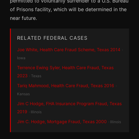
permitted to voluntarily surrender to a U.S. Bureau
of Prisons facility, which will be determined in the
near future.
RELATED FEDERAL CASES
Joe White, Health Care Fraud Scheme, Texas 2014
·
Iowa
Terrence Ewing Syler, Health Care Fraud, Texas
2023
· Texas
Tariq Mahmood, Health Care Fraud, Texas 2016
·
Kansas
Jim C Hodge, FHA Insurance Program Fraud, Texas
2019
· Illinois
Jim C. Hodge, Mortgage Fraud, Texas 2000
· Illinois