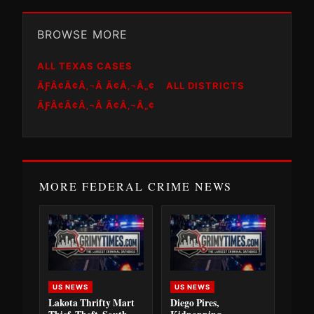
BROWSE MORE
ALL TEXAS CASES
ÃƑÂ¢Ã¢Â‚¬Â Ã¢Â‚¬Â„¢
ALL DISTRICTS
ÃƑÂ¢Ã¢Â‚¬Â Ã¢Â‚¬Â„¢
MORE FEDERAL CRIME NEWS
US NEWS
US NEWS
Lakota Thrifty Mart
Diego Pires,