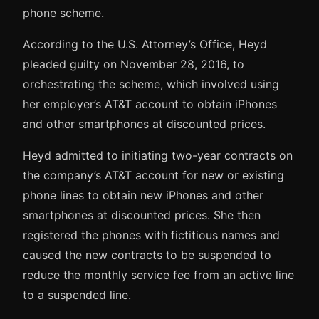
phone scheme.
According to the U.S. Attorney’s Office, Heyd
pleaded guilty on November 28, 2016, to
orchestrating the scheme, which involved using
her employer’s AT&T account to obtain iPhones
and other smartphones at discounted prices.
Heyd admitted to initiating two-year contracts on
the company’s AT&T account for new or existing
phone lines to obtain new iPhones and other
smartphones at discounted prices. She then
registered the phones with fictitious names and
caused the new contracts to be suspended to
reduce the monthly service fee from an active line
to a suspended line.