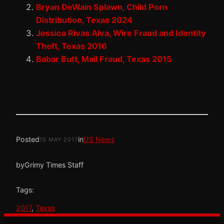
Bryan DeWain Splawn, Child Porn
Distribution, Texas 2024
Jessica Rivas Alva, Wire Fraud and Identity
Theft, Texas 2016
Babar Butt, Mail Fraud, Texas 2015
Posted
in
US News
15 MAY 2017
by
Grimy Times Staff
Tags:
2017
, 
Texas