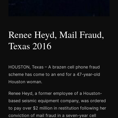
Renee Heyd, Mail Fraud,
Texas 2016
HOUSTON, Texas – A brazen cell phone fraud
scheme has come to an end for a 47-year-old
Houston woman.
Renee Heyd, a former employee of a Houston-
based seismic equipment company, was ordered
to pay over $2 million in restitution following her
conviction of mail fraud in a seven-year cell