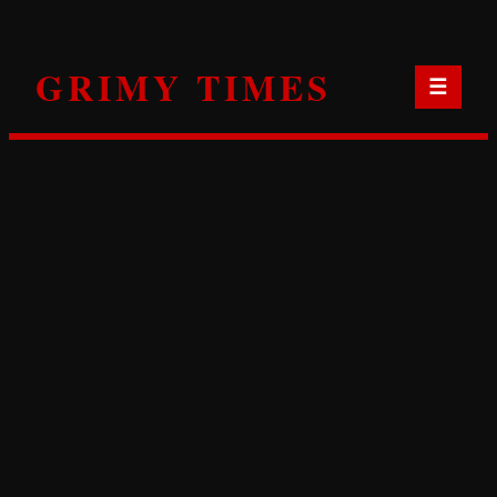
Skip
to
GRIMY TIMES
content
☰