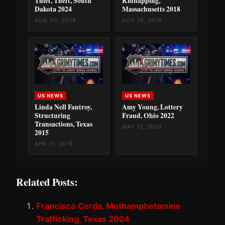
Thief, Theft, South
Kidnapping,
Dakota 2024
Massachusetts 2018
AUG 30, 2018
AUG 16, 2018
US NEWS
US NEWS
Linda Nell Fantroy,
Amy Young, Lottery
Structuring
Fraud, Ohio 2022
Transactions, Texas
MAY 15, 2024
2015
APR 11, 2016
Related Posts:
Francisco Cerda, Methamphetamine
Trafficking, Texas 2024