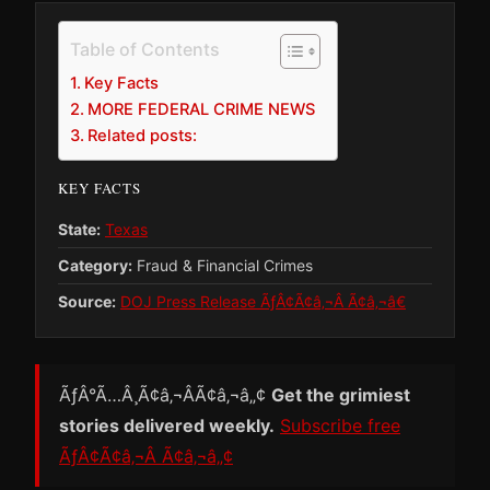
Table of Contents
Key Facts
MORE FEDERAL CRIME NEWS
Related posts:
KEY FACTS
State:
Texas
Category:
Fraud & Financial Crimes
Source:
DOJ Press Release ÃƒÂ¢Ã¢â‚¬Â Ã¢â‚¬â€
ÃƒÂ°Ã…Â¸Ã¢â‚¬ÂÃ¢â‚¬â„¢
Get the grimiest
stories delivered weekly.
Subscribe free
ÃƒÂ¢Ã¢â‚¬Â Ã¢â‚¬â„¢