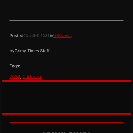
Posted
in
US News
23 JUNE 2026
by
Grimy Times Staff
Tags:
2026
, 
California