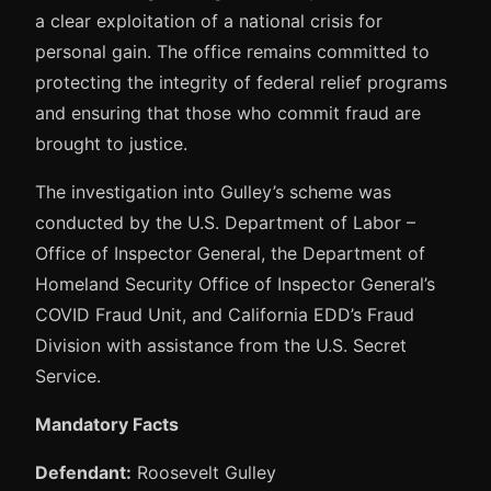
a clear exploitation of a national crisis for
personal gain. The office remains committed to
protecting the integrity of federal relief programs
and ensuring that those who commit fraud are
brought to justice.
The investigation into Gulley’s scheme was
conducted by the U.S. Department of Labor –
Office of Inspector General, the Department of
Homeland Security Office of Inspector General’s
COVID Fraud Unit, and California EDD’s Fraud
Division with assistance from the U.S. Secret
Service.
Mandatory Facts
Defendant:
Roosevelt Gulley