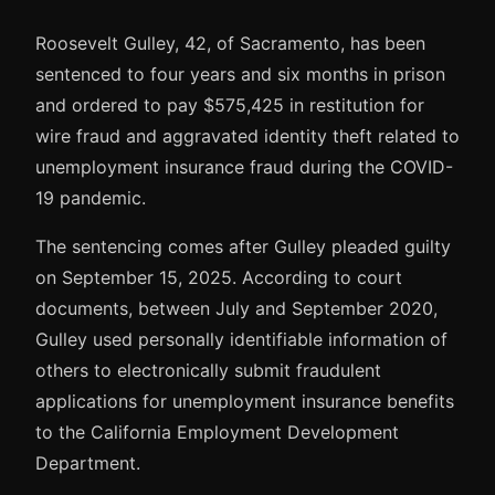
Roosevelt Gulley, 42, of Sacramento, has been
sentenced to four years and six months in prison
and ordered to pay $575,425 in restitution for
wire fraud and aggravated identity theft related to
unemployment insurance fraud during the COVID-
19 pandemic.
The sentencing comes after Gulley pleaded guilty
on September 15, 2025. According to court
documents, between July and September 2020,
Gulley used personally identifiable information of
others to electronically submit fraudulent
applications for unemployment insurance benefits
to the California Employment Development
Department.