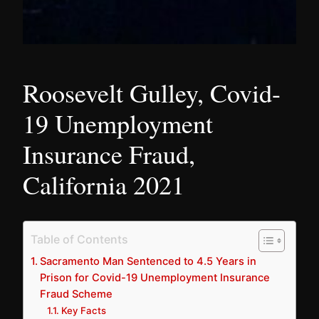
Roosevelt Gulley, Covid-
19 Unemployment
Insurance Fraud,
California 2021
Table of Contents
Sacramento Man Sentenced to 4.5 Years in
Prison for Covid-19 Unemployment Insurance
Fraud Scheme
Key Facts