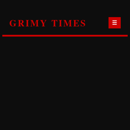
Skip
to
GRIMY TIMES
content
☰