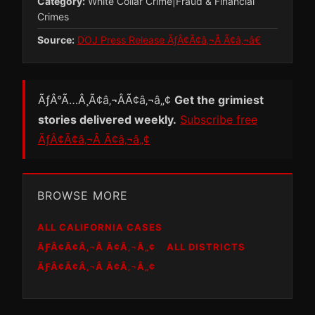
Category:
White Collar Crime|Fraud & Financial
Crimes
Source:
DOJ Press Release ÃƒÂ¢Ã¢â‚¬Â Ã¢â‚¬â€
ÃƒÂ°Ã…Â¸Ã¢â‚¬ÂÃ¢â‚¬â„¢
Get the grimiest
stories delivered weekly.
Subscribe free
ÃƒÂ¢Ã¢â‚¬Â Ã¢â‚¬â„¢
BROWSE MORE
ALL CALIFORNIA CASES
ÃƑÂ¢Ã¢Â‚¬Â Ã¢Â‚¬Â„¢
ALL DISTRICTS
ÃƑÂ¢Ã¢Â‚¬Â Ã¢Â‚¬Â„¢