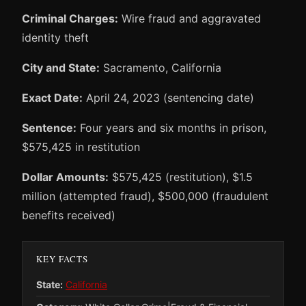
Criminal Charges:
Wire fraud and aggravated
identity theft
City and State:
Sacramento, California
Exact Date:
April 24, 2023 (sentencing date)
Sentence:
Four years and six months in prison,
$575,425 in restitution
Dollar Amounts:
$575,425 (restitution), $1.5
million (attempted fraud), $500,000 (fraudulent
benefits received)
KEY FACTS
State:
California