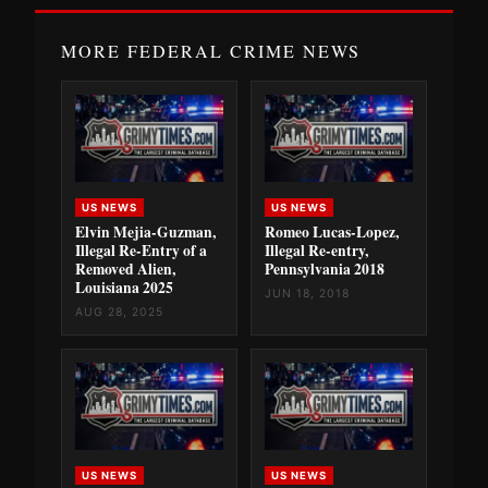
MORE FEDERAL CRIME NEWS
US NEWS
US NEWS
Elvin Mejia-Guzman,
Romeo Lucas-Lopez,
Illegal Re-Entry of a
Illegal Re-entry,
Removed Alien,
Pennsylvania 2018
Louisiana 2025
JUN 18, 2018
AUG 28, 2025
US NEWS
US NEWS