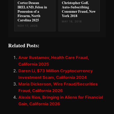
Cortez Desean
Christopher Goff,
IRELAND, Felon in
Auto-Subscribing
Possession of a
Consumer Fraud, New
Firearm, North
York 2018
Carolina 2025
MAY 18, 2018
NOV 17, 2025
Related Posts:
Anar Rustamov, Health Care Fraud,
California 2025
Daren Li, $73 Million Cryptocurrency
Investment Scam, California 2024
Maria Dickerson, Wire Fraud/Securities
Fraud, California 2026
Alexis Rios, Bringing in Aliens for Financial
Gain, California 2026