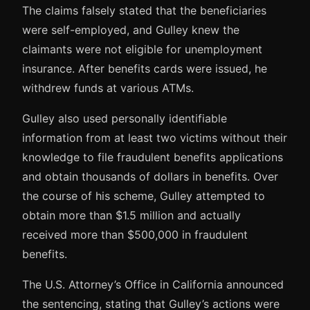
The claims falsely stated that the beneficiaries
were self-employed, and Gulley knew the
claimants were not eligible for unemployment
insurance. After benefits cards were issued, he
withdrew funds at various ATMs.
Gulley also used personally identifiable
information from at least two victims without their
knowledge to file fraudulent benefits applications
and obtain thousands of dollars in benefits. Over
the course of his scheme, Gulley attempted to
obtain more than $1.5 million and actually
received more than $500,000 in fraudulent
benefits.
The U.S. Attorney’s Office in California announced
the sentencing, stating that Gulley’s actions were