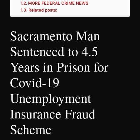
MORE FEDERAL CRIME NEWS
Related posts:
Sacramento Man
Sentenced to 4.5
Years in Prison for
Covid-19
Unemployment
Insurance Fraud
Scheme