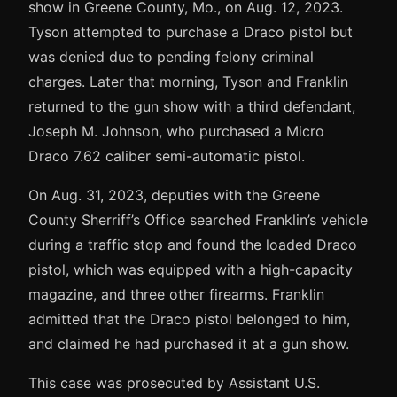
show in Greene County, Mo., on Aug. 12, 2023.
Tyson attempted to purchase a Draco pistol but
was denied due to pending felony criminal
charges. Later that morning, Tyson and Franklin
returned to the gun show with a third defendant,
Joseph M. Johnson, who purchased a Micro
Draco 7.62 caliber semi-automatic pistol.
On Aug. 31, 2023, deputies with the Greene
County Sherriff’s Office searched Franklin’s vehicle
during a traffic stop and found the loaded Draco
pistol, which was equipped with a high-capacity
magazine, and three other firearms. Franklin
admitted that the Draco pistol belonged to him,
and claimed he had purchased it at a gun show.
This case was prosecuted by Assistant U.S.