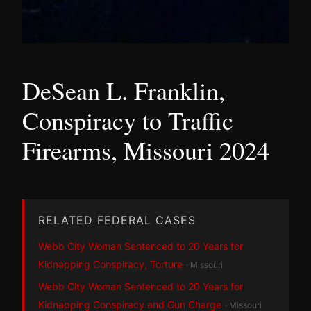
DeSean L. Franklin,
Conspiracy to Traffic
Firearms, Missouri 2024
RELATED FEDERAL CASES
Webb City Woman Sentenced to 20 Years for
Kidnapping Conspiracy, Torture
· Missouri
Webb City Woman Sentenced to 20 Years for
Kidnapping Conspiracy and Gun Charge
· Missouri