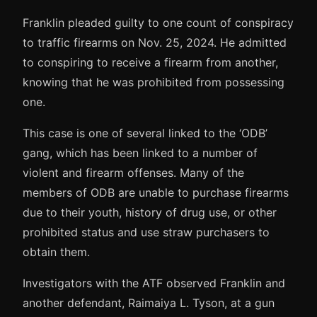
Franklin pleaded guilty to one count of conspiracy
to traffic firearms on Nov. 25, 2024. He admitted
to conspiring to receive a firearm from another,
knowing that he was prohibited from possessing
one.
This case is one of several linked to the ‘ODB’
gang, which has been linked to a number of
violent and firearm offenses. Many of the
members of ODB are unable to purchase firearms
due to their youth, history of drug use, or other
prohibited status and use straw purchasers to
obtain them.
Investigators with the ATF observed Franklin and
another defendant, Raimaiya L. Tyson, at a gun