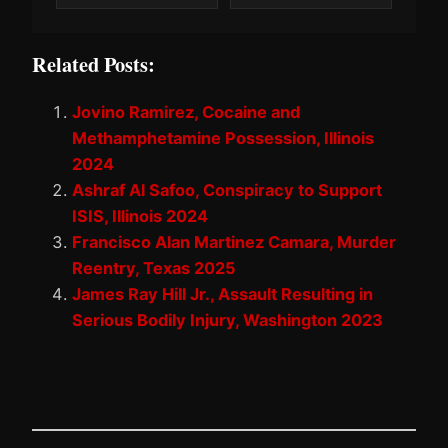
Related Posts:
Jovino Ramirez, Cocaine and
Methamphetamine Possession, Illinois
2024
Ashraf Al Safoo, Conspiracy to Support
ISIS, Illinois 2024
Francisco Alan Martinez Camara, Murder
Reentry, Texas 2025
James Ray Hill Jr., Assault Resulting in
Serious Bodily Injury, Washington 2023