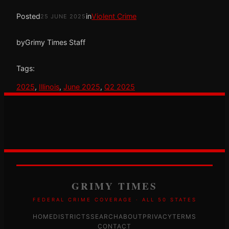
Posted
in
Violent Crime
25 JUNE 2025
by
Grimy Times Staff
Tags:
2025
, 
Illinois
, 
June 2025
, 
Q2 2025
GRIMY TIMES
FEDERAL CRIME COVERAGE · ALL 50 STATES
HOME
DISTRICTS
SEARCH
ABOUT
PRIVACY
TERMS
CONTACT