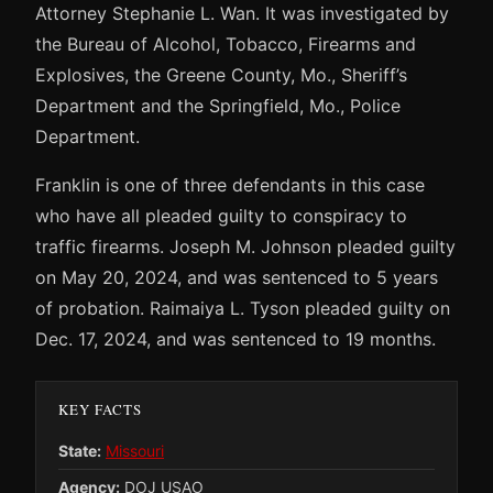
Attorney Stephanie L. Wan. It was investigated by
the Bureau of Alcohol, Tobacco, Firearms and
Explosives, the Greene County, Mo., Sheriff’s
Department and the Springfield, Mo., Police
Department.
Franklin is one of three defendants in this case
who have all pleaded guilty to conspiracy to
traffic firearms. Joseph M. Johnson pleaded guilty
on May 20, 2024, and was sentenced to 5 years
of probation. Raimaiya L. Tyson pleaded guilty on
Dec. 17, 2024, and was sentenced to 19 months.
KEY FACTS
State:
Missouri
Agency:
DOJ USAO