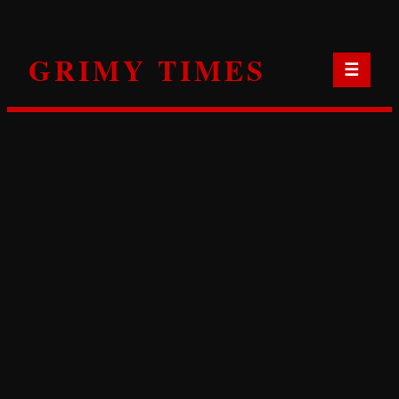
Skip
to
GRIMY TIMES
content
☰