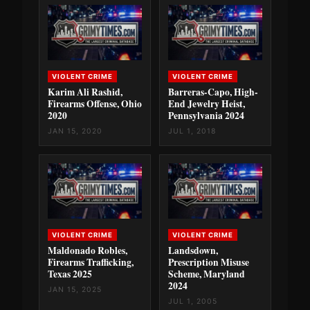
VIOLENT CRIME
VIOLENT CRIME
Karim Ali Rashid,
Barreras-Capo, High-
Firearms Offense, Ohio
End Jewelry Heist,
2020
Pennsylvania 2024
JAN 15, 2020
JUL 1, 2018
VIOLENT CRIME
VIOLENT CRIME
Maldonado Robles,
Landsdown,
Firearms Trafficking,
Prescription Misuse
Texas 2025
Scheme, Maryland
2024
JAN 15, 2025
JUL 1, 2005