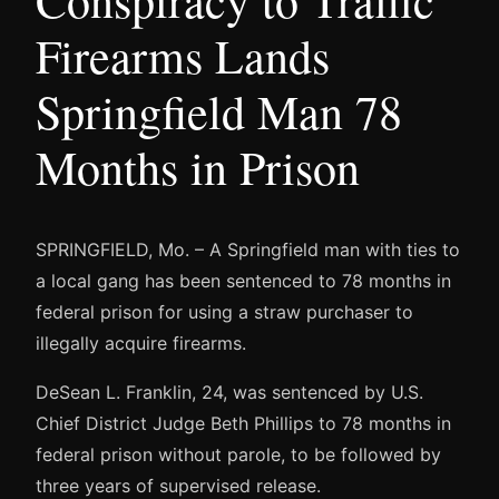
Conspiracy to Traffic
Firearms Lands
Springfield Man 78
Months in Prison
SPRINGFIELD, Mo. – A Springfield man with ties to
a local gang has been sentenced to 78 months in
federal prison for using a straw purchaser to
illegally acquire firearms.
DeSean L. Franklin, 24, was sentenced by U.S.
Chief District Judge Beth Phillips to 78 months in
federal prison without parole, to be followed by
three years of supervised release.