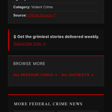
Category:
Violent Crime
Source:
Official Source ↗
🔒
Get the grimiest stories delivered weekly.
Subscribe free →
BROWSE MORE
ALL MISSOURI CASES →
ALL DISTRICTS →
MORE FEDERAL CRIME NEWS