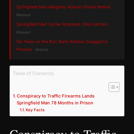
Springfield Man Allegedly Attacks Postal Worker
·
Missouri
Springfield Mail Carrier Attacked: Ellis Indicted
·
Missouri
Six Years on the Run: Bank Robber Snagged in
Phoenix
· Arizona
Table of Contents
Conspiracy to Traffic Firearms Lands
Springfield Man 78 Months in Prison
Key Facts