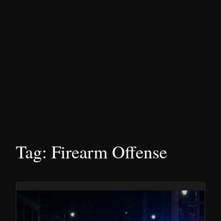
Tag:
Firearm Offense