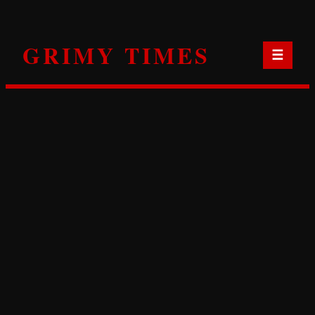
Skip
to
GRIMY TIMES
content
☰