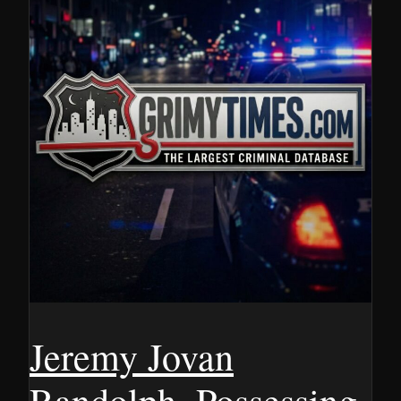
Jeremy Jovan
Randolph, Possessing