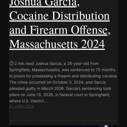
Joshua Garcia,
Cocaine Distribution
and Firearm Offense,
Massachusetts 2024
⏱ 2 min read Joshua Garcia, a 26-year-old from
Springfield, Massachusetts, was sentenced to 75 months
in prison for possessing a firearm and distributing cocaine.
The crime occurred on October 3, 2024, and Garcia
pleaded guilty in March 2026. Garcia’s sentencing took
place on June 15, 2026, in federal court in Springfield,
where U.S. District…
21 JUNE 2026