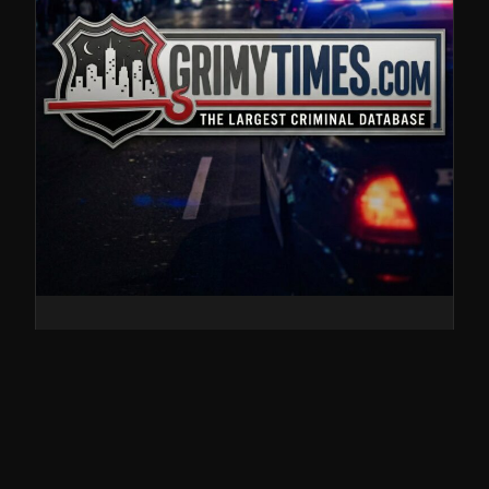
John Edward
Crenshaw, Conspiracy
to Transport Illegal