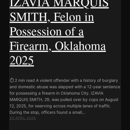
IZAVIA MARQUIS
SMITH, Felon in
Possession of a
Firearm, Oklahoma
2025
⏱ 2 min read A violent offender with a history of burglary
and domestic abuse was slapped with a 12-year sentence
for possessing a firearm in Oklahoma City. IZAVIA
MARQUIS SMITH, 29, was pulled over by cops on August
12, 2025, for swerving across multiple lanes of traffic.
During the stop, officers found a small…
24 APRIL 2026