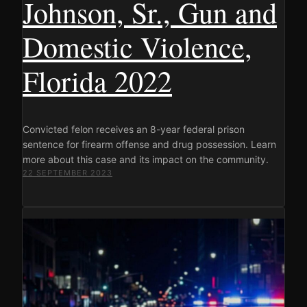
Johnson, Sr., Gun and
Domestic Violence,
Florida 2022
Convicted felon receives an 8-year federal prison
sentence for firearm offense and drug possession. Learn
more about this case and its impact on the community.
22 SEPTEMBER 2023