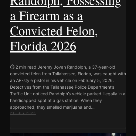
a Firearm as a
Convicted Felon,
Florida 2026
⏱ 2 min read Jeremy Jovan Randolph, a 37-year-old
convicted felon from Tallahassee, Florida, was caught with
an AR-style pistol in his vehicle on February 5, 2026.
Detectives from the Tallahassee Police Department’s
Traffic Unit noticed Randolph’s vehicle parked illegally in a
handicapped spot at a gas station. When they
approached, they smelled marijuana and…
21 JULY 2026