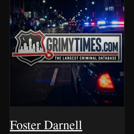
Foster Darnell