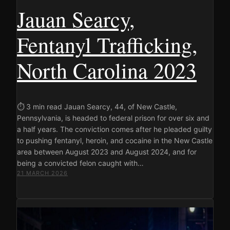
Jauan Searcy,
Fentanyl Trafficking,
North Carolina 2023
⏱ 3 min read Jauan Searcy, 44, of New Castle,
Pennsylvania, is headed to federal prison for over six and
a half years. The conviction comes after he pleaded guilty
to pushing fentanyl, heroin, and cocaine in the New Castle
area between August 2023 and August 2024, and for
being a convicted felon caught with…
21 MARCH 2026