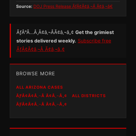
Source:
DOJ Press Release ÃƒÂ¢Ã¢â‚¬Â Ã¢â‚¬â€
ÃƒÂ°Ã…Â¸Ã¢â‚¬ÂÃ¢â‚¬â„¢
Get the grimiest
stories delivered weekly.
Subscribe free
ÃƒÂ¢Ã¢â‚¬Â Ã¢â‚¬â„¢
BROWSE MORE
ALL ARIZONA CASES
ÃƑÂ¢Ã¢Â‚¬Â Ã¢Â‚¬Â„¢
ALL DISTRICTS
ÃƑÂ¢Ã¢Â‚¬Â Ã¢Â‚¬Â„¢