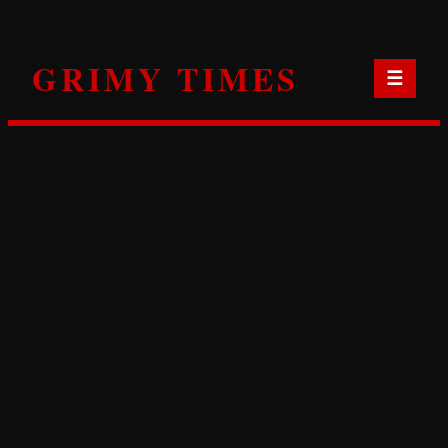
Skip
to
GRIMY TIMES
content
☰