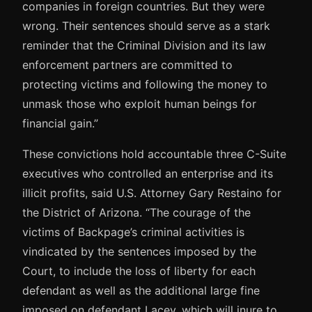
companies in foreign countries. But they were
wrong. Their sentences should serve as a stark
reminder that the Criminal Division and its law
enforcement partners are committed to
protecting victims and following the money to
unmask those who exploit human beings for
financial gain.”
These convictions hold accountable three C-Suite
executives who controlled an enterprise and its
illicit profits, said U.S. Attorney Gary Restaino for
the District of Arizona. “The courage of the
victims of Backpage’s criminal activities is
vindicated by the sentences imposed by the
Court, to include the loss of liberty for each
defendant as well as the additional large fine
imposed on defendant Lacey, which will inure to