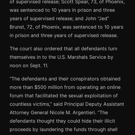
of supervised release; Scott Spear, 73, of Phoenix,
was sentenced to 10 years in prison and three
years of supervised release; and John “Jed”
Brunst, 72, of Phoenix, was sentenced to 10 years
in prison and three years of supervised release.
The court also ordered that all defendants turn
themselves in to the U.S. Marshals Service by
noon on Sept. 11.
“The defendants and their conspirators obtained
more than $500 million from operating an online
forum that facilitated the sexual exploitation of
countless victims,” said Principal Deputy Assistant
Attorney General Nicole M. Argentieri. “The
defendants thought they could hide their illicit
proceeds by laundering the funds through shell