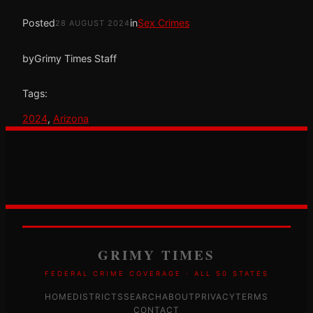
Posted
in
Sex Crimes
28 AUGUST 2024
by
Grimy Times Staff
Tags:
2024
, 
Arizona
GRIMY TIMES
FEDERAL CRIME COVERAGE · ALL 50 STATES
HOME
DISTRICTS
SEARCH
ABOUT
PRIVACY
TERMS
CONTACT