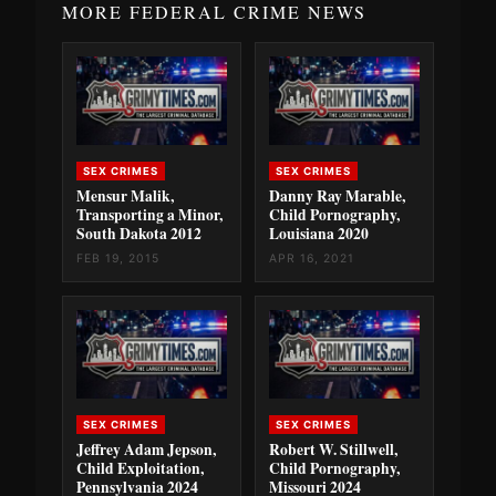
MORE FEDERAL CRIME NEWS
SEX CRIMES
SEX CRIMES
Mensur Malik,
Danny Ray Marable,
Transporting a Minor,
Child Pornography,
South Dakota 2012
Louisiana 2020
FEB 19, 2015
APR 16, 2021
SEX CRIMES
SEX CRIMES
Jeffrey Adam Jepson,
Robert W. Stillwell,
Child Exploitation,
Child Pornography,
Pennsylvania 2024
Missouri 2024