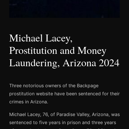
Michael Lacey,
Prostitution and Money
Laundering, Arizona 2024
Three notorious owners of the Backpage
prostitution website have been sentenced for their
crimes in Arizona.
Michael Lacey, 76, of Paradise Valley, Arizona, was
sentenced to five years in prison and three years