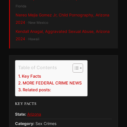
Florida
Nereo Mejia Gomez Jr, Child Pornography, Arizona
2024
· New Mexico
Kendall Anagal, Aggravated Sexual Abuse, Arizona
2024
· Hawaii
Table of Contents
Key Facts
MORE FEDERAL CRIME NEWS
Related posts:
KEY FACTS
State:
Arizona
Category:
Sex Crimes