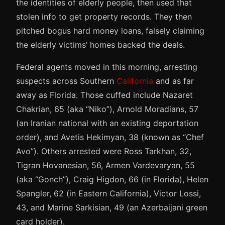
the identities of elderly people, then used that
stolen info to get property records. They then
pitched bogus hard money loans, falsely claiming
the elderly victims’ homes backed the deals.
Federal agents moved in this morning, arresting
suspects across Southern
California
and as far
away as Florida. Those cuffed include Nazaret
Chakrian, 65 (aka “Niko”), Arnold Moradians, 57
(an Iranian national with an existing deportation
order), and Avetis Hekimyan, 38 (known as “Chef
Avo”). Others arrested were Ross Tarkhan, 32,
Tigran Hovanesian, 56, Armen Vardevaryan, 55
(aka “Gonch”), Craig Higdon, 66 (in Florida), Helen
Spangler, 62 (in Eastern California), Victor Lossi,
43, and Marine Sarkisian, 49 (an Azerbaijani green
card holder).