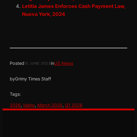
Letitia James Enforces Cash Payment Law,
Nueva York, 2024
Posted
in
US News
15 JUNE 2023
by
Grimy Times Staff
Tags:
2026
, 
Idaho
, 
March 2026
, 
Q1 2026