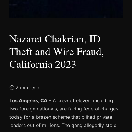
Nazaret Chakrian, ID
Theft and Wire Fraud,
California 2023
⏱ 2 min read
Los Angeles, CA
– A crew of eleven, including
two foreign nationals, are facing federal charges
today for a brazen scheme that bilked private
lenders out of millions. The gang allegedly stole