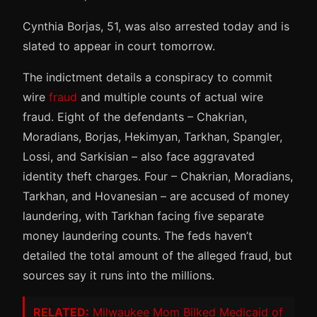
Cynthia Borjas, 51, was also arrested today and is
slated to appear in court tomorrow.
The indictment details a conspiracy to commit
wire
fraud
and multiple counts of actual wire
fraud. Eight of the defendants – Chakrian,
Moradians, Borjas, Hekimyan, Tarkhan, Spangler,
Lossi, and Sarkisian – also face aggravated
identity theft charges. Four – Chakrian, Moradians,
Tarkhan, and Hovanesian – are accused of money
laundering, with Tarkhan facing five separate
money laundering counts. The feds haven’t
detailed the total amount of the alleged fraud, but
sources say it runs into the millions.
RELATED:
Milwaukee Mom Bilked Medicaid of