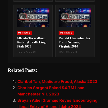
US NEWS
US NEWS
Alfredo Tovar-Ruiz,
Ronald Chisholm, Tax
Fentanyl Trafficking,
Fraud Scheme,
Utah 2025
Virginia 2010
AUG 27, 2025
MAR 18, 2015
Related Posts:
Claribel Tan, Medicare Fraud, Alaska 2023
Charles Sargent Faked $4.7M Loan,
Manchester NH, 2023
Brayan Adiel Gramajo Reyes, Encouraging
Illegal Entry of Aliens, Idaho 2024