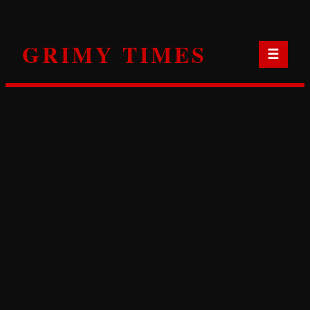
Skip
to
GRIMY TIMES
content
☰