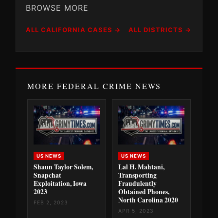
BROWSE MORE
ALL CALIFORNIA CASES →
ALL DISTRICTS →
MORE FEDERAL CRIME NEWS
US NEWS
US NEWS
Shaun Taylor Solem,
Lal H. Mahtani,
Snapchat
Transporting
Exploitation, Iowa
Fraudulently
2023
Obtained Phones,
North Carolina 2020
FEB 2, 2023
APR 5, 2023