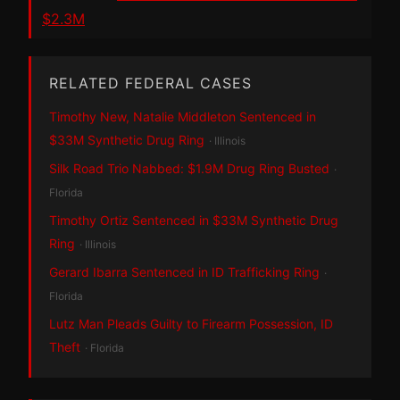
$2.3M
RELATED FEDERAL CASES
Timothy New, Natalie Middleton Sentenced in
$33M Synthetic Drug Ring
· Illinois
Silk Road Trio Nabbed: $1.9M Drug Ring Busted
·
Florida
Timothy Ortiz Sentenced in $33M Synthetic Drug
Ring
· Illinois
Gerard Ibarra Sentenced in ID Trafficking Ring
·
Florida
Lutz Man Pleads Guilty to Firearm Possession, ID
Theft
· Florida