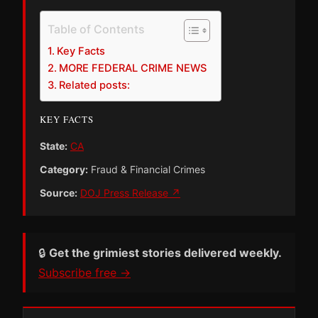
Table of Contents
Key Facts
MORE FEDERAL CRIME NEWS
Related posts:
KEY FACTS
State:
CA
Category:
Fraud & Financial Crimes
Source:
DOJ Press Release ↗
🔒
Get the grimiest stories delivered weekly.
Subscribe free →