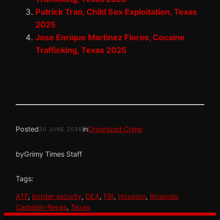
Patrick Tran, Child Sex Exploitation, Texas
2025
Jose Enrique Martinez Flores, Cocaine
Trafficking, Texas 2025
Posted
in
Organized Crime
30 JUNE 2026
by
Grimy Times Staff
Tags:
ATF
, 
border security
, 
DEA
, 
FBI
, 
Houston
, 
Rosendo
Castelan-Reyes
, 
Texas