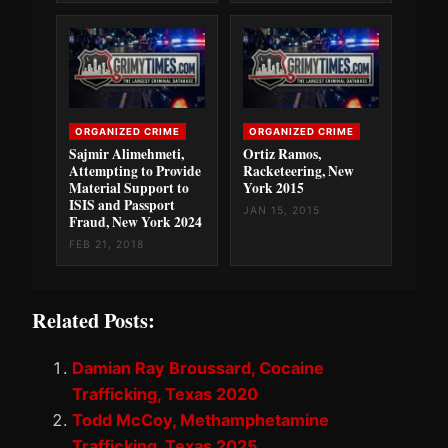
ORGANIZED CRIME
ORGANIZED CRIME
Sajmir Alimehmeti,
Ortiz Ramos,
Attempting to Provide
Racketeering, New
Material Support to
York 2015
ISIS and Passport
JAN 15, 2015
Fraud, New York 2024
FEB 21, 2018
Related Posts:
Damian Ray Broussard, Cocaine
Trafficking, Texas 2020
Todd McCoy, Methamphetamine
Trafficking, Texas 2025