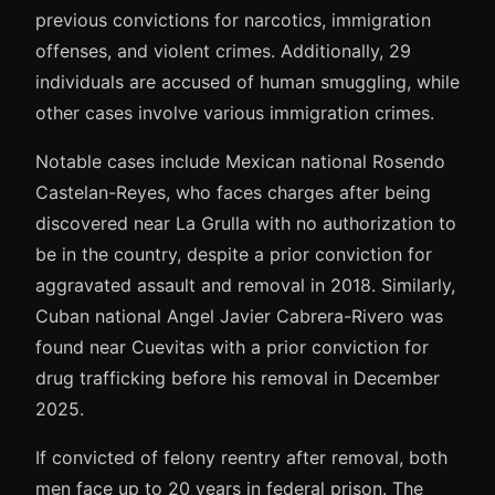
previous convictions for narcotics, immigration
offenses, and violent crimes. Additionally, 29
individuals are accused of human smuggling, while
other cases involve various immigration crimes.
Notable cases include Mexican national Rosendo
Castelan-Reyes, who faces charges after being
discovered near La Grulla with no authorization to
be in the country, despite a prior conviction for
aggravated assault and removal in 2018. Similarly,
Cuban national Angel Javier Cabrera-Rivero was
found near Cuevitas with a prior conviction for
drug trafficking before his removal in December
2025.
If convicted of felony reentry after removal, both
men face up to 20 years in federal prison. The