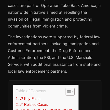
cases are part of Operation Take Back America, a
nationwide initiative aimed at repelling the
invasion of illegal immigration and protecting
communities from violent crime.
The investigations were supported by federal law
enforcement partners, including Immigration and
Customs Enforcement, the Drug Enforcement
Administration, the FBI, and the U.S. Marshals
Service, with additional assistance from state and
local law enforcement partners.
Table of Contents
📋 Key Facts
🔗 Related Cases