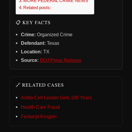
MORE FEDERAL CRIME NEWS
Related posts:
📋 KEY FACTS
Crime:
Organized Crime
Defendant:
Texas
Location:
TX
Source:
DOJ Press Release
🔗 RELATED CASES
Antifa Cell Leader Gets 100 Years
Health Care Fraud
Fentanyl Kingpin