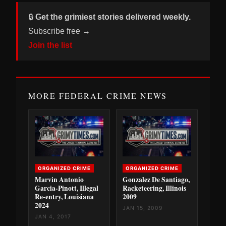
🔒
Get the grimiest stories delivered weekly.
Subscribe free →
Join the list
MORE FEDERAL CRIME NEWS
ORGANIZED CRIME
ORGANIZED CRIME
Marvin Antonio
Gonzalez De Santiago,
Garcia-Pinott, Illegal
Racketeering, Illinois
Re-entry, Louisiana
2009
2024
JAN 15, 2009
JAN 4, 2017