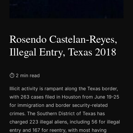
Rosendo Castelan-Reyes,
Illegal Entry, Texas 2018
⏱ 2 min read
Illicit activity is rampant along the Texas border,
with 263 cases filed in Houston from June 19-25
for immigration and border security-related
crimes. The Southern District of Texas has
charged 223 illegal aliens, including 56 for illegal
entry and 167 for reentry, with most having