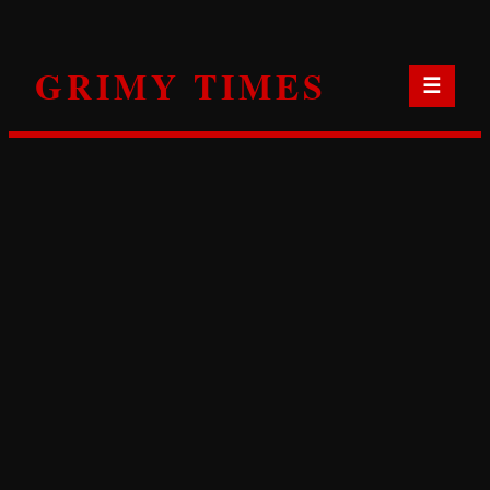
Skip
to
GRIMY TIMES
content
☰